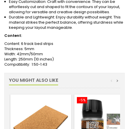
Easy Customization: Craft with convenience. They can be
effortlessly cut and shaped to fit the contours of your layout,
allowing for versatile and creative design possibilities.
Durable and Lightweight: Enjoy durability without weight. This
material strikes the perfect balance, offering sturdiness while
keeping your layout manageable.
Content:
Content: 6 track bed strips
Thickness: 5mm
Width: 42mm/50mm
Length: 250mm (10 inches)
Compatibility: 1:50-1:43
YOU MIGHT ALSO LIKE
<
>
-5%