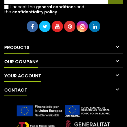
I accept the
general conditions
and
the
confidentiality policy

PRODUCTS

OUR COMPANY

YOUR ACCOUNT

CONTACT