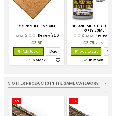
CORK SHEET IN 5MM
SPLASH MUD TEXTURES 
GREY 30ML
Review(s):
0
Review(s):
Price
Price
Regular
€3.50
€3.75
€3.95
price
Add to cart
More
Add to cart
More




In stock
favorite_border
In stock
favorite_
5 OTHER PRODUCTS IN THE SAME CATEGORY:
>
<
-5%
-5%