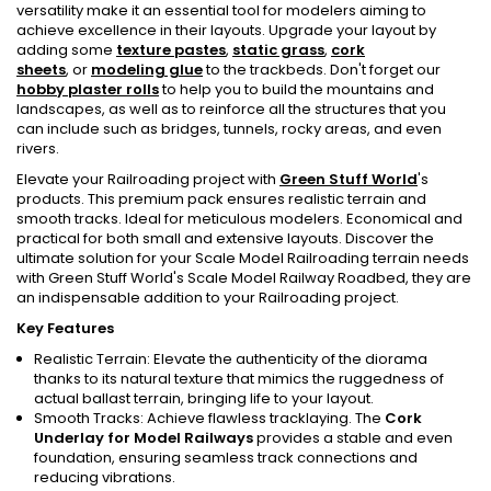
versatility make it an essential tool for modelers aiming to
achieve excellence in their layouts. Upgrade your layout by
adding some
texture pastes
,
static grass
,
cork
sheets
, or
modeling glue
to the trackbeds. Don't forget our
hobby plaster rolls
to help you to build the mountains and
landscapes, as well as to reinforce all the structures that you
can include such as bridges, tunnels, rocky areas, and even
rivers.
Elevate your Railroading project with
Green Stuff World
's
products. This premium pack ensures realistic terrain and
smooth tracks. Ideal for meticulous modelers. Economical and
practical for both small and extensive layouts. Discover the
ultimate solution for your Scale Model Railroading terrain needs
with Green Stuff World's Scale Model Railway Roadbed, they are
an indispensable addition to your Railroading project.
Key Features
Realistic Terrain: Elevate the authenticity of the diorama
thanks to its natural texture that mimics the ruggedness of
actual ballast terrain, bringing life to your layout.
Smooth Tracks: Achieve flawless tracklaying. The
Cork
Underlay for Model Railways
provides a stable and even
foundation, ensuring seamless track connections and
reducing vibrations.