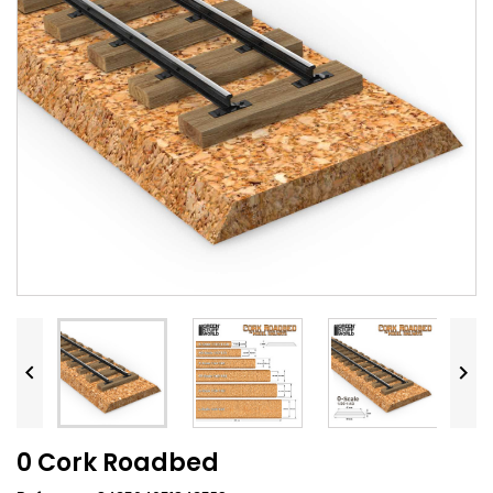


0 Cork Roadbed