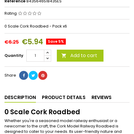
Reference
8435646518435ES
Rating
0 Scale Cork Roadbed - Pack x6
€5.94
€6.25
Save 5%
Add to cart
Quantity

Share
DESCRIPTION
PRODUCT DETAILS
REVIEWS
0 Scale Cork Roadbed
Whether you're a seasoned model railway enthusiast or a
newcomer to the craft, the Cork Model Railway Roadbed is
designed to cater to your needs. Its user-friendly nature and