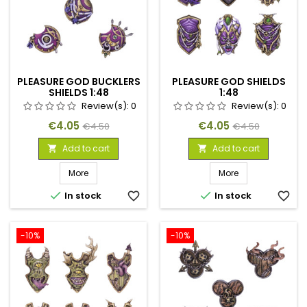
PLEASURE GOD BUCKLERS
PLEASURE GOD SHIELDS
SHIELDS 1:48
1:48
Review(s):
0
Review(s):
0
Price
Regular
Price
Regular
€4.05
€4.05
€4.50
€4.50
price
price
Add to cart
Add to cart


More
More


In stock
favorite_border
In stock
favorite_border
-10%
-10%