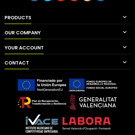

PRODUCTS

OUR COMPANY

YOUR ACCOUNT

CONTACT