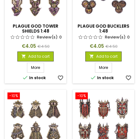
PLAGUE GOD TOWER
PLAGUE GOD BUCKLERS
SHIELDS 1:48
1:48
Review(s):
0
Review(s):
0
Price
Regular
Price
Regular
€4.05
€4.05
€4.50
€4.50
price
price
Add to cart
Add to cart


More
More


In stock
favorite_border
In stock
favorite_border
-10%
-10%