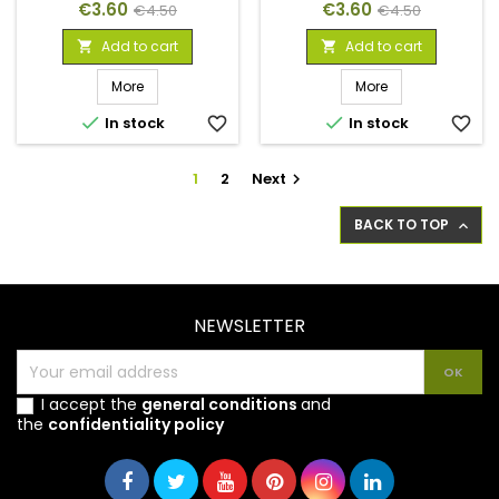
Price
Regular
Price
Regular
€3.60
€3.60
€4.50
€4.50
price
price
Add to cart
Add to cart


More
More


In stock
favorite_border
In stock
favorite_border
1
2
Next

BACK TO TOP

NEWSLETTER
I accept the
general conditions
and
the
confidentiality policy