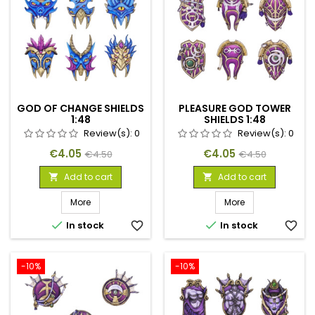
GOD OF CHANGE SHIELDS
PLEASURE GOD TOWER
1:48
SHIELDS 1:48
Review(s):
0
Review(s):
0
Price
Regular
Price
Regular
€4.05
€4.05
€4.50
€4.50
price
price
Add to cart
Add to cart


More
More


In stock
favorite_border
In stock
favorite_border
-10%
-10%