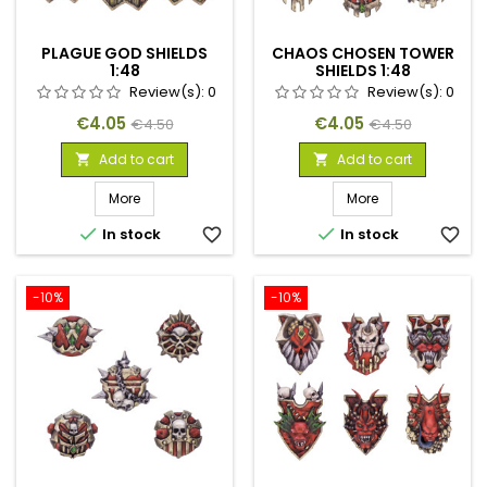
PLAGUE GOD SHIELDS
CHAOS CHOSEN TOWER
1:48
SHIELDS 1:48
Review(s):
0
Review(s):
0
Price
Regular
Price
Regular
€4.05
€4.05
€4.50
€4.50
price
price
Add to cart
Add to cart


More
More


In stock
favorite_border
In stock
favorite_border
-10%
-10%