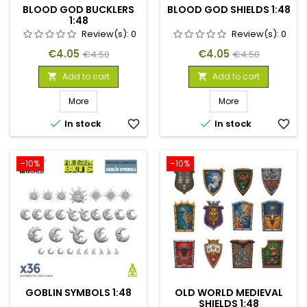
BLOOD GOD BUCKLERS
BLOOD GOD SHIELDS 1:48
1:48
Review(s):
0
Review(s):
0
Price
Regular
Price
Regular
€4.05
€4.05
€4.50
€4.50
price
price
Add to cart
Add to cart


More
More


In stock
favorite_border
In stock
favorite_border
-10%
-10%
GOBLIN SYMBOLS 1:48
OLD WORLD MEDIEVAL
SHIELDS 1:48