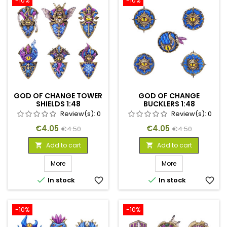
-10%
-10%
GOD OF CHANGE TOWER
GOD OF CHANGE
SHIELDS 1:48
BUCKLERS 1:48
Review(s):
0
Review(s):
0
Price
Regular
Price
Regular
€4.05
€4.05
€4.50
€4.50
price
price
Add to cart
Add to cart


More
More


In stock
favorite_border
In stock
favorite_border
-10%
-10%