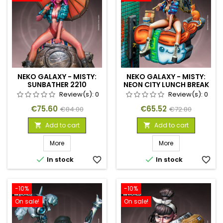
NEKO GALAXY - MISTY:
NEKO GALAXY - MISTY:
SUNBATHER 2210
NEON CITY LUNCH BREAK
Review(s):
0
Review(s):
0
Price
Regular
Price
Regular
€75.60
€65.52
€84.00
€72.80
price
price
Add to cart
Add to cart


More
More


In stock
favorite_border
In stock
favorite_border
-10%
-10%
On sale!
On sale!