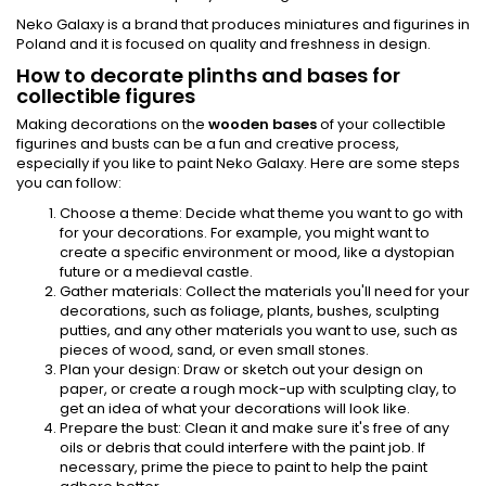
Neko Galaxy is a brand that produces miniatures and figurines in
Poland and it is focused on quality and freshness in design.
How to decorate plinths and bases for
collectible figures
Making decorations on the
wooden bases
of your collectible
figurines and busts can be a fun and creative process,
especially if you like to paint Neko Galaxy. Here are some steps
you can follow:
Choose a theme: Decide what theme you want to go with
for your decorations. For example, you might want to
create a specific environment or mood, like a dystopian
future or a medieval castle.
Gather materials: Collect the materials you'll need for your
decorations, such as foliage, plants, bushes, sculpting
putties, and any other materials you want to use, such as
pieces of wood, sand, or even small stones.
Plan your design: Draw or sketch out your design on
paper, or create a rough mock-up with sculpting clay, to
get an idea of what your decorations will look like.
Prepare the bust: Clean it and make sure it's free of any
oils or debris that could interfere with the paint job. If
necessary, prime the piece to paint to help the paint