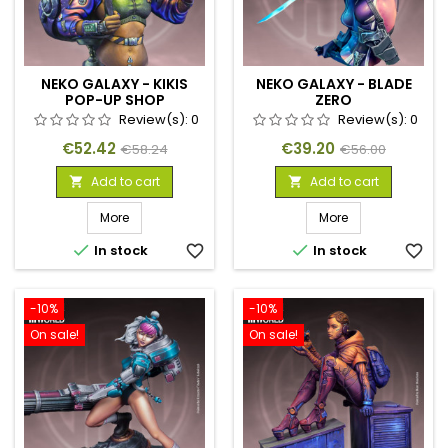
NEKO GALAXY - KIKIS
NEKO GALAXY - BLADE
POP-UP SHOP
ZERO
Review(s):
0
Review(s):
0
Price
Regular
Price
Regular
€52.42
€39.20
€58.24
€56.00
price
price
Add to cart
Add to cart


More
More


In stock
favorite_border
In stock
favorite_border
-10%
-10%
On sale!
On sale!