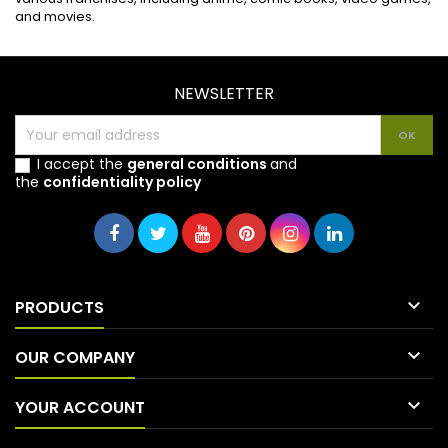
and movies.
NEWSLETTER
I accept the
general conditions
and
the
confidentiality policy

PRODUCTS

OUR COMPANY

YOUR ACCOUNT