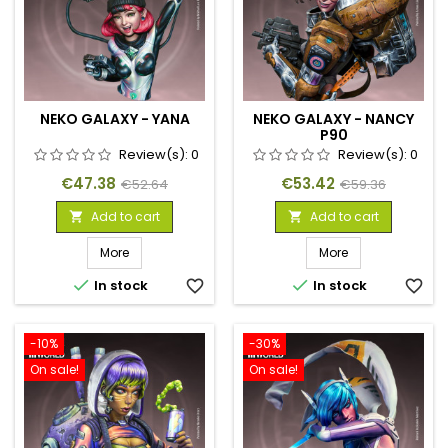
NEKO GALAXY - YANA
NEKO GALAXY - NANCY
P90
Review(s):
0
Review(s):
0
Price
Regular
Price
Regular
€47.38
€53.42
€52.64
€59.36
price
price
Add to cart
Add to cart


More
More


In stock
favorite_border
In stock
favorite_border
-10%
-30%
On sale!
On sale!