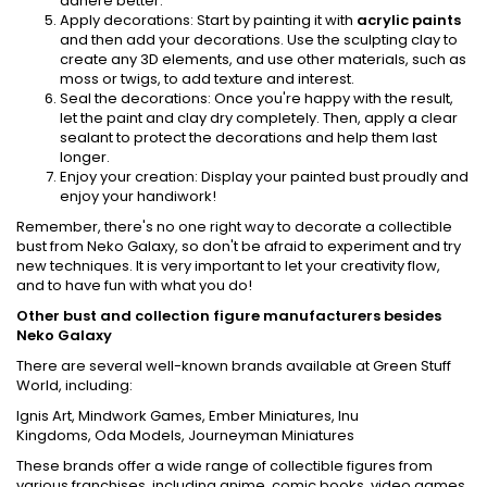
adhere better.
Apply decorations: Start by painting it with
acrylic paints
and then add your decorations. Use the sculpting clay to
create any 3D elements, and use other materials, such as
moss or twigs, to add texture and interest.
Seal the decorations: Once you're happy with the result,
let the paint and clay dry completely. Then, apply a clear
sealant to protect the decorations and help them last
longer.
Enjoy your creation: Display your painted bust proudly and
enjoy your handiwork!
Remember, there's no one right way to decorate a collectible
bust from Neko Galaxy, so don't be afraid to experiment and try
new techniques. It is very important to let your creativity flow,
and to have fun with what you do!
Other bust and collection figure manufacturers besides
Neko Galaxy
There are several well-known brands available at Green Stuff
World, including:
Ignis Art
,
Mindwork Games
,
Ember Miniatures
,
Inu
Kingdoms
,
Oda Models
,
Journeyman Miniatures
These brands offer a wide range of collectible figures from
various franchises, including anime, comic books, video games,