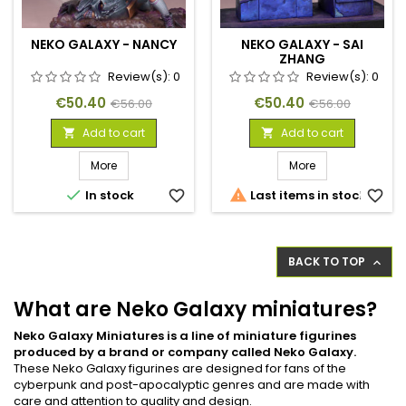
NEKO GALAXY - NANCY
NEKO GALAXY - SAI
ZHANG
Review(s):
0
Review(s):
0
Price
Regular
Price
Regular
€50.40
€50.40
€56.00
€56.00
price
price
Add to cart
Add to cart


More
More


In stock
favorite_border
Last items in stock
favorite_border
BACK TO TOP

What are Neko Galaxy miniatures?
Neko Galaxy Miniatures is a line of miniature figurines
produced by a brand or company called Neko Galaxy.
These Neko Galaxy figurines are designed for fans of the
cyberpunk and post-apocalyptic genres and are made with
care and attention to quality and design.