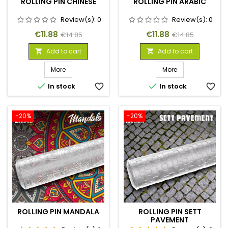
ROLLING PIN CHINESE
ROLLING PIN ARABIC
Review(s):
0
Review(s):
0
Price
Regular
Price
Regular
€11.88
€11.88
€14.85
€14.85
price
price
Add to cart
Add to cart


More
More


In stock
favorite_border
In stock
favorite_border
-20%
-20%
ROLLING PIN MANDALA
ROLLING PIN SETT
PAVEMENT