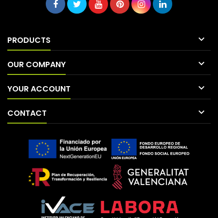

PRODUCTS

OUR COMPANY

YOUR ACCOUNT

CONTACT