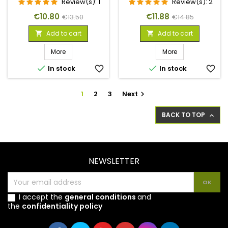
Review(s):
1
Review(s):
2
Price
Regular
Price
Regular
€10.80
€11.88
€13.50
€14.85
price
price
Add to cart
Add to cart


More
More


In stock
favorite_border
In stock
favorite_border
1
2
3
Next

BACK TO TOP

NEWSLETTER
I accept the
general conditions
and
the
confidentiality policy