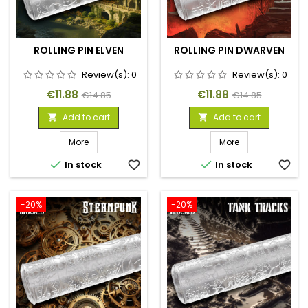
ROLLING PIN ELVEN
ROLLING PIN DWARVEN
Review(s):
0
Review(s):
0
Price
Regular
Price
Regular
€11.88
€11.88
€14.85
€14.85
price
price
Add to cart
Add to cart


More
More


In stock
favorite_border
In stock
favorite_border
-20%
-20%