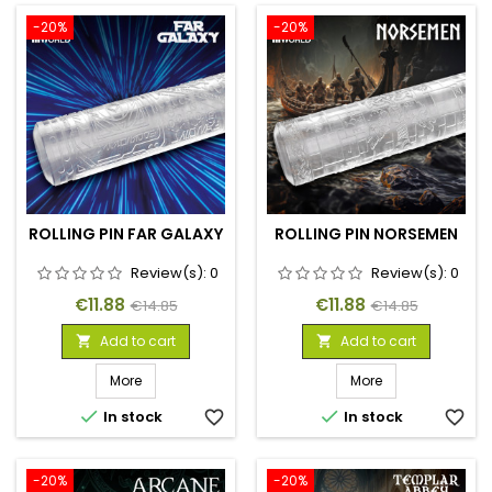
-20%
-20%
ROLLING PIN FAR GALAXY
ROLLING PIN NORSEMEN
Review(s):
0
Review(s):
0
Price
Regular
Price
Regular
€11.88
€11.88
€14.85
€14.85
price
price
Add to cart
Add to cart


More
More


In stock
favorite_border
In stock
favorite_border
-20%
-20%