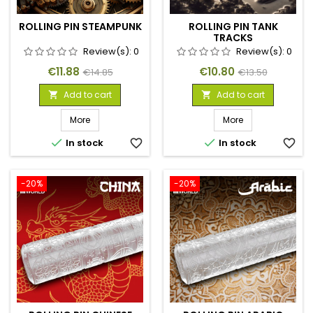
ROLLING PIN STEAMPUNK
ROLLING PIN TANK
TRACKS
Review(s):
0
Review(s):
0
Price
Regular
Price
Regular
€11.88
€10.80
€14.85
€13.50
price
price
Add to cart
Add to cart


More
More


In stock
favorite_border
In stock
favorite_border
-20%
-20%