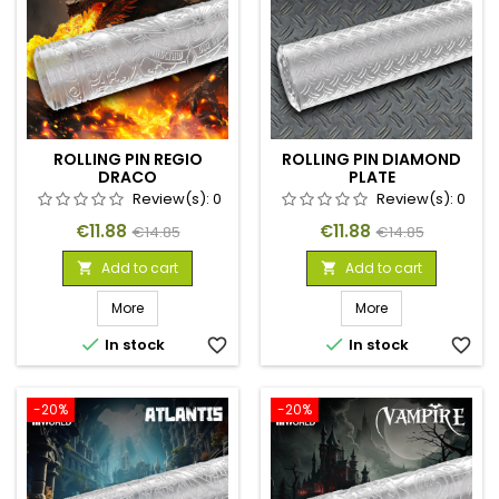
ROLLING PIN REGIO
ROLLING PIN DIAMOND
DRACO
PLATE
Review(s):
0
Review(s):
0
Price
Regular
Price
Regular
€11.88
€11.88
€14.85
€14.85
price
price
Add to cart
Add to cart


More
More


In stock
favorite_border
In stock
favorite_border
-20%
-20%