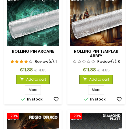
ROLLING PIN ARCANE
ROLLING PIN TEMPLAR
ABBEY
Review(s):
1
Review(s):
0
Price
Regular
Price
Regular
€11.88
€11.88
€14.85
€14.85
price
price
Add to cart
Add to cart


More
More


In stock
favorite_border
In stock
favorite_border
-20%
-20%