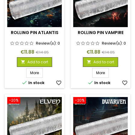
ROLLING PIN ATLANTIS
ROLLING PIN VAMPIRE
Review(s):
0
Review(s):
0
Price
Regular
Price
Regular
€11.88
€11.88
€14.85
€14.85
price
price
Add to cart
Add to cart


More
More


In stock
favorite_border
In stock
favorite_border
-20%
-20%