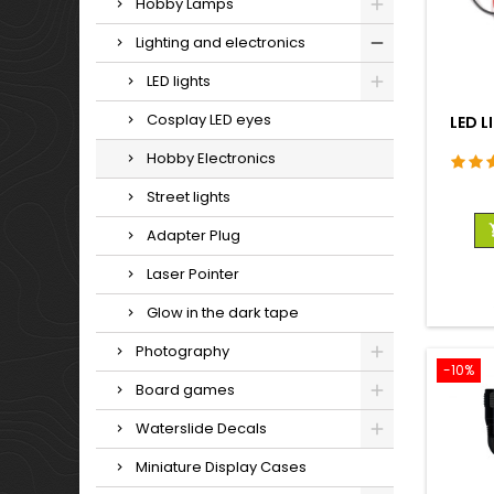
Hobby Lamps
Lighting and electronics
LED lights
Cosplay LED eyes
LED L
Hobby Electronics
Street lights
Adapter Plug
Laser Pointer
Glow in the dark tape
Photography
-10%
Board games
Waterslide Decals
Miniature Display Cases