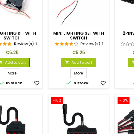
IGHTING KIT WITH
MINI LIGHTING SET WITH
2PINS
SWITCH
SWITCH
Review(s):
1
Review(s):
1
Price
Price
€5.25
€5.25
Add to cart
Add to cart


More
More


In stock
favorite_border
In stock
favorite_border
-10%
-10%