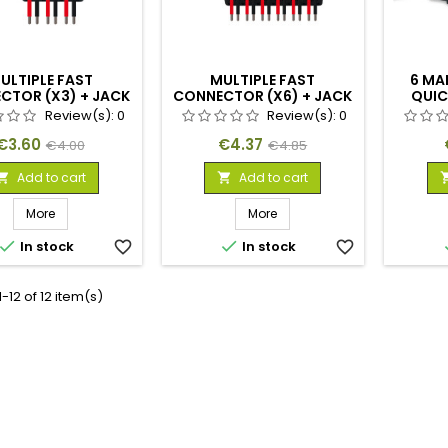
ULTIPLE FAST
MULTIPLE FAST
6 MA
CTOR (X3) + JACK
CONNECTOR (X6) + JACK
QUIC
ALE CONNECTOR
FEMALE CONNECTOR
Review(s):
0
Review(s):
0
Price
Regular
Price
Regular
€3.60
€4.37
€4.00
€4.85
price
price
Add to cart
Add to cart


More
More


In stock
favorite_border
In stock
favorite_border
-12 of 12 item(s)