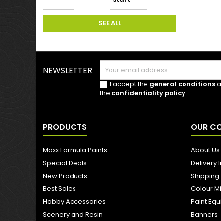
SEE ALL
NEWSLETTER
I accept the
general conditions
a
the
confidentiality policy
PRODUCTS
OUR C
Maxx Formula Paints
About Us
Special Deals
Delivery 
New Products
Shipping
Best Sales
Colour M
Hobby Accessories
Paint Eq
Scenery and Resin
Banners