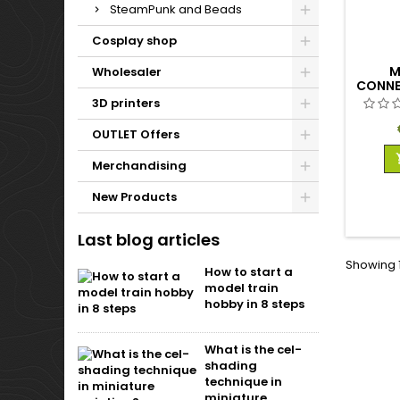
SteamPunk and Beads
Cosplay shop
M
Wholesaler
CONNE
FEM
3D printers
OUTLET Offers
Merchandising
New Products
Last blog articles
Showing 1
How to start a
model train
hobby in 8 steps
What is the cel-
shading
technique in
miniature