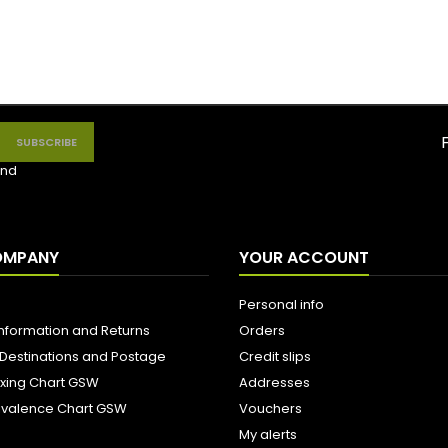
nd
OMPANY
YOUR ACCOUNT
Personal info
Information and Returns
Orders
 Destinations and Postage
Credit slips
ixing Chart GSW
Addresses
uivalence Chart GSW
Vouchers
My alerts