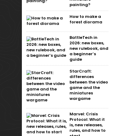
painting?
How to make a
forest diorama
BattleTech in
2026: new boxes,
new rulebook, and
a beginner’s
guide
StarCraft:
differences
between the video
game and the
miniatures
wargame
Marvel: Crisis
Protocol: What it
is, new releases,
rules, and how to
start