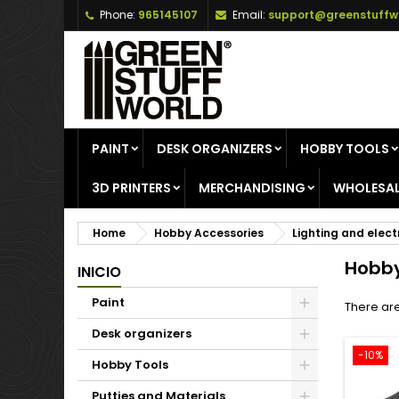
Phone:
965145107
Email:
support@greenstuffw
A
(
C
S
add_circle_outline
((
Yo
Wi
PAINT
DESK ORGANIZERS
HOBBY TOOLS
3D PRINTERS
MERCHANDISING
WHOLESAL
Home
Hobby Accessories
Lighting and elect
Hobby
INICIO
Paint
There are
Desk organizers
-10%
Hobby Tools
Putties and Materials