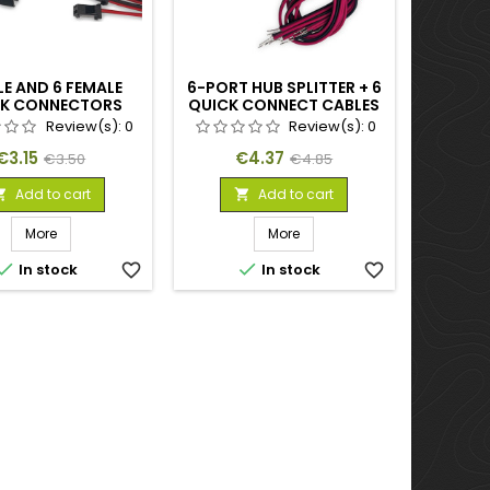
LE AND 6 FEMALE
6-PORT HUB SPLITTER + 6
K CONNECTORS
QUICK CONNECT CABLES
Review(s):
0
Review(s):
0
Price
Regular
Price
Regular
€3.15
€4.37
€3.50
€4.85
price
price
Add to cart
Add to cart


More
More


In stock
favorite_border
In stock
favorite_border