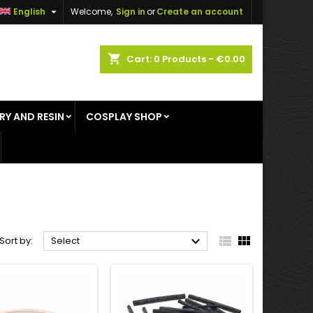

English
Welcome,
Sign in
or
Create an account
×
×
×
×
shopping_cart
Cart:
0
Products - €0.00
RY AND RESIN
COSPLAY SHOP
)
n
t



Sort by:
Select