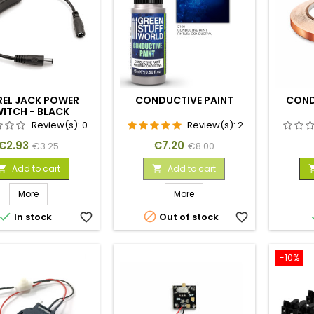
REL JACK POWER
CONDUCTIVE PAINT
COND
ITCH - BLACK
Review(s):
0
Review(s):
2
Price
Regular
Price
Regular
€2.93
€7.20
€3.25
€8.00
price
price
Add to cart
Add to cart


More
More


In stock
favorite_border
Out of stock
favorite_border
-10%