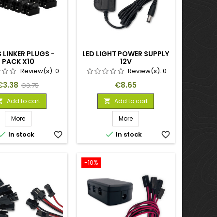
 LINKER PLUGS -
LED LIGHT POWER SUPPLY
PACK X10
12V
Review(s):
0
Review(s):
0
Price
Regular
Price
€3.38
€8.65
€3.75
price
Add to cart
Add to cart


More
More


In stock
favorite_border
In stock
favorite_border
-10%