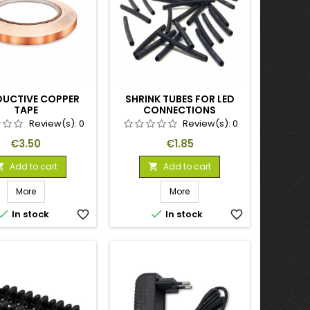
UCTIVE COPPER
SHRINK TUBES FOR LED
TAPE
CONNECTIONS
Review(s):
0
Review(s):
0
Price
Price
€3.50
€1.85
Add to cart
Add to cart


More
More


In stock
favorite_border
In stock
favorite_border