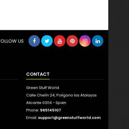
FOLLOW US
CONTACT
Green Stuff World
Calle Chelín 24, Poligono las Atalayas
Alicante 03114 - Spain
Phone:
965145107
Email:
support@greenstuffworld.com