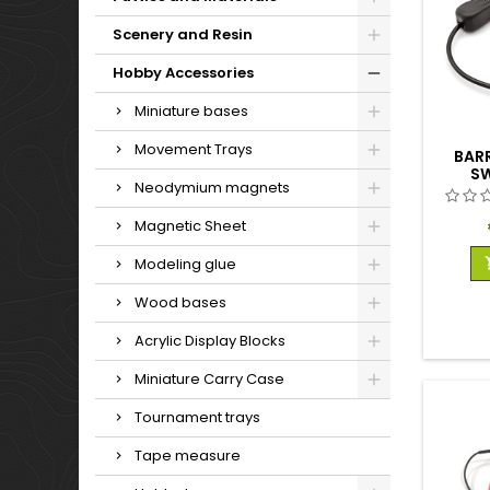
Scenery and Resin
Hobby Accessories
Miniature bases
Movement Trays
BAR
SW
Neodymium magnets
Magnetic Sheet
Modeling glue
Wood bases
Acrylic Display Blocks
Miniature Carry Case
Tournament trays
Tape measure