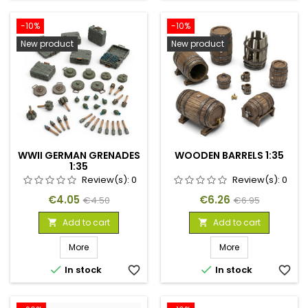
-10%
-10%
New product
New product
WWII GERMAN GRENADES
WOODEN BARRELS 1:35
1:35
Review(s):
0
Review(s):
0
Price
Regular
Price
Regular
€4.05
€6.26
€4.50
€6.95
price
price
Add to cart
Add to cart


More
More


In stock
favorite_border
In stock
favorite_border