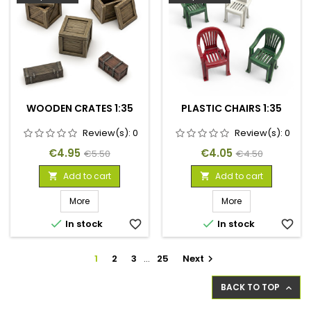
WOODEN CRATES 1:35
PLASTIC CHAIRS 1:35
Review(s):
0
Review(s):
0
Price
Regular
Price
Regular
€4.95
€4.05
€5.50
€4.50
price
price
Add to cart
Add to cart


More
More


In stock
favorite_border
In stock
favorite_border
1
2
3
…
25
Next

BACK TO TOP
