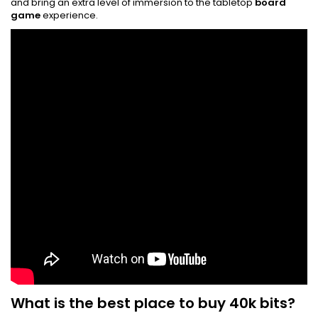
and bring an extra level of immersion to the tabletop
board
game
experience.
What is the best place to buy 40k bits?