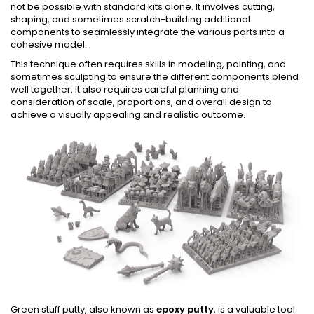
not be possible with standard kits alone. It involves cutting,
shaping, and sometimes scratch-building additional
components to seamlessly integrate the various parts into a
cohesive model.
This technique often requires skills in modeling, painting, and
sometimes sculpting to ensure the different components blend
well together. It also requires careful planning and
consideration of scale, proportions, and overall design to
achieve a visually appealing and realistic outcome.
Green stuff putty, also known as
epoxy putty
, is a valuable tool