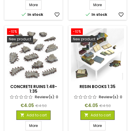
More
More


In stock
favorite_border
In stock
favorite_border
-10%
-10%
New product
New product
CONCRETE RUINS 1:48-
RESIN BOOKS 1:35
1:35
Review(s):
0
Review(s):
0
Price
Regular
Price
Regular
€4.05
€4.05
€4.50
€4.50
price
price
Add to cart
Add to cart


More
More