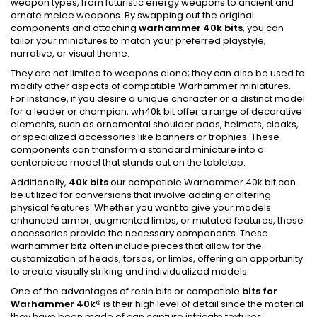
weapon types, from futuristic energy weapons to ancient and
ornate melee weapons. By swapping out the original
components and attaching
warhammer 40k bits
, you can
tailor your miniatures to match your preferred playstyle,
narrative, or visual theme.
They are not limited to weapons alone; they can also be used to
modify other aspects of compatible Warhammer miniatures.
For instance, if you desire a unique character or a distinct model
for a leader or champion, wh40k bit offer a range of decorative
elements, such as ornamental shoulder pads, helmets, cloaks,
or specialized accessories like banners or trophies. These
components can transform a standard miniature into a
centerpiece model that stands out on the tabletop.
Additionally,
40k bits
our compatible Warhammer 40k bit can
be utilized for conversions that involve adding or altering
physical features. Whether you want to give your models
enhanced armor, augmented limbs, or mutated features, these
accessories provide the necessary components. These
warhammer bitz often include pieces that allow for the
customization of heads, torsos, or limbs, offering an opportunity
to create visually striking and individualized models.
One of the advantages of resin bits or compatible
bits for
Warhammer 40k
®
is their high level of detail since the material
they have been made of can capture intricate textures,