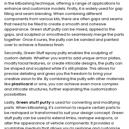
in the kitbashing technique, offering a range of applications to
enhance and customize models. Firstly, it is widely used for gap
filling and seam blending. When combining different
components from various kits, there are often gaps and seams
that need to be filled to create a smooth and cohesive
appearance. Green stuff putty can be mixed, applied to the
gaps, and sculpted or smoothed to seamlessly merge the parts
together. Once it cures, the putty can be sanded and painted
over to achieve a flawless finish.
Secondly, Green Stuff epoxy putty enables the sculpting of
custom details. Whether you want to add unique armor plates,
modify facial features, or create intricate designs, the putty can
be shaped and sculpted while it's still pliable. This allows for
precise detailing and gives you the freedom to bring your
creative vision to life. By combining the putty with other materials
like
plasticard
or wire, you can achieve even more complex
and intricate structures, further expanding the customization
possibilities.
Lastly,
Green stuff putty
is used for converting and modifying
parts. When kitbashing, it's common to require certain parts to
be reshaped or transformed to suit your design concept. Green
stuff putty can be used to extend limbs, reshape weapons, or
alter the appearance of vehicle components. It provides a
sculptable medium that allows you to reshape and customize