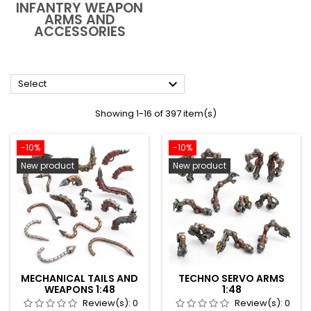
INFANTRY WEAPON
ARMS AND
ACCESSORIES

Select
Showing 1-16 of 397 item(s)
-10%
-10%
New product
New product
MECHANICAL TAILS AND
TECHNO SERVO ARMS
WEAPONS 1:48
1:48
Review(s):
0
Review(s):
0