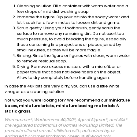
Cleaning solution. Fill a container with warm water and a
few drops of mild dishwashing soap.
Immerse the figure. Dip your bit into the soapy water and
let it soak for a few minutes to loosen dirt and grime.
Scrub gently. Using your toothbrush, gently scrub the
surface to remove any remaining dirt. Do not exert too
much pressure, to avoid breaking the figure, especially
those containing fine projections or pieces joined by
small nexuses, as they will be more fragile.
Rinsing. Rinse the figure or figures with clean, warm water
to remove residual soap.
Drying. Remove excess moisture with a microfiber or
paper towel that does not leave fibers on the object.
Allow to dry completely before handling again.
In case the 40k bits are very dirty, you can use a little white
vinegar as a cleaning solution.
Not what you were looking for? We recommend our
miniature
bases,
miniature bricks
,
miniature basing materials
&
static grass
.
Warhammer®, Warhammer 40,000®, Age of Sigmar®, and 40k®
are registered trademarks of Games Workshop Limited. The
products offered are not affiliated with, authorized by, or
endorsed by Games Workshop. Green Stuff World only