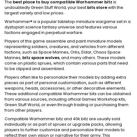
The
best place to buy compatible Warhammer bitz
is
undoubtedly Green Stuff World, your best
bits store
with the
largest variety and low prices.
Warhammer® is a popular tabletop miniature wargame set in a
dystopian science fantasy universe and features various
factions engaged in perpetual warfare.
Players of this game assemble and paint miniature models
representing soldiers, creatures, and vehicles from different
factions, such as Space Marines, Orks, Eldar, Chaos Space
Marines,
bitz space wolves
, and many others. These models
come on plastic sprues, which contain various parts that need
to be clipped and assembled.
Players often like to personalize their models by adding extra
pieces as part of personal customization, such as different
weapons, heads, accessories, or other decorative elements.
These additional compatible Warhammer bits can be obtained
from various sources, including official Games Workshop kits,
Green Stuff World, or even through trading or purchasing them
from other players.
Compatible Warhammer bitz and 40k bitz are usually sold
individually or as part of sprues or upgrade packs, allowing
players to further customize and personalize their models to
reflect their own vision or narrative for their army. This