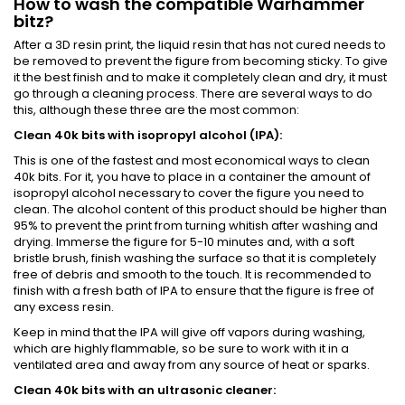
How to wash the compatible Warhammer
bitz?
After a 3D resin print, the liquid resin that has not cured needs to
be removed to prevent the figure from becoming sticky. To give
it the best finish and to make it completely clean and dry, it must
go through a cleaning process. There are several ways to do
this, although these three are the most common:
Clean 40k bits with isopropyl alcohol (IPA):
This is one of the fastest and most economical ways to clean
40k bits. For it, you have to place in a container the amount of
isopropyl alcohol necessary to cover the figure you need to
clean. The alcohol content of this product should be higher than
95% to prevent the print from turning whitish after washing and
drying. Immerse the figure for 5-10 minutes and, with a soft
bristle brush, finish washing the surface so that it is completely
free of debris and smooth to the touch. It is recommended to
finish with a fresh bath of IPA to ensure that the figure is free of
any excess resin.
Keep in mind that the IPA will give off vapors during washing,
which are highly flammable, so be sure to work with it in a
ventilated area and away from any source of heat or sparks.
Clean 40k bits with an ultrasonic cleaner: