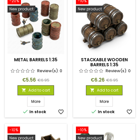
-20%
-10%
New product
New product
METAL BARRELS 1:35
STACKABLE WOODEN
BARRELS 1:35
Review(s):
0
Review(s):
0
Price
Regular
Price
Regular
€5.56
€6.26
€6.95
€6.95
price
price
Add to cart
Add to cart


More
More


In stock
favorite_border
In stock
favorite_border
-10%
-10%
New product
New product