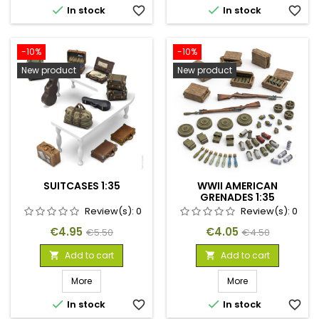


In stock
favorite_border
In stock
favorite_border
-10%
-10%
New product
New product
SUITCASES 1:35
WWII AMERICAN
GRENADES 1:35
Review(s):
0
Review(s):
0
Price
Regular
Price
Regular
€4.95
€4.05
€5.50
€4.50
price
price
Add to cart
Add to cart


More
More


In stock
favorite_border
In stock
favorite_border