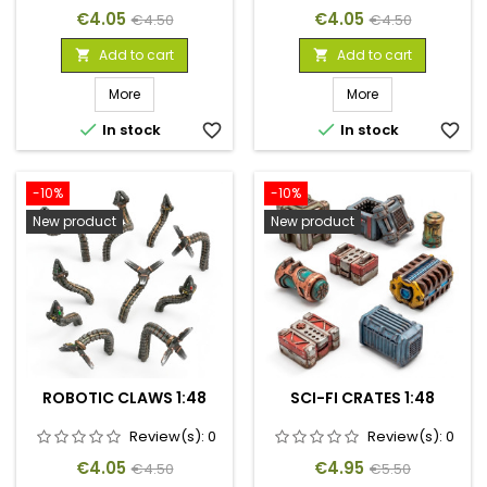
Price
Regular
Price
Regular
€4.05
€4.05
€4.50
€4.50
price
price
Add to cart
Add to cart


More
More


In stock
favorite_border
In stock
favorite_border
-10%
-10%
New product
New product
ROBOTIC CLAWS 1:48
SCI-FI CRATES 1:48
Review(s):
0
Review(s):
0
Price
Regular
Price
Regular
€4.05
€4.95
€4.50
€5.50