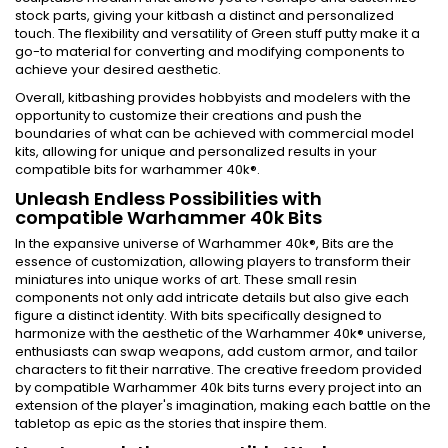
stock parts, giving your kitbash a distinct and personalized
touch. The flexibility and versatility of Green stuff putty make it a
go-to material for converting and modifying components to
achieve your desired aesthetic.
Overall, kitbashing provides hobbyists and modelers with the
opportunity to customize their creations and push the
boundaries of what can be achieved with commercial model
kits, allowing for unique and personalized results in your
compatible bits for warhammer 40k®.
Unleash Endless Possibilities with
compatible Warhammer 40k Bits
In the expansive universe of Warhammer 40k®, Bits are the
essence of customization, allowing players to transform their
miniatures into unique works of art. These small resin
components not only add intricate details but also give each
figure a distinct identity. With bits specifically designed to
harmonize with the aesthetic of the Warhammer 40k® universe,
enthusiasts can swap weapons, add custom armor, and tailor
characters to fit their narrative. The creative freedom provided
by compatible Warhammer 40k bits turns every project into an
extension of the player's imagination, making each battle on the
tabletop as epic as the stories that inspire them.