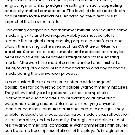
engravings, and sharp edges, resulting in visually appealing
and finely crafted components. The level of detail adds depth
and realism to the miniatures, enhancing the overall visual
impact of the finished models.
Converting compatible Warhammer miniatures requires some
modeling skills and techniques. Hobbyists must carefully
remove the original components, prepare the surfaces, and
attach them using adhesives such as
CA Glue
or
Glue for
plastics
. Some minor adjustments and modifications may be
necessary to ensure seamless integration with the existing
model. Afterward, the model can be painted and finished as
usual, taking into account the new additions and any changes
made during the conversion process.
In conclusion, these accessories offer a wide range of
possibilities for converting compatible Warhammer miniatures.
They allow hobbyists to personalize their compatible
Warhammer 40k bit models by replacing or augmenting
weapons, adding unique details, and modifying physical
features. With their intricate detail and thematic designs, they
enable hobbyists to create customized models that reflect their
vision, narrative, and individuality. Through the creative use of
resin warhammer bits, compatible Warhammer bitz miniatures
can become true representations of the player's imagination