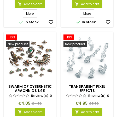
price
price
Add to cart
Add to cart


More
More


In stock
favorite_border
In stock
favorite_border
-10%
-10%
New product
New product
SWARM OF CYBERNETIC
TRANSPARENT PIXEL
ARACHNIDS 1:48
EFFECTS
Review(s):
0
Review(s):
0
Price
Regular
Price
Regular
€4.05
€4.95
€4.50
€5.50
price
price
Add to cart
Add to cart

