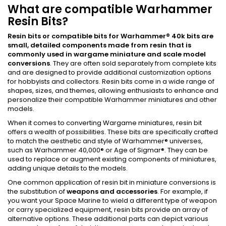
What are compatible Warhammer
Resin Bits?
Resin bits or compatible bits for Warhammer
®
40k bits
are
small, detailed components made from resin that is
commonly used in wargame miniature and scale model
conversions
. They are often sold separately from complete kits
and are designed to provide additional customization options
for hobbyists and collectors. Resin bits come in a wide range of
shapes, sizes, and themes, allowing enthusiasts to enhance and
personalize their compatible Warhammer miniatures and other
models.
When it comes to converting Wargame miniatures, resin bit
offers a wealth of possibilities. These bits are specifically crafted
to match the aesthetic and style of Warhammer® universes,
such as Warhammer 40,000® or Age of Sigmar®. They can be
used to replace or augment existing components of miniatures,
adding unique details to the models.
One common application of resin bit in miniature conversions is
the substitution of
weapons and accessories
. For example, if
you want your Space Marine to wield a different type of weapon
or carry specialized equipment, resin bits provide an array of
alternative options. These additional parts can depict various