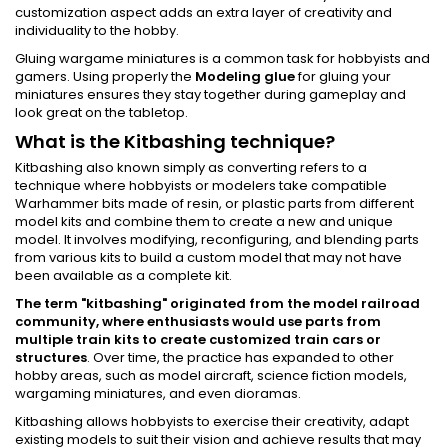
customization aspect adds an extra layer of creativity and
individuality to the hobby.
Gluing wargame miniatures is a common task for hobbyists and
gamers. Using properly the
Modeling glue
for gluing your
miniatures ensures they stay together during gameplay and
look great on the tabletop.
What is the Kitbashing technique?
Kitbashing also known simply as converting refers to a
technique where hobbyists or modelers take compatible
Warhammer bits made of resin, or plastic parts from different
model kits and combine them to create a new and unique
model. It involves modifying, reconfiguring, and blending parts
from various kits to build a custom model that may not have
been available as a complete kit.
The term "kitbashing" originated from the model railroad
community, where enthusiasts would use parts from
multiple train kits to create customized train cars or
structures
. Over time, the practice has expanded to other
hobby areas, such as model aircraft, science fiction models,
wargaming miniatures, and even dioramas.
Kitbashing allows hobbyists to exercise their creativity, adapt
existing models to suit their vision and achieve results that may