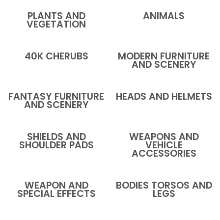
PLANTS AND
ANIMALS
VEGETATION
40K CHERUBS
MODERN FURNITURE
AND SCENERY
FANTASY FURNITURE
HEADS AND HELMETS
AND SCENERY
SHIELDS AND
WEAPONS AND
SHOULDER PADS
VEHICLE
ACCESSORIES
WEAPON AND
BODIES TORSOS AND
SPECIAL EFFECTS
LEGS