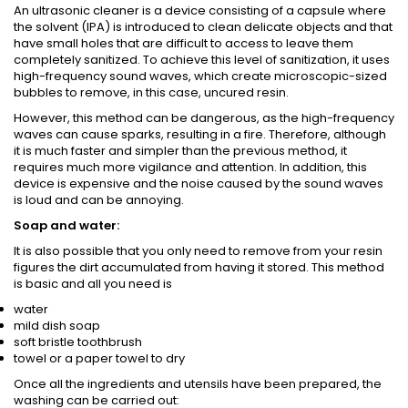
An ultrasonic cleaner is a device consisting of a capsule where
the solvent (IPA) is introduced to clean delicate objects and that
have small holes that are difficult to access to leave them
completely sanitized. To achieve this level of sanitization, it uses
high-frequency sound waves, which create microscopic-sized
bubbles to remove, in this case, uncured resin.
However, this method can be dangerous, as the high-frequency
waves can cause sparks, resulting in a fire. Therefore, although
it is much faster and simpler than the previous method, it
requires much more vigilance and attention. In addition, this
device is expensive and the noise caused by the sound waves
is loud and can be annoying.
Soap and water:
It is also possible that you only need to remove from your resin
figures the dirt accumulated from having it stored. This method
is basic and all you need is
water
mild dish soap
soft bristle toothbrush
towel or a paper towel to dry
Once all the ingredients and utensils have been prepared, the
washing can be carried out: