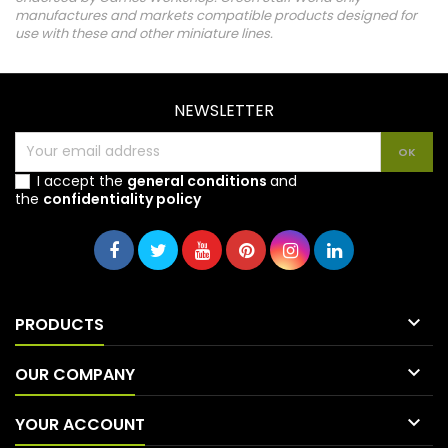
manufactures and markets compatible products designed for
use with these and other miniature lines.
NEWSLETTER
I accept the
general conditions
and
the
confidentiality policy

PRODUCTS

OUR COMPANY

YOUR ACCOUNT