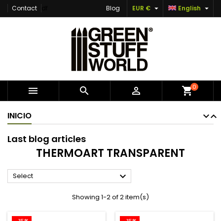


Contact
df
Blog
EUR €
English
×
×
×
×
Add to wishlist
((modalTitle))
Create wishlist
Sign in
Create new list
add_circle_outline
((confirmMessage))
You need to be logged in to save products in your
Wishlist name
wishlist.
((cancelText))
((modalDeleteText))
Cancel
Sign in
0



shopping_cart
Cancel
Create wishlist
INICIO
Last blog articles
THERMOART TRANSPARENT

Select
Showing 1-2 of 2 item(s)