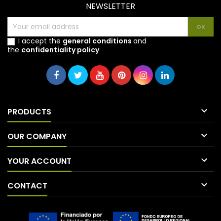
NEWSLETTER
I accept the
general conditions
and
the
confidentiality policy

PRODUCTS

OUR COMPANY

YOUR ACCOUNT

CONTACT