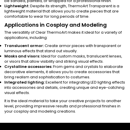
be sanded, painted, or wrapped for a professional finish.
Lightweight:
Despite its strength, ThermoArt Transparent is a
lightweight material that allows you to create pieces that are
comfortable to wear for long periods of time.
Applications in Cosplay and Modeling
The versatility of Clear ThermoArt makes it ideal for a variety of
applications, including:
Translucent armor:
Create armor pieces with transparent or
luminous effects that stand out visually.
Masks and visors:
Ideal for custom masks, translucent lenses,
or visors that allow visibility and striking visual effects.
Crystalline accessories:
From gems and crystals to elaborate
decorative elements, it allows you to create accessories that
bring realism and sophistication to costumes.
Integrated lighting:
Excellent for integrating LED lighting effects
into accessories and details, creating unique and eye-catching
visual effects.
It is the ideal material to take your creative projects to another
level, providing impressive results and professional finishes in
your cosplay and modeling creations.