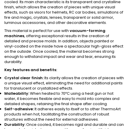
cooled. Its main characteristic is its transparent and crystalline
finish, which allows the creation of pieces with unique visual
effects, such as visors for helmets, RC car bodies, simulations of
fire and magic, crystals, lenses, transparent or solid armor,
luminous accessories, and other decorative elements.
This material is perfect for use with
vacuum-forming
machines
, offering exceptional results in the creation of
detailed and precise molds. In addition, objects painted or
vinyl-coated on the inside have a spectacular high-gloss effect
on the outside. Once cooled, the material becomes strong
enough to withstand impact and wear and tear, ensuring its
durability.
Key features and benefits:
Crystal clear finish:
Its clarity allows the creation of pieces with
a unique visual effect, eliminating the need for additional paints
for translucent or crystallized effects.
Malleability:
When heated to 70ºC using a heat gun or hot
water, it becomes flexible and easy to mold into complex and
detailed shapes, retaining the final shape after cooling.
Self-adhesive:
It adheres easily to itself or to other ThermoArt
products when hot, facilitating the construction of robust
structures without the need for external adhesives.
Durability:
Once cooled, it becomes rigid and durable and can