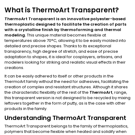
What is ThermoArt Transparent?
ThermoArt Transparent is an innovative polyester-based
thermoplastic designed to facilitate the creation of parts
with a crystalline finish by thermoforming and thermal
modeling.
This unique material becomes flexible at
temperatures above 70°C, allowing it to be easily molded into
detailed and precise shapes. Thanks to its exceptional
transparency, high degree of stretch, and ease of precise
adaptation to shapes, it is ideal for cosplayers, artisans, and
modelers looking for striking and realistic visual effects in their
creations.
It can be easily adhered to itself or other products in the
ThermoArt family without the need for adhesives, facilitating the
creation of complex and resistant structures. Although it shares
the characteristic flexibility of the rest of the
ThermoArt
, range,
this transparent version is not designed to be recycled by mixing
leftovers together in the form of putty, as is the case with other
products in the family.
Understanding ThermoArt Transparent
ThermoArt Transparent belongs to the family of thermoplastics,
polymers that become flexible when heated and solidify when