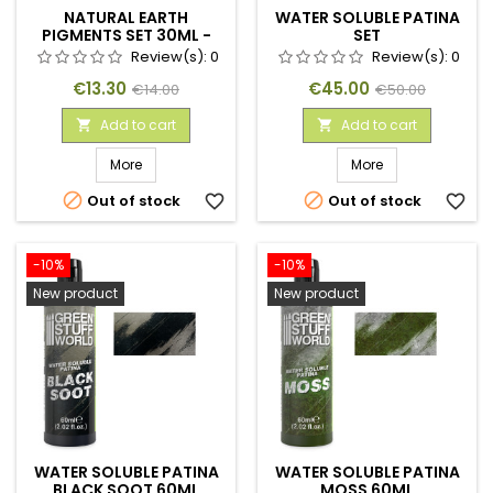
NATURAL EARTH
WATER SOLUBLE PATINA
PIGMENTS SET 30ML -
SET
NO. 1
Review(s):
0
Review(s):
0
Price
Regular
Price
Regular
€13.30
€45.00
€14.00
€50.00
price
price
Add to cart
Add to cart


More
More


Out of stock
favorite_border
Out of stock
favorite_border
-10%
-10%
New product
New product
WATER SOLUBLE PATINA
WATER SOLUBLE PATINA
BLACK SOOT 60ML
MOSS 60ML