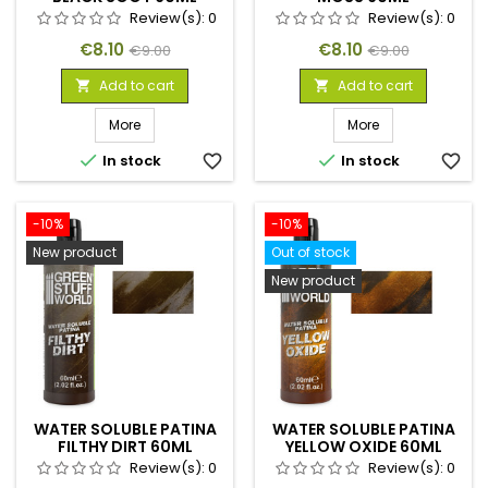
Review(s):
0
Review(s):
0
Price
Regular
Price
Regular
€8.10
€8.10
€9.00
€9.00
price
price
Add to cart
Add to cart


More
More


In stock
favorite_border
In stock
favorite_border
-10%
-10%
New product
Out of stock
New product
WATER SOLUBLE PATINA
WATER SOLUBLE PATINA
FILTHY DIRT 60ML
YELLOW OXIDE 60ML
Review(s):
0
Review(s):
0