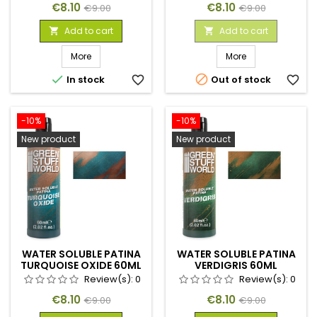
Price
Regular
Price
Regular
€8.10
€8.10
€9.00
€9.00
price
price
Add to cart
Add to cart


More
More


In stock
favorite_border
Out of stock
favorite_border
-10%
-10%
New product
New product
WATER SOLUBLE PATINA
WATER SOLUBLE PATINA
TURQUOISE OXIDE 60ML
VERDIGRIS 60ML
Review(s):
0
Review(s):
0
Price
Regular
Price
Regular
€8.10
€8.10
€9.00
€9.00