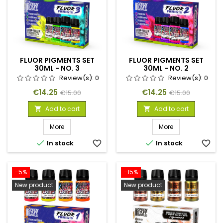
FLUOR PIGMENTS SET
FLUOR PIGMENTS SET
30ML - NO. 3
30ML - NO. 2
Review(s):
0
Review(s):
0
Price
Regular
Price
Regular
€14.25
€14.25
€15.00
€15.00
price
price
Add to cart
Add to cart


More
More


In stock
favorite_border
In stock
favorite_border
-5%
-15%
New product
New product