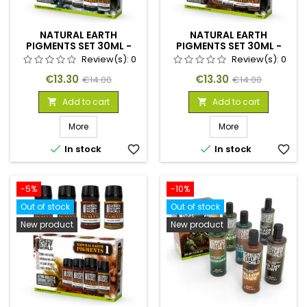
NATURAL EARTH
NATURAL EARTH
PIGMENTS SET 30ML -
PIGMENTS SET 30ML -
NO. 3
NO. 2
Review(s):
0
Review(s):
0
Price
Regular
Price
Regular
€13.30
€13.30
€14.00
€14.00
price
price
Add to cart
Add to cart


More
More


In stock
favorite_border
In stock
favorite_border
-5%
-10%
Out of stock
Out of stock
New product
New product