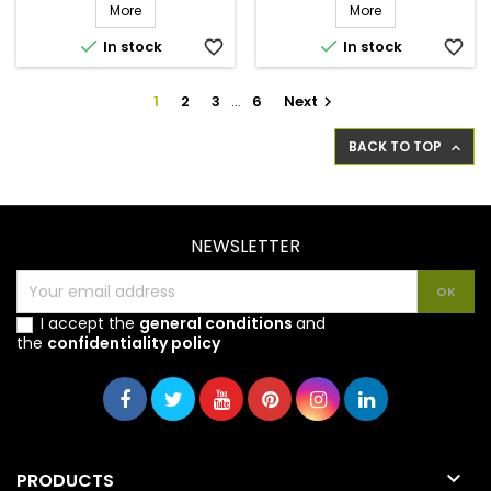
More
More


In stock
favorite_border
In stock
favorite_border
1
2
3
…
6
Next

BACK TO TOP

NEWSLETTER
I accept the
general conditions
and
the
confidentiality policy

PRODUCTS