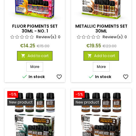
FLUOR PIGMENTS SET
METALLIC PIGMENTS SET
30ML - NO. 1
30ML
Review(s):
0
Review(s):
0
Price
Regular
Price
Regular
€14.25
€19.55
€15.00
€23.00
price
price
Add to cart
Add to cart


More
More


In stock
favorite_border
In stock
favorite_border
-5%
-5%
New product
New product