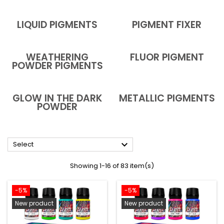
LIQUID PIGMENTS
PIGMENT FIXER
WEATHERING
FLUOR PIGMENT
POWDER PIGMENTS
GLOW IN THE DARK
METALLIC PIGMENTS
POWDER

Select
Showing 1-16 of 83 item(s)
-5%
-5%
New product
New product