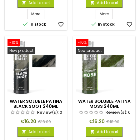
price
price
Add to cart
Add to cart


More
More


In stock
favorite_border
In stock
favorite_border
-10%
-10%
New product
New product
WATER SOLUBLE PATINA
WATER SOLUBLE PATINA
BLACK SOOT 240ML
MOSS 240ML
Review(s):
0
Review(s):
0
Price
Regular
Price
Regular
€16.20
€16.20
€18.00
€18.00
price
price
Add to cart
Add to cart

