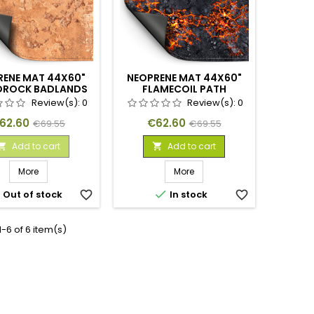
RENE MAT 44X60"
NEOPRENE MAT 44X60"
DROCK BADLANDS
FLAMECOIL PATH
Review(s):
0
Review(s):
0
rice
Regular
Price
Regular
62.60
€62.60
€69.55
€69.55
price
price
Add to cart
Add to cart


More
More


Out of stock
favorite_border
In stock
favorite_border
-6 of 6 item(s)