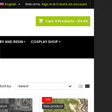

English
Welcome,
Sign in
or
Create an account
×
×
×
×
shopping_cart
Cart:
0
Products - €0.00
RY AND RESIN
COSPLAY SHOP
)
n
t



Sort by:
Select
-10%
duct
New product