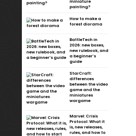
miniature
painting?
How to make a
forest diorama
BattleTech in
2026: new boxes,
new rulebook, and
a beginner’s
guide
StarCraft:
differences
between the video
game and the
miniatures
wargame
Marvel: Crisis
Protocol: What it
is, new releases,
rules, and how to