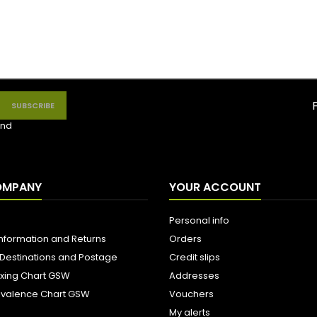
nd
OMPANY
YOUR ACCOUNT
Personal info
Information and Returns
Orders
 Destinations and Postage
Credit slips
ixing Chart GSW
Addresses
uivalence Chart GSW
Vouchers
My alerts