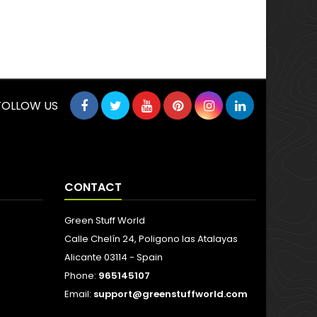
FOLLOW US
CONTACT
Green Stuff World
Calle Chelín 24, Poligono las Atalayas
Alicante 03114 - Spain
Phone:
965145107
Email:
support@greenstuffworld.com