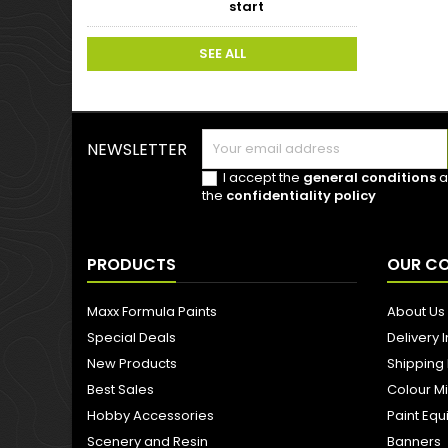
start
SEE ALL
NEWSLETTER
I accept the
general conditions
a
the
confidentiality policy
PRODUCTS
OUR C
Maxx Formula Paints
About Us
Special Deals
Delivery 
New Products
Shipping
Best Sales
Colour M
Hobby Accessories
Paint Eq
Scenery and Resin
Banners