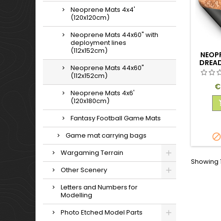
Neoprene Mats 4x4'
(120x120cm)
Neoprene Mats 44x60" with
deployment lines
(112x152cm)
NEOP
DREA
Neoprene Mats 44x60"
(112x152cm)
P
€
Neoprene Mats 4x6'
(120x180cm)
Fantasy Football Game Mats
Game mat carrying bags
Wargaming Terrain
Showing 1
Other Scenery
Letters and Numbers for
Modelling
Photo Etched Model Parts