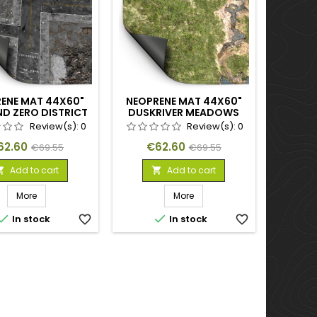
ENE MAT 44X60"
NEOPRENE MAT 44X60"
D ZERO DISTRICT
DUSKRIVER MEADOWS
Review(s):
0
Review(s):
0
ice
Regular
Price
Regular
62.60
€62.60
€69.55
€69.55
price
price
Add to cart
Add to cart


More
More


In stock
favorite_border
In stock
favorite_border