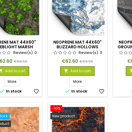
RENE MAT 44X60"
NEOPRENE MAT 44X60"
NEOPR
EBLIGHT MARSH
BLIZZARD HOLLOWS
GROUN
Review(s):
0
Review(s):
0
rice
Regular
Price
Regular
Pr
62.60
€62.60
€
€69.55
€69.55
price
price
Add to cart
Add to cart


More
More


In stock
favorite_border
In stock
favorite_border
-10%
stock
New product
oduct