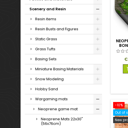
Scenery and Resin
Resin items
Resin Busts and Figures
Static Grass
NEOP
BON
Grass Tufts
P
€
Basing Sets
Miniature Basing Materials
Snow Modeling
Hobby Sand
Wargaming mats
-10%
Neoprene game mat
Out of 
Neoprene Mats 22x30"
New pr
(56x76cm)