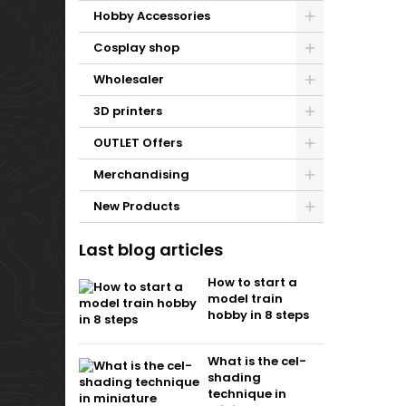
Hobby Accessories
Cosplay shop
Wholesaler
3D printers
OUTLET Offers
Merchandising
New Products
Last blog articles
How to start a
model train
hobby in 8 steps
What is the cel-
shading
technique in