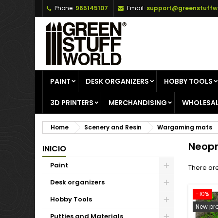
Phone:
965145107
Email:
support@greenstuffw
A
(
C
S
add_circle_outline
((
Yo
Wi
PAINT
DESK ORGANIZERS
HOBBY TOOLS
3D PRINTERS
MERCHANDISING
WHOLESAL
Home
Scenery and Resin
Wargaming mats
Neopr
INICIO
Paint
There are
Desk organizers
-10%
Hobby Tools
New pr
Putties and Materials