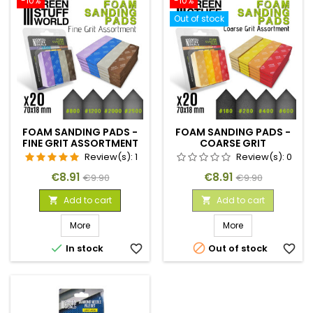
-10%
-10%
Out of stock
FOAM SANDING PADS -
FOAM SANDING PADS -
FINE GRIT ASSORTMENT
COARSE GRIT
X20
ASSORTMENT X20
Review(s):
1
Review(s):
0
Price
Regular
Price
Regular
€8.91
€8.91
€9.90
€9.90
price
price
Add to cart
Add to cart


More
More


In stock
favorite_border
Out of stock
favorite_border