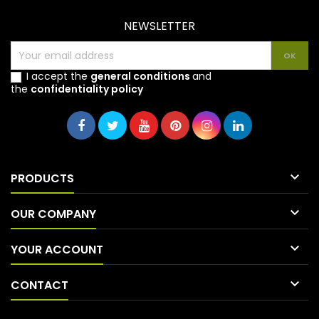
NEWSLETTER
I accept the
general conditions
and
the
confidentiality policy

PRODUCTS

OUR COMPANY

YOUR ACCOUNT

CONTACT