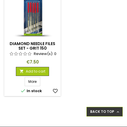
DIAMOND NEEDLE FILES
SET - GRIT 150
Review(s):
0
Price
€7.50
Add to cart

More

In stock
favorite_border
BACK TO TOP
