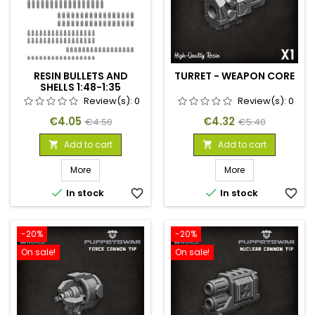
RESIN BULLETS AND
TURRET - WEAPON CORE
SHELLS 1:48-1:35
Review(s):
0
Review(s):
0
Price
Regular
Price
Regular
€4.05
€4.32
€4.50
€5.40
price
price
Add to cart
Add to cart


More
More


In stock
favorite_border
In stock
favorite_border
-20%
-20%
On sale!
On sale!