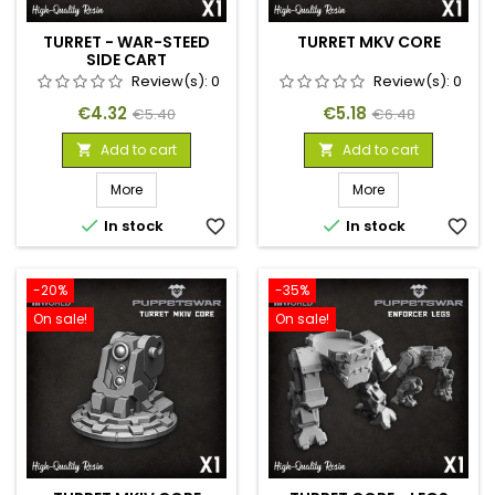
TURRET - WAR-STEED
TURRET MKV CORE
SIDE CART
Review(s):
0
Review(s):
0
Price
Regular
Price
Regular
€4.32
€5.18
€5.40
€6.48
price
price
Add to cart
Add to cart


More
More


In stock
favorite_border
In stock
favorite_border
-20%
-35%
On sale!
On sale!