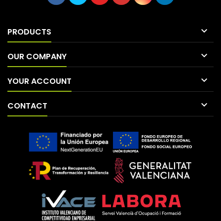

PRODUCTS

OUR COMPANY

YOUR ACCOUNT

CONTACT