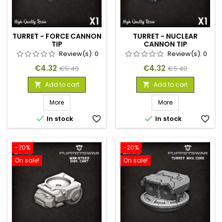
TURRET - FORCE CANNON
TURRET - NUCLEAR
TIP
CANNON TIP
Review(s):
0
Review(s):
0
Price
Regular
Price
Regular
€4.32
€4.32
€5.40
€5.40
price
price
Add to cart
Add to cart


More
More


In stock
favorite_border
In stock
favorite_border
-20%
-20%
On sale!
On sale!