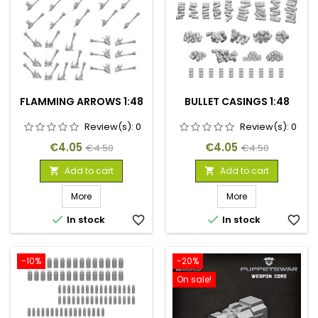
FLAMMING ARROWS 1:48
BULLET CASINGS 1:48
Review(s):
0
Review(s):
0
Price
Regular
Price
Regular
€4.05
€4.05
€4.50
€4.50
price
price
Add to cart
Add to cart


More
More


In stock
favorite_border
In stock
favorite_border
-10%
-20%
On sale!