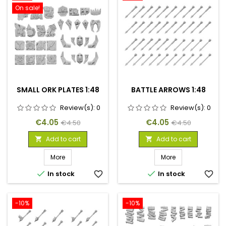
On sale!
SMALL ORK PLATES 1:48
BATTLE ARROWS 1:48
Review(s):
0
Review(s):
0
Price
Regular
Price
Regular
€4.05
€4.05
€4.50
€4.50
price
price
Add to cart
Add to cart


More
More


In stock
favorite_border
In stock
favorite_border
-10%
-10%