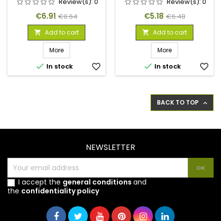
Review(s):
0
Review(s):
0
Price
Regular
Price
Regular
€6.91
€5.18
€8.64
€6.48
price
price
Add to cart
Add to cart


More
More


In stock
favorite_border
In stock
favorite_border
BACK TO TOP

NEWSLETTER
I accept the
general conditions
and
the
confidentiality policy