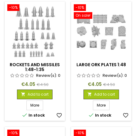
-10%
-10%
On sale!
ROCKETS AND MISSILES
LARGE ORK PLATES 1:48
1:48-1:35
Review(s):
0
Review(s):
0
Price
Regular
Price
Regular
€4.05
€4.05
€4.50
€4.50
price
price
Add to cart
Add to cart


More
More


In stock
favorite_border
In stock
favorite_border
-10%
-10%