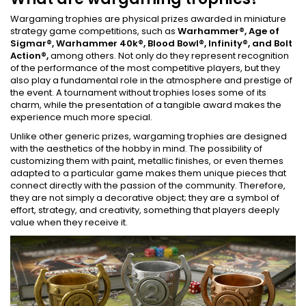
Wargaming trophies are physical prizes awarded in miniature
strategy game competitions, such as
Warhammer®, Age of
Sigmar®, Warhammer 40k®, Blood Bowl®, Infinity®, and Bolt
Action®,
among others. Not only do they represent recognition
of the performance of the most competitive players, but they
also play a fundamental role in the atmosphere and prestige of
the event. A tournament without trophies loses some of its
charm, while the presentation of a tangible award makes the
experience much more special.
Unlike other generic prizes, wargaming trophies are designed
with the aesthetics of the hobby in mind. The possibility of
customizing them with paint, metallic finishes, or even themes
adapted to a particular game makes them unique pieces that
connect directly with the passion of the community. Therefore,
they are not simply a decorative object; they are a symbol of
effort, strategy, and creativity, something that players deeply
value when they receive it.