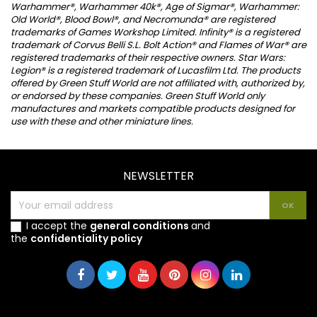
Warhammer®, Warhammer 40k®, Age of Sigmar®, Warhammer:
Old World®, Blood Bowl®, and Necromunda® are registered
trademarks of Games Workshop Limited. Infinity® is a registered
trademark of Corvus Belli S.L. Bolt Action® and Flames of War® are
registered trademarks of their respective owners. Star Wars:
Legion® is a registered trademark of Lucasfilm Ltd. The products
offered by Green Stuff World are not affiliated with, authorized by,
or endorsed by these companies. Green Stuff World only
manufactures and markets compatible products designed for
use with these and other miniature lines.
NEWSLETTER
I accept the
general conditions
and
the
confidentiality policy