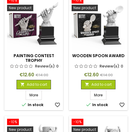
-10%
-10%
New product
New product
PAINTING CONTEST
WOODEN SPOON AWARD
TROPHY
Review(s):
0
Review(s):
0
Price
Regular
Price
Regular
€12.60
€12.60
€14.00
€14.00
price
price
Add to cart
Add to cart


More
More


In stock
favorite_border
In stock
favorite_border
-10%
-10%
New product
New product