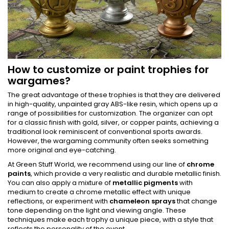
How to customize or paint trophies for
wargames?
The great advantage of these trophies is that they are delivered
in high-quality, unpainted gray ABS-like resin, which opens up a
range of possibilities for customization. The organizer can opt
for a classic finish with gold, silver, or copper paints, achieving a
traditional look reminiscent of conventional sports awards.
However, the wargaming community often seeks something
more original and eye-catching.
At Green Stuff World, we recommend using our line of
chrome
paints
, which provide a very realistic and durable metallic finish.
You can also apply a mixture of
metallic pigments
with
medium to create a chrome metallic effect with unique
reflections, or experiment with
chameleon sprays
that change
tone depending on the light and viewing angle. These
techniques make each trophy a unique piece, with a style that
reflects the personality of the event.