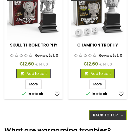
SKULL THRONE TROPHY
CHAMPION TROPHY
Review(s):
0
Review(s):
0
Price
Regular
Price
Regular
€12.60
€12.60
€14.00
€14.00
price
price
Add to cart
Add to cart


More
More


In stock
favorite_border
In stock
favorite_border
BACK TO TOP

What are wargaming trophies?