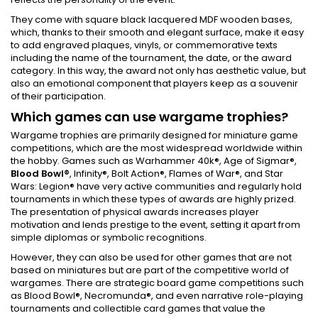
They come with square black lacquered MDF wooden bases,
which, thanks to their smooth and elegant surface, make it easy
to add engraved plaques, vinyls, or commemorative texts
including the name of the tournament, the date, or the award
category. In this way, the award not only has aesthetic value, but
also an emotional component that players keep as a souvenir
of their participation.
Which games can use wargame trophies?
Wargame trophies are primarily designed for miniature game
competitions, which are the most widespread worldwide within
the hobby. Games such as Warhammer 40k®, Age of Sigmar®,
Blood Bowl®
, Infinity®, Bolt Action®, Flames of War®, and Star
Wars: Legion® have very active communities and regularly hold
tournaments in which these types of awards are highly prized.
The presentation of physical awards increases player
motivation and lends prestige to the event, setting it apart from
simple diplomas or symbolic recognitions.
However, they can also be used for other games that are not
based on miniatures but are part of the competitive world of
wargames. There are strategic board game competitions such
as Blood Bowl®, Necromunda®, and even narrative role-playing
tournaments and collectible card games that value the