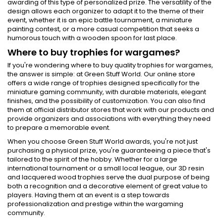
awarding of this type of personalized prize. The versatility of the
design allows each organizer to adapt it to the theme of their
event, whether it is an epic battle tournament, a miniature
painting contest, or a more casual competition that seeks a
humorous touch with a wooden spoon for last place.
Where to buy trophies for wargames?
If you're wondering where to buy quality trophies for wargames,
the answer is simple: at Green Stuff World. Our online store
offers a wide range of trophies designed specifically for the
miniature gaming community, with durable materials, elegant
finishes, and the possibility of customization. You can also find
them at official distributor stores that work with our products and
provide organizers and associations with everything they need
to prepare a memorable event.
When you choose Green Stuff World awards, you're not just
purchasing a physical prize, you're guaranteeing a piece that's
tailored to the spirit of the hobby. Whether for a large
international tournament or a small local league, our 3D resin
and lacquered wood trophies serve the dual purpose of being
both a recognition and a decorative element of great value to
players. Having them at an event is a step towards
professionalization and prestige within the wargaming
community.