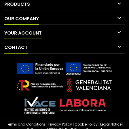

PRODUCTS

OUR COMPANY

YOUR ACCOUNT

CONTACT
Terms and Conditions
|
Privacy Policy
|
Cookie Policy
|
Legal Notice
|