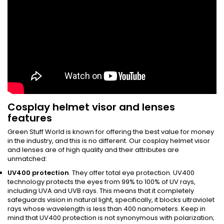
Cosplay helmet visor and lenses
features
Green Stuff World is known for offering the best value for money
in the industry, and this is no different. Our cosplay helmet visor
and lenses are of high quality and their attributes are
unmatched:
UV400 protection
. They offer total eye protection. UV400
technology protects the eyes from 99% to 100% of UV rays,
including UVA and UVB rays. This means that it completely
safeguards vision in natural light, specifically, it blocks ultraviolet
rays whose wavelength is less than 400 nanometers. Keep in
mind that UV400 protection is not synonymous with polarization;