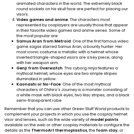
animated characters in the world. The extremely black
round sockets on his skull face are perfect for placing our
visors.
Video games and anime
. The characters most
represented by cosplayers are usually those that appear
in their favorite video games and anime series. Some of
the most popular are:
Samus Aran from Metroid
. One of the first famous video
game sagas starred Samus Aran, a bounty hunter. Her
most iconic costume is metallic with a helmet whose
inverted triangle-shaped visors are a key piece, along
with her weapon arm.
Genji from Overwatch
. This cyborg ninja features a
mythical helmet, whose eyes are two simple stripes
illuminated in yellow.
Kaonashi or No-Face
. One of the most mythical
characters of Chihiro's Journey is a monster consisting of
a white mask with black eyes, two lilac stripes, and a black
semi-transparent robe.
Remember that you can use other Green Stuff World products to
complement your projects in which you use the cosplay helmet
visor and lenses, such as the wide variety of
model paints
available on the web or other cosplay materials to configure the
details as the
ThermoArt thermoplastics
, the
foam clay
, or