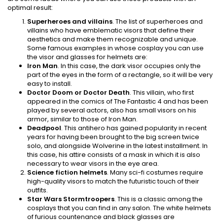
optimal result:
Superheroes and villains
. The list of superheroes and
villains who have emblematic visors that define their
aesthetics and make them recognizable and unique.
Some famous examples in whose cosplay you can use
the visor and glasses for helmets are:
Iron Man
. In this case, the dark visor occupies only the
part of the eyes in the form of a rectangle, so it will be very
easy to install.
Doctor Doom or Doctor Death
. This villain, who first
appeared in the comics of The Fantastic 4 and has been
played by several actors, also has small visors on his
armor, similar to those of Iron Man.
Deadpool
. This antihero has gained popularity in recent
years for having been brought to the big screen twice
solo, and alongside Wolverine in the latest installment. In
this case, his attire consists of a mask in which it is also
necessary to wear visors in the eye area.
Science fiction helmets
. Many sci-fi costumes require
high-quality visors to match the futuristic touch of their
outfits.
Star Wars Stormtroopers
. This is a classic among the
cosplays that you can find in any salon. The white helmets
of furious countenance and black glasses are