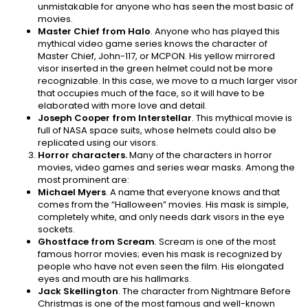
unmistakable for anyone who has seen the most basic of
movies.
Master Chief from Halo
. Anyone who has played this
mythical video game series knows the character of
Master Chief, John-117, or MCPON. His yellow mirrored
visor inserted in the green helmet could not be more
recognizable. In this case, we move to a much larger visor
that occupies much of the face, so it will have to be
elaborated with more love and detail.
Joseph Cooper from Interstellar
. This mythical movie is
full of NASA space suits, whose helmets could also be
replicated using our visors.
Horror characters.
Many of the characters in horror
movies, video games and series wear masks. Among the
most prominent are:
Michael Myers
. A name that everyone knows and that
comes from the “Halloween” movies. His mask is simple,
completely white, and only needs dark visors in the eye
sockets.
Ghostface from Scream
. Scream is one of the most
famous horror movies; even his mask is recognized by
people who have not even seen the film. His elongated
eyes and mouth are his hallmarks.
Jack Skellington
. The character from Nightmare Before
Christmas is one of the most famous and well-known