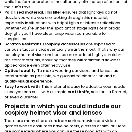
while the former protects, the latter only eliminates reflections of
the sun's rays.
Polarized material
. This filter ensures that light rays do not
dazzle you while you are looking through this material,
especially in situations with bright lights or intense reflections.
Whether you're under the spotlight of stage lights or in broad
daylight, you'll have clear, crisp vision comparable to
sunglasses.
Scratch Resistant
.
Cosplay accessories
are exposed to
various situations that eventually wear them out. That's why our
cosplay helmet visor and lenses are made of highly scratch-
resistant materials, ensuring that they will maintain a flawless
appearance even after heavy use.
Optical quality
. To make wearing our visors and lenses as
comfortable as possible, we guarantee clear vision and a
quality visual experience.
Easy to work with
. This material is easy to adapt to your needs
since you can cut it with a simple
craft knife
, scissors, a Dremel,
or even a Dremel.
Projects in which you could include our
cosplay helmet visor and lenses
There are many characters from series, movies and video
games whose costumes have helmets, glasses or similar. Here
are some ideas where you can use these products with an