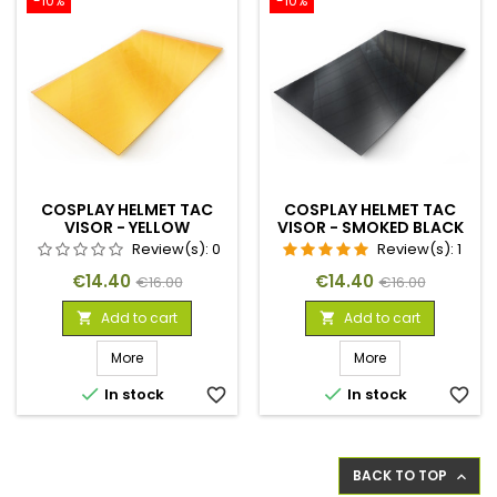
-10%
-10%
COSPLAY HELMET TAC
COSPLAY HELMET TAC
VISOR - YELLOW
VISOR - SMOKED BLACK
Review(s):
0
Review(s):
1
Price
Regular
Price
Regular
€14.40
€14.40
€16.00
€16.00
price
price
Add to cart
Add to cart


More
More


In stock
favorite_border
In stock
favorite_border
BACK TO TOP
