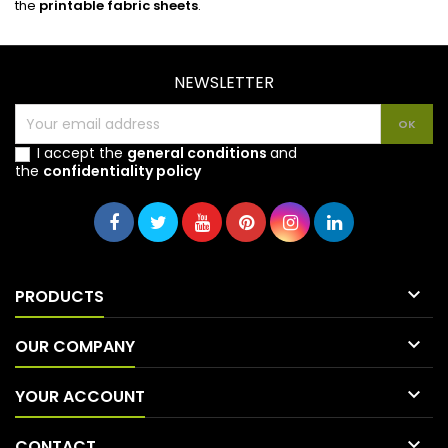
the
printable fabric sheets
.
NEWSLETTER
I accept the
general conditions
and
the
confidentiality policy

PRODUCTS

OUR COMPANY

YOUR ACCOUNT

CONTACT