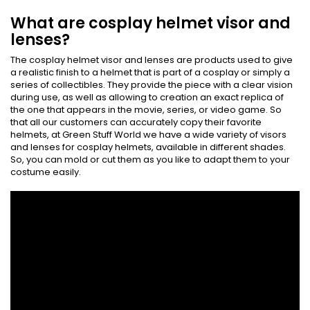
What are cosplay helmet visor and
lenses?
The cosplay helmet visor and lenses are products used to give
a realistic finish to a helmet that is part of a cosplay or simply a
series of collectibles. They provide the piece with a clear vision
during use, as well as allowing to creation an exact replica of
the one that appears in the movie, series, or video game. So
that all our customers can accurately copy their favorite
helmets, at Green Stuff World we have a wide variety of visors
and lenses for cosplay helmets, available in different shades.
So, you can mold or cut them as you like to adapt them to your
costume easily.