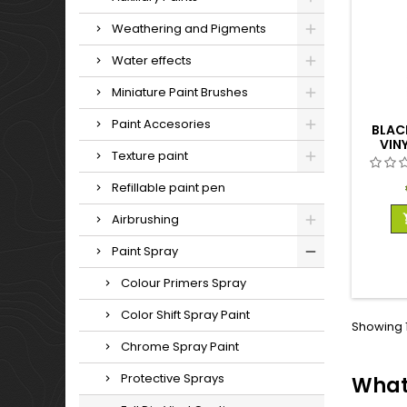
Weathering and Pigments
Water effects
Miniature Paint Brushes
Paint Accesories
BLACK
VIN
Texture paint
Refillable paint pen
Airbrushing
Paint Spray
Colour Primers Spray
Color Shift Spray Paint
Showing 1
Chrome Spray Paint
Protective Sprays
What 