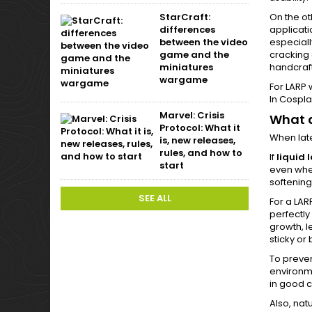
On the ot
StarCraft:
applicati
differences
especiall
between the video
cracking 
game and the
handcraft
miniatures
wargame
For LARP 
In Cospla
Marvel: Crisis
What a
Protocol: What it
When late
is, new releases,
rules, and how to
If
liquid 
start
even when
softening
SEE ALL
For a LAR
perfectly
growth, l
sticky or 
To preve
environme
in good c
Also, nat