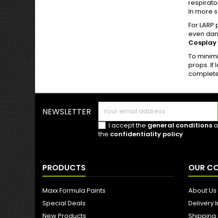
respirato
In more s
For LARP 
even dang
Cosplay
To minimi
props. If
completel
NEWSLETTER
I accept the
general conditions
a
the
confidentiality policy
PRODUCTS
OUR C
Maxx Formula Paints
About Us
Special Deals
Delivery 
New Products
Shipping