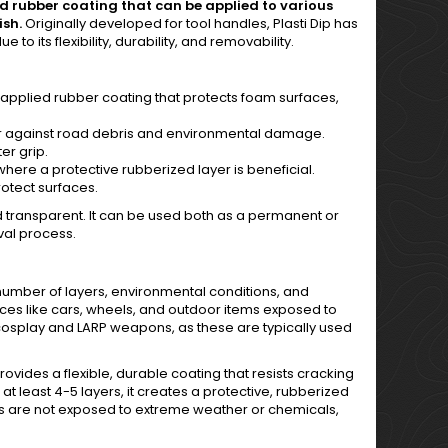
quid rubber coating that can be applied to various
ish.
Originally developed for tool handles, Plasti Dip has
to its flexibility, durability, and removability.
y applied rubber coating that protects foam surfaces,
er against road debris and environmental damage.
er grip.
here a protective rubberized layer is beneficial.
otect surfaces.
and transparent. It can be used both as a permanent or
val process.
 number of layers, environmental conditions, and
ces like cars, wheels, and outdoor items exposed to
 cosplay and LARP weapons, as these are typically used
vides a flexible, durable coating that resists cracking
at least 4-5 layers, it creates a protective, rubberized
ms are not exposed to extreme weather or chemicals,