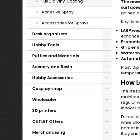
Full Dip Vinyl Coating
The answe
surfaces
Adhesive Spray
gained pop
Key Uses
Accessories for Sprays
LARP we
Desk organizers
enhances 
Protecti
Hobby Tools
Grip en
Waterpro
Putties and Materials
Automot
Scenery and Resin
Plasti Di
temporar
Hobby Accessories
How L
Cosplay shop
The lifes
maintenan
Wholesaler
regular w
indoors o
3D printers
For cospl
OUTLET Offers
while all
barrier t
Merchandising
they can 