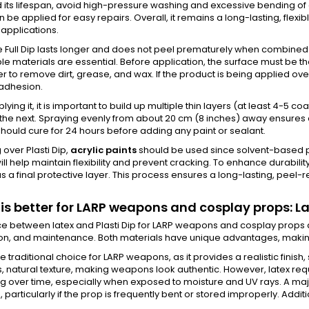
 its lifespan, avoid high-pressure washing and excessive bending of c
n be applied for easy repairs. Overall, it remains a long-lasting, flexi
applications.
 Full Dip lasts longer and does not peel prematurely when combined w
e materials are essential. Before application, the surface must be t
 to remove dirt, grease, and wax. If the product is being applied over
adhesion.
ying it, it is important to build up multiple thin layers (at least 4-5 c
the next. Spraying evenly from about 20 cm (8 inches) away ensures a 
hould cure for 24 hours before adding any paint or sealant.
g over Plasti Dip,
acrylic paints
should be used since solvent-based pa
will help maintain flexibility and prevent cracking. To enhance durabil
s a final protective layer. This process ensures a long-lasting, peel-re
is better for LARP weapons and cosplay props: Lat
e between latex and Plasti Dip for LARP weapons and cosplay props depe
on, and maintenance. Both materials have unique advantages, making 
he traditional choice for LARP weapons, as it provides a realistic finish,
 natural texture, making weapons look authentic. However, latex requi
 over time, especially when exposed to moisture and UV rays. A majo
 particularly if the prop is frequently bent or stored improperly. Additi