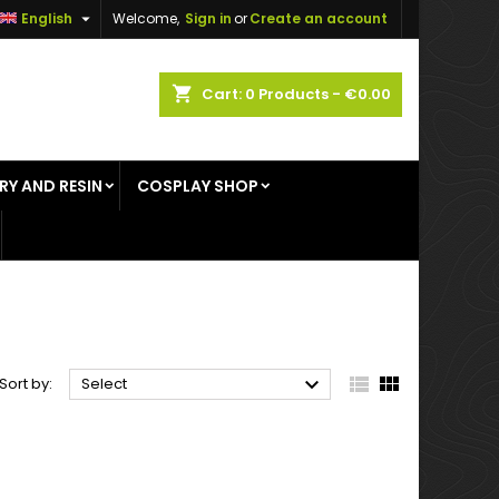

English
Welcome,
Sign in
or
Create an account
×
×
×
×
shopping_cart
Cart:
0
Products - €0.00
RY AND RESIN
COSPLAY SHOP
)
n
t



Sort by:
Select