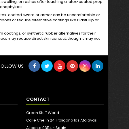
, swelling, or rashes after touching a latex-coated prop.
 anaphylaxis.
 a latex-coated sword or armor can be uncomfortable or
s or require alternative coatings like Plasti Dip or
am coatings, or synthetic rubber alternatives for their
opcoat may reduce direct skin contact, though it may not
FOLLOW US
CONTACT
Green Stuff World
Calle Chelín 24, Poligono las Atalayas
Alicante 03114 - Spain