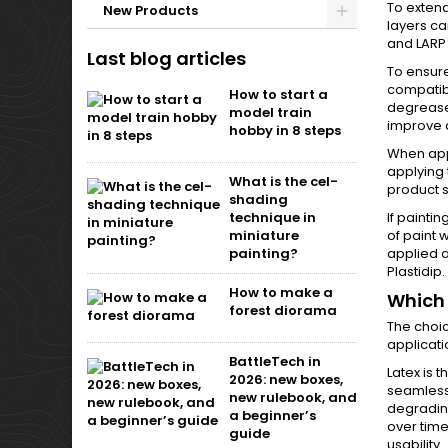
To extend
New Products
layers ca
and LARP 
Last blog articles
To ensure
compatibl
How to start a
degreaser
model train
improve 
hobby in 8 steps
When appl
applying 
What is the cel-
product s
shading
If paintin
technique in
of paint 
miniature
applied a
painting?
Plastidip.
How to make a
Which 
forest diorama
The choic
applicati
BattleTech in
Latex is t
2026: new boxes,
seamless,
new rulebook, and
degrading
a beginner’s
over time,
guide
usability.