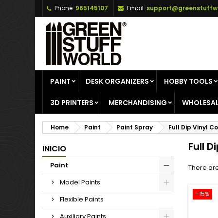
Phone:
965145107
Email:
support@greenstuffw
A
(
C
S
add_circle_outline
((
Yo
Wi
PAINT
DESK ORGANIZERS
HOBBY TOOLS
3D PRINTERS
MERCHANDISING
WHOLESAL
Home
Paint
Paint Spray
Full Dip Vinyl C
Full D
INICIO
Paint
There are
Model Paints
-15%
Flexible Paints
Auxiliary Paints