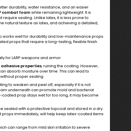
etter durability, water resistance, and an easier
P combat foam
while remaining lightweight. It is
equire sealing. Unlike latex, it is less prone to
natural texture as latex, and achieving a detailed,
 Dip works well for durability and low-maintenance props.
led props that require a long-lasting, flexible finish.
ally for LARP weapons and armor.
ts adhesive properties
, ruining the coating. However,
an absorb moisture over time. This can lead to
 without proper sealing.
g to weaken and peel off, especially if it is not
he foam underneath can promote mold and bacterial
x-coated prop stays wet for too long, it may become
sealed with a protective topcoat and stored in a dry
 props immediately, will help keep latex-coated items
hich can range from mild skin irritation to severe