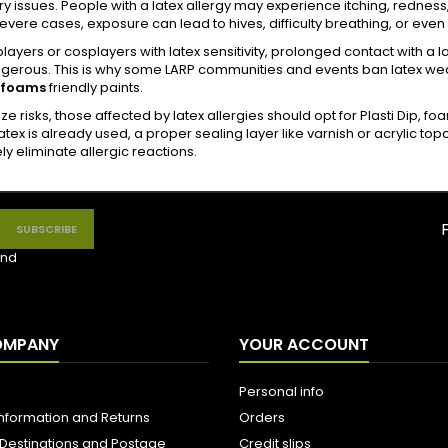
ry issues. People with a latex allergy may experience itching, redness
evere cases, exposure can lead to hives, difficulty breathing, or even
players or cosplayers with latex sensitivity, prolonged contact with
erous. This is why some LARP communities and events ban latex weapon
 foams
friendly paints.
ze risks, those affected by latex allergies should opt for Plasti Dip, fo
 latex is already used, a proper sealing layer like varnish or acrylic t
y eliminate allergic reactions.
nd
OMPANY
YOUR ACCOUNT
Personal info
Information and Returns
Orders
 Destinations and Postage
Credit slips