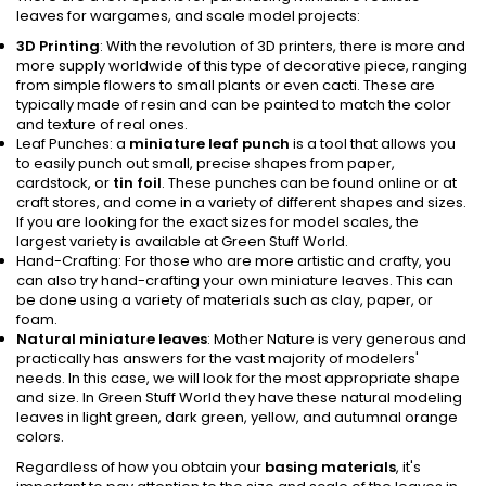
leaves for wargames, and scale model projects:
3D Printing
: With the revolution of 3D printers, there is more and
more supply worldwide of this type of decorative piece, ranging
from simple flowers to small plants or even cacti. These are
typically made of resin and can be painted to match the color
and texture of real ones.
Leaf Punches: a
miniature leaf punch
is a tool that allows you
to easily punch out small, precise shapes from paper,
cardstock, or
tin foil
. These punches can be found online or at
craft stores, and come in a variety of different shapes and sizes.
If you are looking for the exact sizes for model scales, the
largest variety is available at Green Stuff World.
Hand-Crafting: For those who are more artistic and crafty, you
can also try hand-crafting your own miniature leaves. This can
be done using a variety of materials such as clay, paper, or
foam.
Natural miniature leaves
: Mother Nature is very generous and
practically has answers for the vast majority of modelers'
needs. In this case, we will look for the most appropriate shape
and size. In Green Stuff World they have these natural modeling
leaves in light green, dark green, yellow, and autumnal orange
colors.
Regardless of how you obtain your
basing materials
, it's