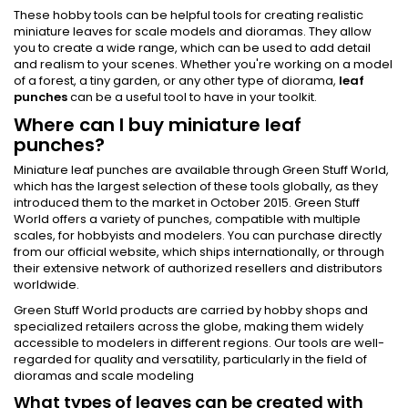
These hobby tools can be helpful tools for creating realistic
miniature leaves for scale models and dioramas. They allow
you to create a wide range, which can be used to add detail
and realism to your scenes. Whether you're working on a model
of a forest, a tiny garden, or any other type of diorama,
leaf
punches
can be a useful tool to have in your toolkit.
Where can I buy miniature leaf
punches?
Miniature leaf punches are available through Green Stuff World,
which has the largest selection of these tools globally, as they
introduced them to the market in October 2015. Green Stuff
World offers a variety of punches, compatible with multiple
scales, for hobbyists and modelers. You can purchase directly
from our official website, which ships internationally, or through
their extensive network of authorized resellers and distributors
worldwide.
Green Stuff World products are carried by hobby shops and
specialized retailers across the globe, making them widely
accessible to modelers in different regions. Our tools are well-
regarded for quality and versatility, particularly in the field of
dioramas and scale modeling
What types of leaves can be created with