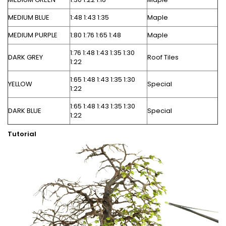
MEDIUM BLUE
1:48 1:43 1:35
Maple
MEDIUM PURPLE
1:80 1:76 1:65 1:48
Maple
1:76 1:48 1:43 1:35 1:30
DARK GREY
Roof Tiles
1:22
1:65 1:48 1:43 1:35 1:30
YELLOW
Special
1:22
1:65 1:48 1:43 1:35 1:30
DARK BLUE
Special
1:22
Tutorial