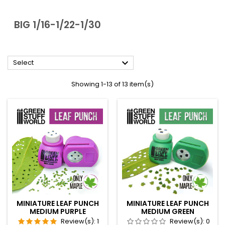
BIG 1/16-1/22-1/30

Select
Showing 1-13 of 13 item(s)
MINIATURE LEAF PUNCH
MINIATURE LEAF PUNCH
MEDIUM PURPLE
MEDIUM GREEN
Review(s):
1
Review(s):
0