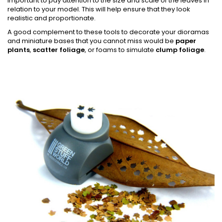
important to pay attention to the size and scale of the leaves in
relation to your model. This will help ensure that they look
realistic and proportionate.
A good complement to these tools to decorate your dioramas
and miniature bases that you cannot miss would be
paper
plants
,
scatter foliage
, or foams to simulate
clump foliage
.