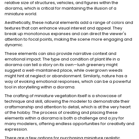
relative size of structures, vehicles, and figures within the
diorama, which is critical for maintaining the illusion of a
miniature world.
Aesthetically, these natural elements add a range of colors and
textures that can enhance visual interest and appeal. They
break up monotonous expanses and can direct the viewer's
attention to focal points, making the scene more engaging and
dynamic.
These elements can also provide narrative context and
emotional impact. The type and condition of plant life in a
diorama can tell a story on its own—lush greenery might
suggest a well-maintained place, while overgrown weeds
might hint at neglect or abandonment. Similarly, nature has a
way of evoking emotional responses, which can be a powerful
tool in storytelling within a diorama.
The crafting of miniature vegetation itself is a showcase of
technique and skill, allowing the modeler to demonstrate their
craftsmanship and attention to detail, which is at the very heart
of the hobby. The process of creating and placing these
elements within a diorama is both a challenge and a joy for
many modelers, offering endless opportunities for creativity and
expression.
There are a few options for purchasing miniature realistic