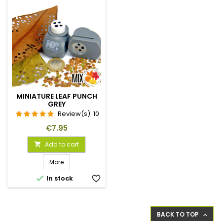
MINIATURE LEAF PUNCH
GREY
Review(s):
10
Price
€7.95
Add to cart

More

In stock
favorite_border
BACK TO TOP
