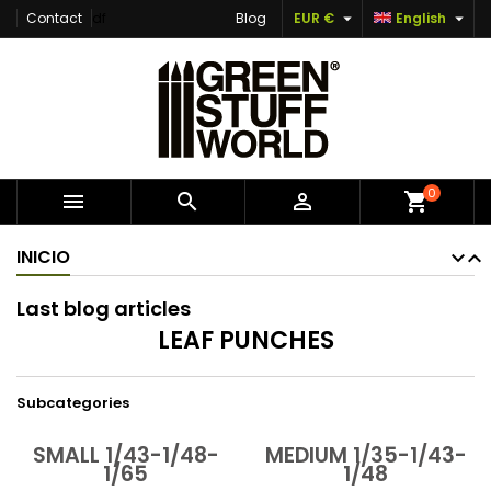


Contact
df
Blog
EUR €
English
×
×
×
×
Add to wishlist
((modalTitle))
Create wishlist
Sign in
Create new list
add_circle_outline
((confirmMessage))
You need to be logged in to save products in your
Wishlist name
wishlist.
((cancelText))
((modalDeleteText))
Cancel
Sign in
0



shopping_cart
Cancel
Create wishlist
INICIO
Last blog articles
LEAF PUNCHES
Subcategories
SMALL 1/43-1/48-
MEDIUM 1/35-1/43-
1/65
1/48