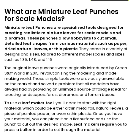
What are Miniature Leaf Punches
for Scale Models?
Miniature Leaf Punches are specialized tools designed for
creating realistic miniature leaves for scale models and
dioramas. These punches allow hobbyists to cut small,
detailed leaf shapes from various materials such as paper,
dried natural leaves, or thin plastic.
They come in a variety of
designs and sizes, tailored to different model scales and sizes,
such as 1:35, 1:48, and 1:16​
The original leave punches were originally introduced by Green
Stuff World in 2015, revolutionizing the modeling and model-
making world. These simple tools were previously unavailable
on the market and solved a problem that all modelers have
always had by providing an unlimited source of foliage ideal for
creating landscapes, forest dioramas, and terrain bases.
To use a
leaf maker tool
, you'll need to start with the right
material, which could be either a thin metal foil, natural leaves, a
piece of painted paper, or even a thin plastic. Once you have
your material, you can place it on a flat surface and use the
punch to cut out the desired shape.
Leaf makers
require you to
press a button in order to cut through the material.