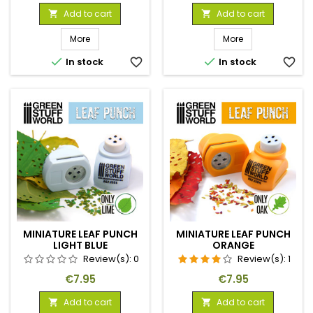
Add to cart
Add to cart


More
More


In stock
favorite_border
In stock
favorite_border
MINIATURE LEAF PUNCH
MINIATURE LEAF PUNCH
LIGHT BLUE
ORANGE
Review(s):
0
Review(s):
1
Price
Price
€7.95
€7.95
Add to cart
Add to cart

