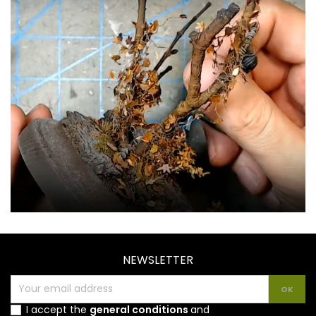
NEWSLETTER
I accept the
general conditions
and