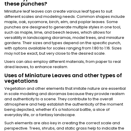
these punches?
Miniature leaf leaves can create various leaf types to suit
different scales and modeling needs. Common shapes include
maple, oak, sycamore, birch, elm, and poplar leaves. Some
punches are designed to generate multiple styles in one tool,
such as maple, lime, and beech leaves, which allows for
versatility in landscaping dioramas, model trees, and miniature
gardens. Their sizes and types depend on the specific punch,
with options available for scales ranging from 1:80 to 1:16​. Sizes
may not be exact, but very close to the desired scale.
Users can also employ different materials, from paper to real
dried leaves, to enhance realism.
Uses of Miniature Leaves and other types of
vegetations
Vegetation and other elements that imitate nature are essential
in scale modeling and dioramas because they provide realism
and authenticity to a scene. They contribute to the overall
atmosphere and help establish the authenticity of the moment
being depicted, whether it's a historical battle, a slice of
everyday life, or a fantasy landscape.
Such elements are also key in creating the correct scale and
perspective. Trees, shrubs, and static grass help to indicate the