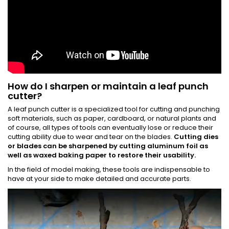
How do I sharpen or maintain a leaf punch
cutter?
A leaf punch cutter is a specialized tool for cutting and punching
soft materials, such as paper, cardboard, or natural plants and
of course, all types of tools can eventually lose or reduce their
cutting ability due to wear and tear on the blades.
Cutting dies
or blades can be sharpened by cutting aluminum foil as
well as waxed baking paper to restore their usability.
In the field of model making, these tools are indispensable to
have at your side to make detailed and accurate parts.