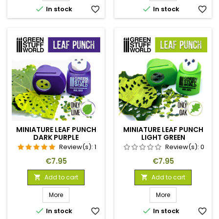


In stock
favorite_border
In stock
favorite_border
MINIATURE LEAF PUNCH
MINIATURE LEAF PUNCH
DARK PURPLE
LIGHT GREEN
Review(s):
1
Review(s):
0
Price
Price
€7.95
€7.95
Add to cart
Add to cart


More
More


In stock
favorite_border
In stock
favorite_border