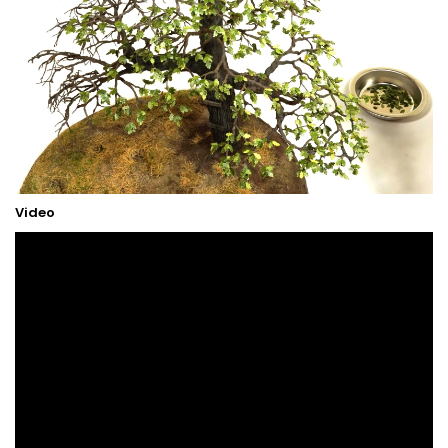
Video