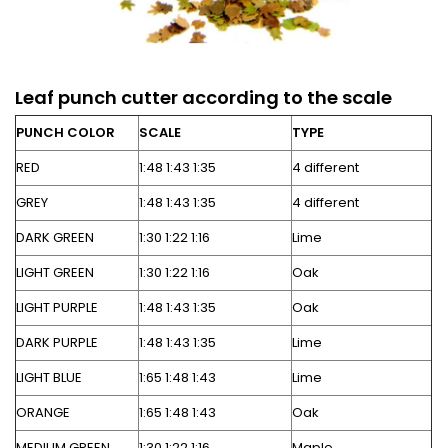
Leaf punch cutter according to the scale
PUNCH COLOR
SCALE
TYPE
RED
1:48 1:43 1:35
4 different
GREY
1:48 1:43 1:35
4 different
DARK GREEN
1:30 1:22 1:16
Lime
LIGHT GREEN
1:30 1:22 1:16
Oak
LIGHT PURPLE
1:48 1:43 1:35
Oak
DARK PURPLE
1:48 1:43 1:35
Lime
LIGHT BLUE
1:65 1:48 1:43
Lime
ORANGE
1:65 1:48 1:43
Oak
MEDIUM GREEN
1:30 1:22 1:16
Maple