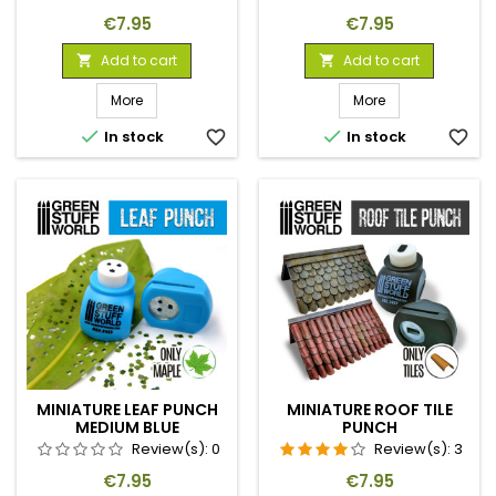
Price
Price
€7.95
€7.95
Add to cart
Add to cart


More
More


In stock
favorite_border
In stock
favorite_border
MINIATURE LEAF PUNCH
MINIATURE ROOF TILE
MEDIUM BLUE
PUNCH
Review(s):
0
Review(s):
3
Price
Price
€7.95
€7.95