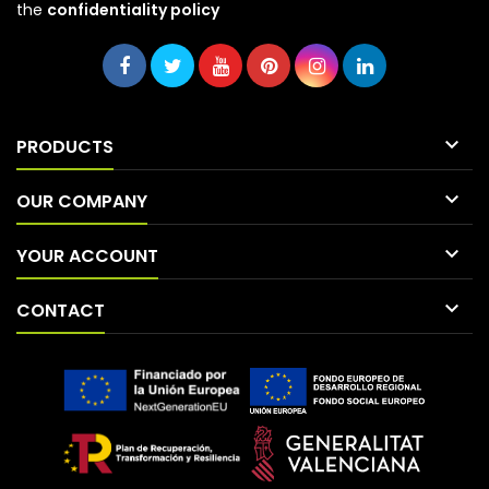
the
confidentiality policy

PRODUCTS

OUR COMPANY

YOUR ACCOUNT

CONTACT