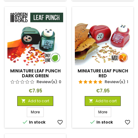
MINIATURE LEAF PUNCH
MINIATURE LEAF PUNCH
DARK GREEN
RED
Review(s):
0
Review(s):
1
Price
Price
€7.95
€7.95
Add to cart
Add to cart


More
More


In stock
favorite_border
In stock
favorite_border