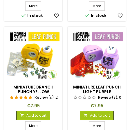
More
More


In stock
favorite_border
In stock
favorite_border
MINIATURE BRANCH
MINIATURE LEAF PUNCH
PUNCH YELLOW
LIGHT PURPLE
Review(s):
2
Review(s):
0
Price
Price
€7.95
€7.95
Add to cart
Add to cart


More
More