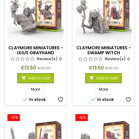
CLAYMORE MINIATURES -
CLAYMORE MINIATURES -
IXIUS GRAYHAND
SWAMP WITCH
Review(s):
0
Review(s):
0
Price
Regular
Price
Regular
€13.50
€13.50
€15.00
€15.00
price
price
Add to cart
Add to cart


More
More


In stock
favorite_border
In stock
favorite_border
-10%
-10%