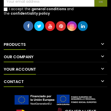
I accept the
general conditions
and
the
confidentiality policy

PRODUCTS

OUR COMPANY

YOUR ACCOUNT

CONTACT