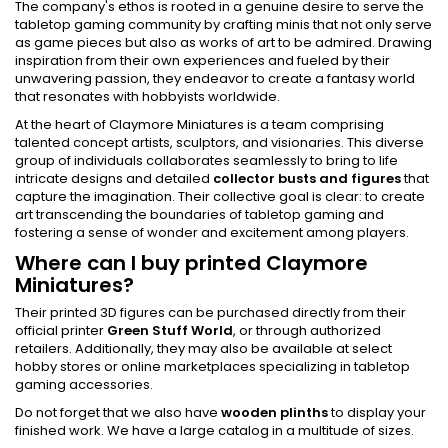
The company's ethos is rooted in a genuine desire to serve the
tabletop gaming community by crafting minis that not only serve
as game pieces but also as works of art to be admired. Drawing
inspiration from their own experiences and fueled by their
unwavering passion, they endeavor to create a fantasy world
that resonates with hobbyists worldwide.
At the heart of Claymore Miniatures is a team comprising
talented concept artists, sculptors, and visionaries. This diverse
group of individuals collaborates seamlessly to bring to life
intricate designs and detailed
collector busts and figures
that
capture the imagination. Their collective goal is clear: to create
art transcending the boundaries of tabletop gaming and
fostering a sense of wonder and excitement among players.
Where can I buy printed Claymore
Miniatures?
Their printed 3D figures can be purchased directly from their
official printer
Green Stuff World
, or through authorized
retailers. Additionally, they may also be available at select
hobby stores or online marketplaces specializing in tabletop
gaming accessories.
Do not forget that we also have
wooden plinths
to display your
finished work. We have a large catalog in a multitude of sizes.