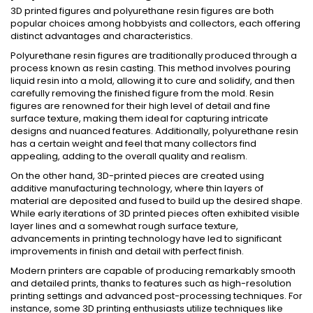
3D printed figures and polyurethane resin figures are both
popular choices among hobbyists and collectors, each offering
distinct advantages and characteristics.
Polyurethane resin figures are traditionally produced through a
process known as resin casting. This method involves pouring
liquid resin into a mold, allowing it to cure and solidify, and then
carefully removing the finished figure from the mold. Resin
figures are renowned for their high level of detail and fine
surface texture, making them ideal for capturing intricate
designs and nuanced features. Additionally, polyurethane resin
has a certain weight and feel that many collectors find
appealing, adding to the overall quality and realism.
On the other hand, 3D-printed pieces are created using
additive manufacturing technology, where thin layers of
material are deposited and fused to build up the desired shape.
While early iterations of 3D printed pieces often exhibited visible
layer lines and a somewhat rough surface texture,
advancements in printing technology have led to significant
improvements in finish and detail with perfect finish.
Modern printers are capable of producing remarkably smooth
and detailed prints, thanks to features such as high-resolution
printing settings and advanced post-processing techniques. For
instance, some 3D printing enthusiasts utilize techniques like