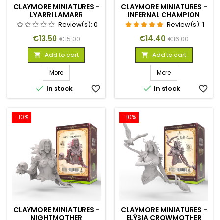
CLAYMORE MINIATURES -
CLAYMORE MINIATURES -
LYARRI LAMARR
INFERNAL CHAMPION
Review(s):
0
Review(s):
1
Price
Regular
Price
Regular
€13.50
€14.40
€15.00
€16.00
price
price
Add to cart
Add to cart


More
More


In stock
favorite_border
In stock
favorite_border
-10%
-10%
CLAYMORE MINIATURES -
CLAYMORE MINIATURES -
NIGHTMOTHER
ELÝSIA CROWMOTHER