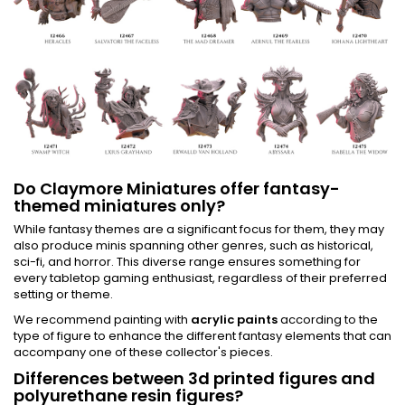
Do Claymore Miniatures offer fantasy-
themed miniatures only?
While fantasy themes are a significant focus for them, they may
also produce minis spanning other genres, such as historical,
sci-fi, and horror. This diverse range ensures something for
every tabletop gaming enthusiast, regardless of their preferred
setting or theme.
We recommend painting with
acrylic paints
according to the
type of figure to enhance the different fantasy elements that can
accompany one of these collector's pieces.
Differences between 3d printed figures and
polyurethane resin figures?