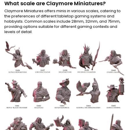
What scale are Claymore Miniatures?
Claymore Miniatures offers minis in various scales, catering to
the preferences of different tabletop gaming systems and
hobbyists. Common scales include 28mm, 32mm, and 75mm,
providing options suitable for different gaming contexts and
levels of detail.