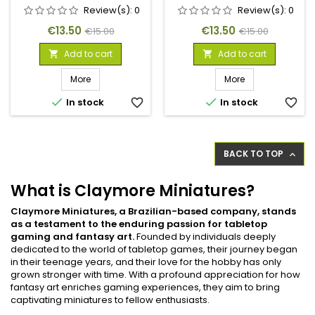
Review(s):
0
Review(s):
0
Price
Regular
Price
Regular
€13.50
€13.50
€15.00
€15.00
price
price
Add to cart
Add to cart


More
More


In stock
favorite_border
In stock
favorite_border
BACK TO TOP

What is Claymore Miniatures?
Claymore Miniatures, a Brazilian-based company, stands
as a testament to the enduring passion for tabletop
gaming and fantasy art.
Founded by individuals deeply
dedicated to the world of tabletop games, their journey began
in their teenage years, and their love for the hobby has only
grown stronger with time. With a profound appreciation for how
fantasy art enriches gaming experiences, they aim to bring
captivating miniatures to fellow enthusiasts.