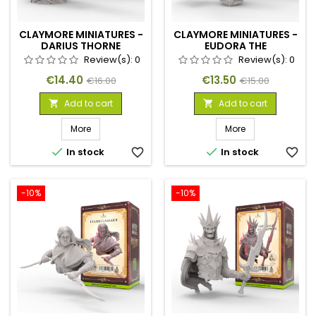
CLAYMORE MINIATURES -
CLAYMORE MINIATURES -
DARIUS THORNE
EUDORA THE
SHIELDMAIDEN
Review(s):
0
Review(s):
0
Price
Regular
Price
Regular
€14.40
€13.50
€16.00
€15.00
price
price
Add to cart
Add to cart


More
More


In stock
favorite_border
In stock
favorite_border
-10%
-10%