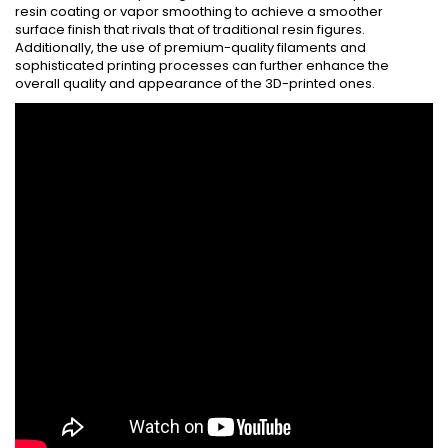
resin coating or vapor smoothing to achieve a smoother
surface finish that rivals that of traditional resin figures.
Additionally, the use of premium-quality filaments and
sophisticated printing processes can further enhance the
overall quality and appearance of the 3D-printed ones.