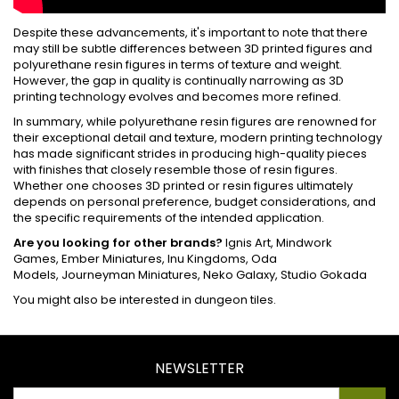
Despite these advancements, it's important to note that there
may still be subtle differences between 3D printed figures and
polyurethane resin figures in terms of texture and weight.
However, the gap in quality is continually narrowing as 3D
printing technology evolves and becomes more refined.
In summary, while polyurethane resin figures are renowned for
their exceptional detail and texture, modern printing technology
has made significant strides in producing high-quality pieces
with finishes that closely resemble those of resin figures.
Whether one chooses 3D printed or resin figures ultimately
depends on personal preference, budget considerations, and
the specific requirements of the intended application.
Are you looking for other brands?
Ignis Art
,
Mindwork
Games
,
Ember Miniatures
,
Inu Kingdoms
,
Oda
Models
,
Journeyman Miniatures
,
Neko Galaxy
,
Studio Gokada
You might also be interested in
dungeon tiles
.
NEWSLETTER