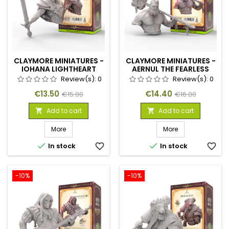
CLAYMORE MINIATURES -
CLAYMORE MINIATURES -
IOHANA LIGHTHEART
AERNUL THE FEARLESS
Review(s):
0
Review(s):
0
Price
Regular
Price
Regular
€13.50
€14.40
€15.00
€16.00
price
price
Add to cart
Add to cart


More
More


In stock
favorite_border
In stock
favorite_border
-10%
-10%