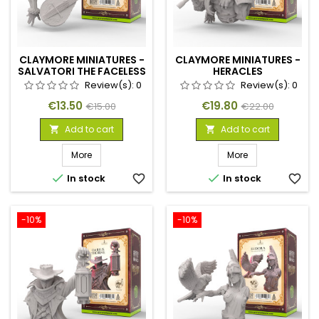
CLAYMORE MINIATURES -
CLAYMORE MINIATURES -
SALVATORI THE FACELESS
HERACLES
Review(s):
0
Review(s):
0
Price
Regular
Price
Regular
€13.50
€19.80
€15.00
€22.00
price
price
Add to cart
Add to cart


More
More


In stock
favorite_border
In stock
favorite_border
-10%
-10%