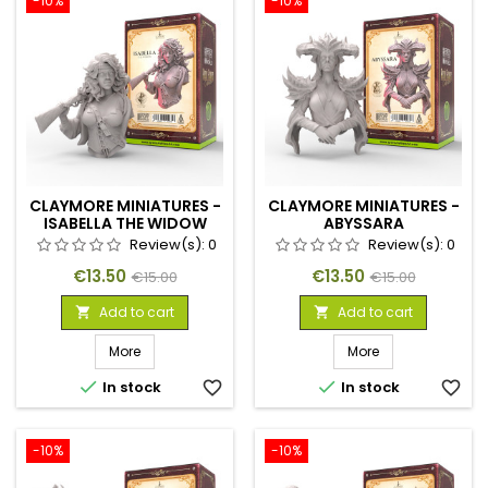
-10%
-10%
CLAYMORE MINIATURES -
CLAYMORE MINIATURES -
ISABELLA THE WIDOW
ABYSSARA
Review(s):
0
Review(s):
0
Price
Regular
Price
Regular
€13.50
€13.50
€15.00
€15.00
price
price
Add to cart
Add to cart


More
More


In stock
favorite_border
In stock
favorite_border
-10%
-10%