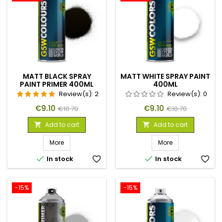
MATT BLACK SPRAY
MATT WHITE SPRAY PAINT
PAINT PRIMER 400ML
400ML
Review(s):
2
Review(s):
0
Price
Regular
Price
Regular
€9.10
€9.10
€10.70
€10.70
price
price
Add to cart
Add to cart


More
More


In stock
favorite_border
In stock
favorite_border
-15%
-15%