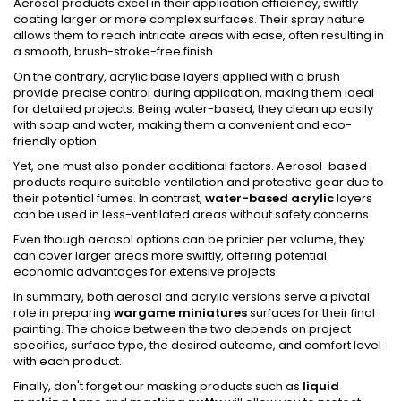
Aerosol products excel in their application efficiency, swiftly
coating larger or more complex surfaces. Their spray nature
allows them to reach intricate areas with ease, often resulting in
a smooth, brush-stroke-free finish.
On the contrary, acrylic base layers applied with a brush
provide precise control during application, making them ideal
for detailed projects. Being water-based, they clean up easily
with soap and water, making them a convenient and eco-
friendly option.
Yet, one must also ponder additional factors. Aerosol-based
products require suitable ventilation and protective gear due to
their potential fumes. In contrast,
water-based acrylic
layers
can be used in less-ventilated areas without safety concerns.
Even though aerosol options can be pricier per volume, they
can cover larger areas more swiftly, offering potential
economic advantages for extensive projects.
In summary, both aerosol and acrylic versions serve a pivotal
role in preparing
wargame miniatures
surfaces for their final
painting. The choice between the two depends on project
specifics, surface type, the desired outcome, and comfort level
with each product.
Finally, don't forget our masking products such as
liquid