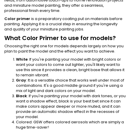
fields, from automotive touch-ups to home renovation projects
and miniature model painting, they offer a seamless,
professional finish every time.
Color primer
is a preparatory coating put on materials before
painting. Applying it is a crucial step in ensuring the longevity
and quality of your miniature painting jobs.
What Color Primer to use for models?
Choosing the right one for models depends largely on how you
plan to paint the model and the effect you want to achieve.
White
: If you're painting your model with bright colors or
want your colors to come out lighter, you'll likely want to
use this since it provides a clean, bright base that allows it
to remain vibrant.
Gray
: It is a versatile choice that works well under most of
combinations. It's a good middle ground if you're using a
mix of light and dark colors on your model.
Black
: If you're painting your model with dark tones, or you
want a shadow effect, black is your best bet since it can
make colors appear deeper or more muted, and it can
provide an automatic shadow effect in the recesses of
your model.
Colored: GSW offers colored aerosols which are simply a
huge time-saver!