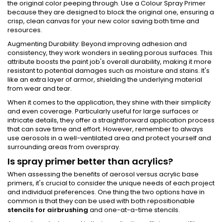
the original color peeping through. Use a Colour Spray Primer
because they are designed to block the original one, ensuring a
crisp, clean canvas for your new color saving both time and
resources.
Augmenting Durability: Beyond improving adhesion and
consistency, they work wonders in sealing porous surfaces. This
attribute boosts the paint job's overall durability, making it more
resistant to potential damages such as moisture and stains. It's
like an extra layer of armor, shielding the underlying material
from wear and tear.
When it comes to the application, they shine with their simplicity
and even coverage. Particularly useful for large surfaces or
intricate details, they offer a straightforward application process
that can save time and effort. However, remember to always
use aerosols in a well-ventilated area and protect yourself and
surrounding areas from overspray.
Is spray primer better than acrylics?
When assessing the benefits of aerosol versus acrylic base
primers, it's crucial to consider the unique needs of each project
and individual preferences. One thing the two options have in
common is that they can be used with both repositionable
stencils for airbrushing
and one-at-a-time stencils.