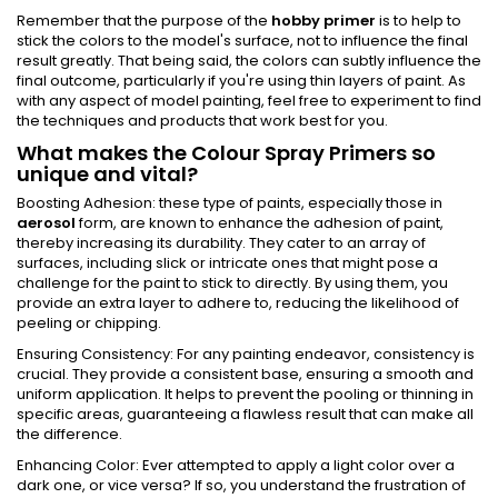
Remember that the purpose of the
hobby primer
is to help to
stick the colors to the model's surface, not to influence the final
result greatly. That being said, the colors can subtly influence the
final outcome, particularly if you're using thin layers of paint. As
with any aspect of model painting, feel free to experiment to find
the techniques and products that work best for you.
What makes the Colour Spray Primers so
unique and vital?
Boosting Adhesion: these type of paints, especially those in
aerosol
form, are known to enhance the adhesion of paint,
thereby increasing its durability. They cater to an array of
surfaces, including slick or intricate ones that might pose a
challenge for the paint to stick to directly. By using them, you
provide an extra layer to adhere to, reducing the likelihood of
peeling or chipping.
Ensuring Consistency: For any painting endeavor, consistency is
crucial. They provide a consistent base, ensuring a smooth and
uniform application. It helps to prevent the pooling or thinning in
specific areas, guaranteeing a flawless result that can make all
the difference.
Enhancing Color: Ever attempted to apply a light color over a
dark one, or vice versa? If so, you understand the frustration of