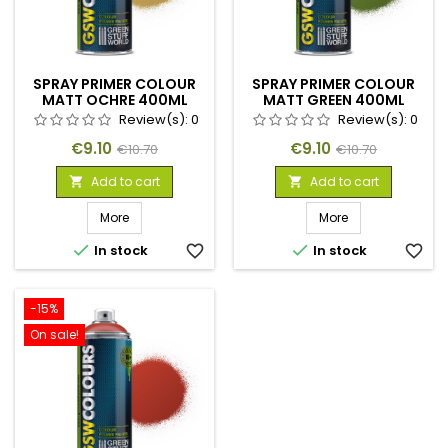
SPRAY PRIMER COLOUR
SPRAY PRIMER COLOUR
MATT OCHRE 400ML
MATT GREEN 400ML
Review(s):
0
Review(s):
0
Price
Regular
Price
Regular
€9.10
€9.10
€10.70
€10.70
price
price
Add to cart
Add to cart


More
More


In stock
favorite_border
In stock
favorite_border
-15%
On sale!