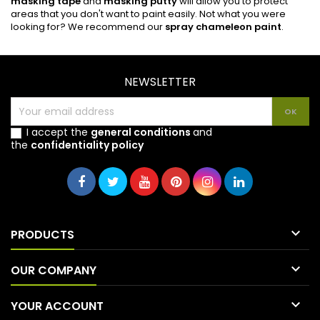
masking tape
and
masking putty
will allow you to protect
areas that you don't want to paint easily. Not what you were
looking for? We recommend our
spray chameleon paint
.
NEWSLETTER
I accept the
general conditions
and
the
confidentiality policy

PRODUCTS

OUR COMPANY

YOUR ACCOUNT