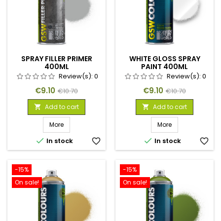
SPRAY FILLER PRIMER
WHITE GLOSS SPRAY
400ML
PAINT 400ML
Review(s):
0
Review(s):
0
Price
Regular
Price
Regular
€9.10
€9.10
€10.70
€10.70
price
price
Add to cart
Add to cart


More
More


In stock
favorite_border
In stock
favorite_border
-15%
-15%
On sale!
On sale!