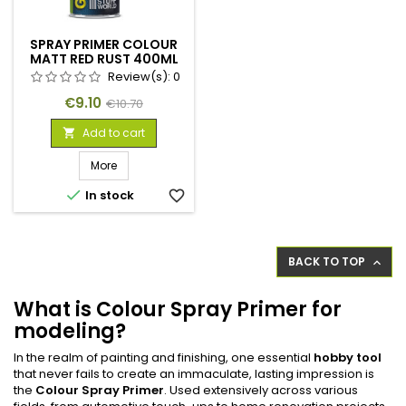
SPRAY PRIMER COLOUR
MATT RED RUST 400ML
Review(s):
0
Price
Regular
€9.10
€10.70
price
Add to cart

More

In stock
favorite_border
BACK TO TOP

What is Colour Spray Primer for
modeling?
In the realm of painting and finishing, one essential
hobby tool
that never fails to create an immaculate, lasting impression is
the
Colour Spray Primer
. Used extensively across various