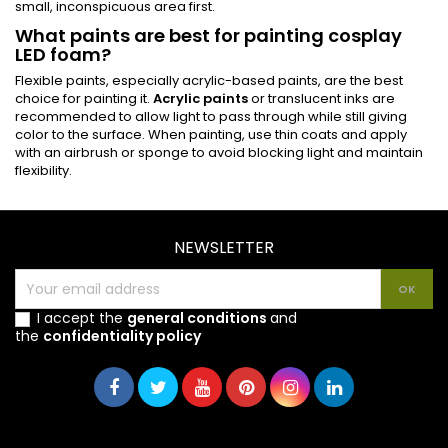
small, inconspicuous area first.
What paints are best for painting cosplay
LED foam?
Flexible paints, especially acrylic-based paints, are the best
choice for painting it.
Acrylic paints
or translucent inks are
recommended to allow light to pass through while still giving
color to the surface. When painting, use thin coats and apply
with an airbrush or sponge to avoid blocking light and maintain
flexibility.
NEWSLETTER
I accept the
general conditions
and
the
confidentiality policy