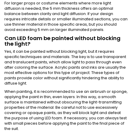
For larger props or costume elements where more light
diffusion is needed, the 5 mm thickness offers an optimal
balance between clarity and light diffusion. If your design
requires intricate details or smaller illuminated sections, you can
use thinner material in those specific areas, but you should
avoid exceeding 5 mm on larger illuminated panels.
Can LED foam be painted without blocking
the light?
Yes, it can be painted without blocking light, but it requires
specific techniques and materials. The key is to use transparent
and translucent paints, which allow light to pass through even
after coloring the surface. Acrylic paints and inks are usually the
most effective options for this type of project. These types of
paints provide color without significantly hindering the ability to
diffuse light.
When painting, it is recommended to use an airbrush or sponge,
applying the paint in thin, even layers. In this way, a smooth
surface is maintained without obscuring the light-transmitting
properties of the material. Be careful not to use excessively
covering or opaque paints, as they will block light and defeat
the purpose of using LED foam. If necessary, you can always test
with small pieces before applying the paint to the final piece of
the suit.