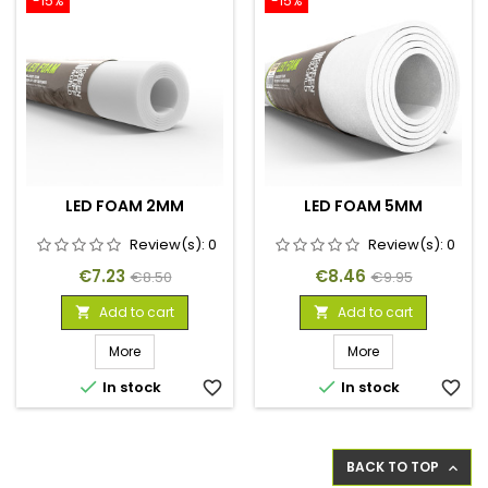
-15%
-15%
LED FOAM 2MM
LED FOAM 5MM
Review(s):
0
Review(s):
0
Price
Regular
Price
Regular
€7.23
€8.46
€8.50
€9.95
price
price
Add to cart
Add to cart


More
More


In stock
favorite_border
In stock
favorite_border
BACK TO TOP
