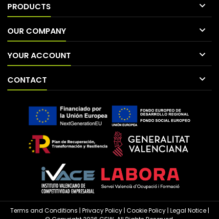

PRODUCTS

OUR COMPANY

YOUR ACCOUNT

CONTACT
Terms and Conditions
|
Privacy Policy
|
Cookie Policy
|
Legal Notice
|