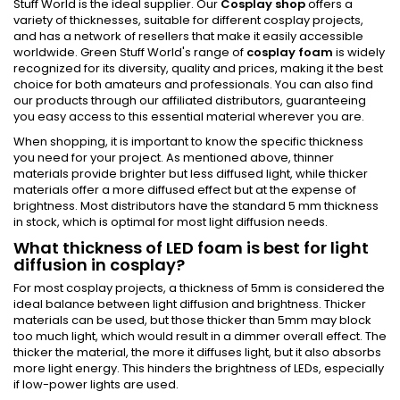
Stuff World is the ideal supplier. Our
Cosplay shop
offers a
variety of thicknesses, suitable for different cosplay projects,
and has a network of resellers that make it easily accessible
worldwide. Green Stuff World's range of
cosplay foam
is widely
recognized for its diversity, quality and prices, making it the best
choice for both amateurs and professionals. You can also find
our products through our affiliated distributors, guaranteeing
you easy access to this essential material wherever you are.
When shopping, it is important to know the specific thickness
you need for your project. As mentioned above, thinner
materials provide brighter but less diffused light, while thicker
materials offer a more diffused effect but at the expense of
brightness. Most distributors have the standard 5 mm thickness
in stock, which is optimal for most light diffusion needs.
What thickness of LED foam is best for light
diffusion in cosplay?
For most cosplay projects, a thickness of 5mm is considered the
ideal balance between light diffusion and brightness. Thicker
materials can be used, but those thicker than 5mm may block
too much light, which would result in a dimmer overall effect. The
thicker the material, the more it diffuses light, but it also absorbs
more light energy. This hinders the brightness of LEDs, especially
if low-power lights are used.