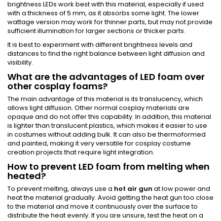
brightness LEDs work best with this material, especially if used
with a thickness of 5 mm, as it absorbs some light. The lower
wattage version may work for thinner parts, but may not provide
sufficient illumination for larger sections or thicker parts.
It is best to experiment with different brightness levels and
distances to find the right balance between light diffusion and
visibility.
What are the advantages of LED foam over
other cosplay foams?
The main advantage of this material is its translucency, which
allows light diffusion. Other normal cosplay materials are
opaque and do not offer this capability. In addition, this material
is lighter than translucent plastics, which makes it easier to use
in costumes without adding bulk. It can also be thermoformed
and painted, making it very versatile for cosplay costume
creation projects that require light integration.
How to prevent LED foam from melting when
heated?
To prevent melting, always use a
hot air gun
at low power and
heat the material gradually. Avoid getting the heat gun too close
to the material and move it continuously over the surface to
distribute the heat evenly. If you are unsure, test the heat on a