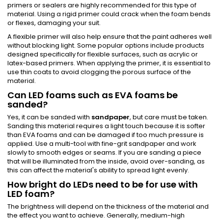
primers or sealers are highly recommended for this type of
material. Using a rigid primer could crack when the foam bends
or flexes, damaging your suit.
A flexible primer will also help ensure that the paint adheres well
without blocking light. Some popular options include products
designed specifically for flexible surfaces, such as acrylic or
latex-based primers. When applying the primer, it is essential to
use thin coats to avoid clogging the porous surface of the
material.
Can LED foams such as EVA foams be
sanded?
Yes, it can be sanded with
sandpaper
, but care must be taken.
Sanding this material requires a light touch because it is softer
than EVA foams and can be damaged if too much pressure is
applied. Use a multi-tool with fine-grit sandpaper and work
slowly to smooth edges or seams. If you are sanding a piece
that will be illuminated from the inside, avoid over-sanding, as
this can affect the material's ability to spread light evenly.
How bright do LEDs need to be for use with
LED foam?
The brightness will depend on the thickness of the material and
the effect you want to achieve. Generally, medium-high