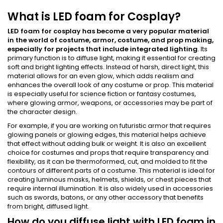
What is LED foam for Cosplay?
LED foam for cosplay has become a very popular material
in the world of costume, armor, costume, and prop making,
especially for projects that include integrated lighting
. Its
primary function is to diffuse light, making it essential for creating
soft and bright lighting effects. Instead of harsh, direct light, this
material allows for an even glow, which adds realism and
enhances the overall look of any costume or prop. This material
is especially useful for science fiction or fantasy costumes,
where glowing armor, weapons, or accessories may be part of
the character design.
For example, if you are working on futuristic armor that requires
glowing panels or glowing edges, this material helps achieve
that effect without adding bulk or weight. It is also an excellent
choice for costumes and props that require transparency and
flexibility, as it can be thermoformed, cut, and molded to fit the
contours of different parts of a costume. This material is ideal for
creating luminous masks, helmets, shields, or chest pieces that
require internal illumination. It is also widely used in accessories
such as swords, batons, or any other accessory that benefits
from bright, diffused light.
How do you diffuse light with LED foam in