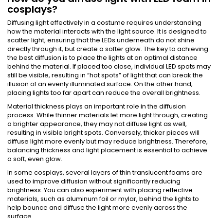
cosplays?
Diffusing light effectively in a costume requires understanding
how the material interacts with the light source. It is designed to
scatter light, ensuring that the LEDs underneath do not shine
directly through it, but create a softer glow. The key to achieving
the best diffusion is to place the lights at an optimal distance
behind the material. If placed too close, individual LED spots may
still be visible, resulting in “hot spots” of light that can break the
illusion of an evenly illuminated surface. On the other hand,
placing lights too far apart can reduce the overall brightness.
Material thickness plays an important role in the diffusion
process. While thinner materials let more light through, creating
a brighter appearance, they may not diffuse light as well,
resulting in visible bright spots. Conversely, thicker pieces will
diffuse light more evenly but may reduce brightness. Therefore,
balancing thickness and light placement is essential to achieve
a soft, even glow.
In some cosplays, several layers of thin translucent foams are
used to improve diffusion without significantly reducing
brightness. You can also experiment with placing reflective
materials, such as aluminum foil or mylar, behind the lights to
help bounce and diffuse the light more evenly across the
surface.