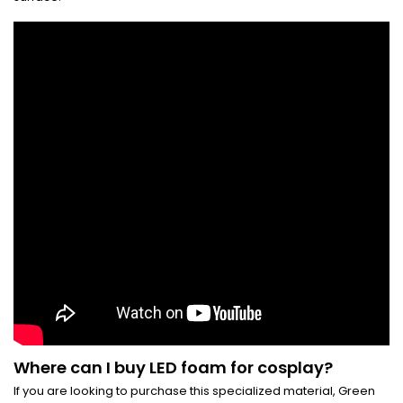
Where can I buy LED foam for cosplay?
If you are looking to purchase this specialized material, Green