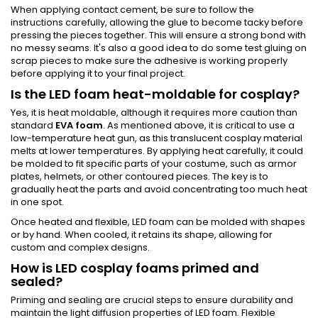
When applying contact cement, be sure to follow the
instructions carefully, allowing the glue to become tacky before
pressing the pieces together. This will ensure a strong bond with
no messy seams. It's also a good idea to do some test gluing on
scrap pieces to make sure the adhesive is working properly
before applying it to your final project.
Is the LED foam heat-moldable for cosplay?
Yes, it is heat moldable, although it requires more caution than
standard
EVA foam
. As mentioned above, it is critical to use a
low-temperature heat gun, as this translucent cosplay material
melts at lower temperatures. By applying heat carefully, it could
be molded to fit specific parts of your costume, such as armor
plates, helmets, or other contoured pieces. The key is to
gradually heat the parts and avoid concentrating too much heat
in one spot.
Once heated and flexible, LED foam can be molded with shapes
or by hand. When cooled, it retains its shape, allowing for
custom and complex designs.
How is LED cosplay foams primed and
sealed?
Priming and sealing are crucial steps to ensure durability and
maintain the light diffusion properties of LED foam. Flexible