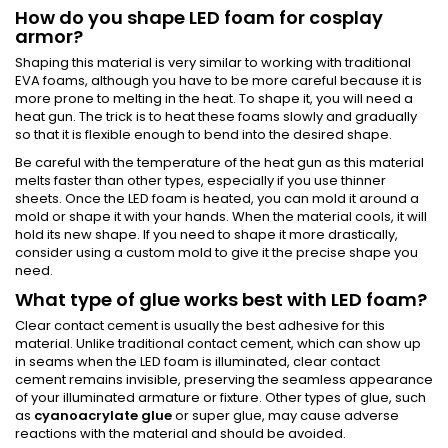
How do you shape LED foam for cosplay
armor?
Shaping this material is very similar to working with traditional
EVA foams, although you have to be more careful because it is
more prone to melting in the heat. To shape it, you will need a
heat gun. The trick is to heat these foams slowly and gradually
so that it is flexible enough to bend into the desired shape.
Be careful with the temperature of the heat gun as this material
melts faster than other types, especially if you use thinner
sheets. Once the LED foam is heated, you can mold it around a
mold or shape it with your hands. When the material cools, it will
hold its new shape. If you need to shape it more drastically,
consider using a custom mold to give it the precise shape you
need.
What type of glue works best with LED foam?
Clear contact cement is usually the best adhesive for this
material. Unlike traditional contact cement, which can show up
in seams when the LED foam is illuminated, clear contact
cement remains invisible, preserving the seamless appearance
of your illuminated armature or fixture. Other types of glue, such
as
cyanoacrylate glue
or super glue, may cause adverse
reactions with the material and should be avoided.