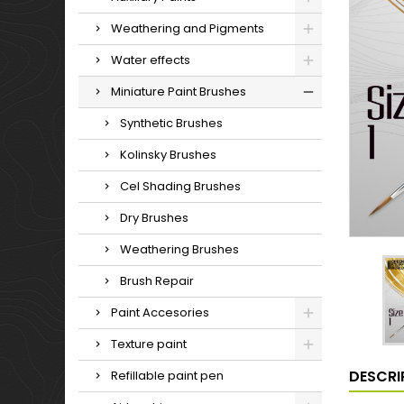
Weathering and Pigments
Water effects
Miniature Paint Brushes
Synthetic Brushes
Kolinsky Brushes
Cel Shading Brushes
Dry Brushes
Weathering Brushes
Brush Repair
Paint Accesories
Texture paint
DESCRI
Refillable paint pen