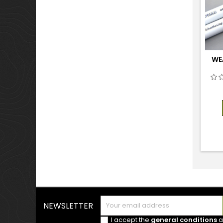
WE
NEWSLETTER
I accept the
general conditions
a