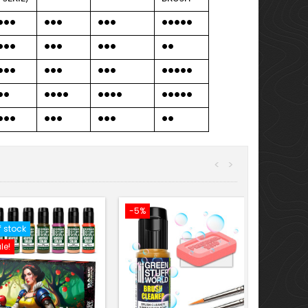
●●●
●●●
●●●
●●●●●
●●●
●●●
●●●
●●
●●●
●●●
●●●
●●●●●
●●
●●●●
●●●●
●●●●●
●●●
●●●
●●●
●●
<
>
-5%
f stock
le!