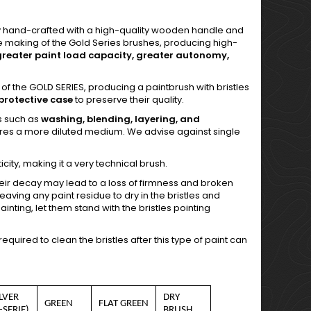
ly hand-crafted with a high-quality wooden handle and
the making of the Gold Series brushes, producing high-
greater paint load capacity, greater autonomy,
 of the GOLD SERIES, producing a paintbrush with bristles
protective case
to preserve their quality.
es such as
washing, blending, layering, and
ires a more diluted medium. We advise against single
city, making it a very technical brush.
heir decay may lead to a loss of firmness and broken
aving any paint residue to dry in the bristles and
painting, let them stand with the bristles pointing
uired to clean the bristles after this type of paint can
ILVER
DRY
GREEN
FLAT GREEN
-SERIE)
BRUSH