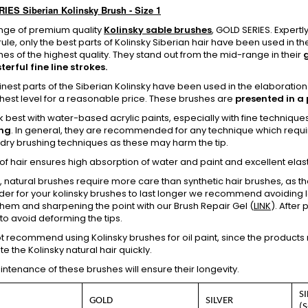
ES Siberian Kolinsky Brush - Size 1
nge of premium quality
Kolinsky sable brushes
, GOLD SERIES. Expert
rule, only the best parts of Kolinsky Siberian hair have been used in 
es of the highest quality. They stand out from the mid-range in their
erful fine line strokes.
finest parts of the Siberian Kolinsky have been used in the elaboration
ghest level for a reasonable price. These brushes are
presented in a 
 best with water-based acrylic paints, especially with fine techniqu
ng
. In general, they are recommended for any technique which requ
 dry brushing techniques as these may harm the tip.
 of hair ensures high absorption of water and paint and excellent elasti
, natural brushes require more care than synthetic hair brushes, as t
order for your kolinsky brushes to last longer we recommend avoiding le
hem and sharpening the point with our Brush Repair Gel (
LINK
). After 
o avoid deforming the tips.
 recommend using Kolinsky brushes for oil paint, since the products req
te the Kolinsky natural hair quickly.
tenance of these brushes will ensure their longevity.
S
GOLD
SILVER
(S