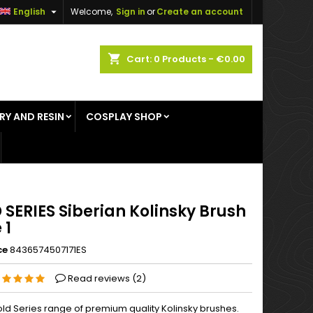

English
Welcome,
Sign in
or
Create an account
×
×
×
shopping_cart
Cart:
0
Products - €0.00
RY AND RESIN
COSPLAY SHOP
n
t
SERIES Siberian Kolinsky Brush
 1
ce
8436574507171ES
Read reviews (
2
)
ld Series range of premium quality Kolinsky brushes.