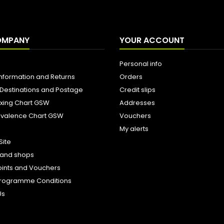
OMPANY
YOUR ACCOUNT
Personal info
Information and Returns
Orders
 Destinations and Postage
Credit slips
ixing Chart GSW
Addresses
uivalence Chart GSW
Vouchers
My alerts
Site
s and shops
oints and Vouchers
e Programme Conditions
Us