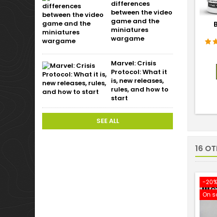
differences
between the video
game and the
miniatures
wargame
Marvel: Crisis
Protocol: What it
is, new releases,
rules, and how to
start
SEE ALL
16 O
-20
On s