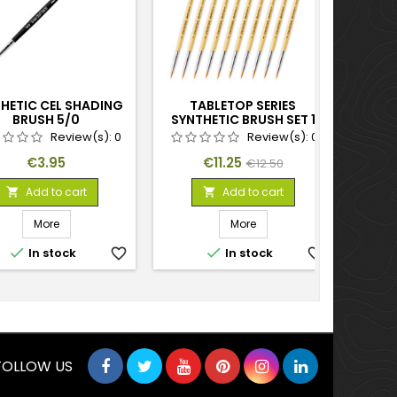
HETIC CEL SHADING
TABLETOP SERIES
BLUE 
BRUSH 5/0
SYNTHETIC BRUSH SET 1
(PACK OF 10)
Review(s):
0
Review(s):
0
Price
Price
Regular
€3.95
€11.25
€12.50
price
Add to cart
Add to cart


More
More


In stock
favorite_border
In stock
favorite_border
FOLLOW US