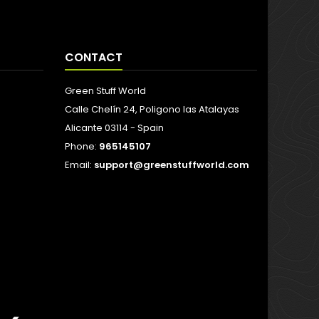
CONTACT
Green Stuff World
Calle Chelín 24, Poligono las Atalayas
Alicante 03114 - Spain
Phone:
965145107
Email:
support@greenstuffworld.com