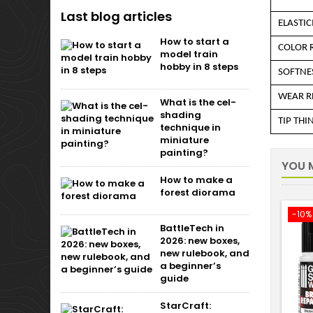
Last blog articles
ELASTIC
How to start a
COLOR 
model train
hobby in 8 steps
SOFTNE
WEAR R
What is the cel-
shading
TIP THI
technique in
miniature
painting?
YOU M
How to make a
forest diorama
-10%
BattleTech in
2026: new boxes,
new rulebook, and
a beginner’s
guide
StarCraft: