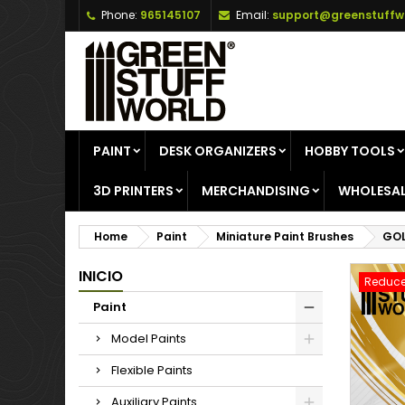
Phone:
965145107
Email:
support@greenstuffw
A
C
S
add_circle_outline
Yo
Wi
PAINT
DESK ORGANIZERS
HOBBY TOOLS
3D PRINTERS
MERCHANDISING
WHOLESAL
Home
Paint
Miniature Paint Brushes
GOL
INICIO
Reduce
Paint
Model Paints
Flexible Paints
Auxiliary Paints