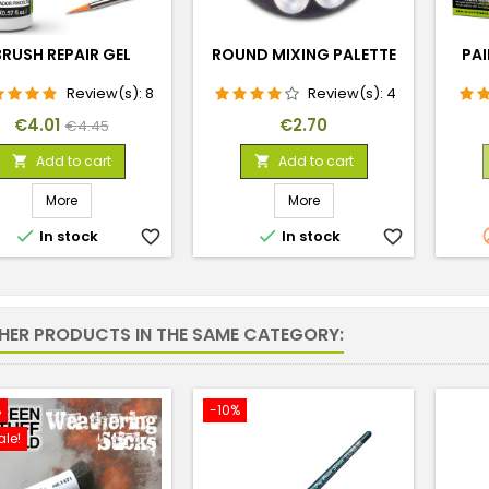
BRUSH REPAIR GEL
ROUND MIXING PALETTE
PAI
Review(s):
8
Review(s):
4
Price
Regular
Price
€4.01
€2.70
€4.45
price
Add to cart
Add to cart


More
More


In stock
favorite_border
In stock
favorite_border
THER PRODUCTS IN THE SAME CATEGORY:
%
-10%
ale!