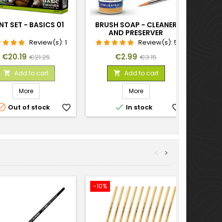
NT SET - BASICS 01
BRUSH SOAP - CLEANER
AND PRESERVER
Review(s):
1
Review(s):
5
Price
Regular
Price
Regular
€20.19
€2.99
€21.25
€3.15
price
price
Add to cart
Add to cart


More
More


Out of stock
favorite_border
In stock
favorite_border
<
>
-10%
-15%