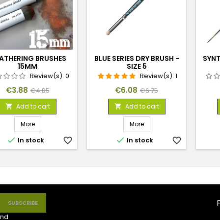
ATHERING BRUSHES
BLUE SERIES DRY BRUSH -
SYNT
15MM
SIZE 5
Review(s):
0
Review(s):
1
Price
Regular
Price
Regular
€3.88
€6.08
€4.85
€6.75
price
price
Add to cart
Add to cart


More
More


In stock
favorite_border
In stock
favorite_border
nd