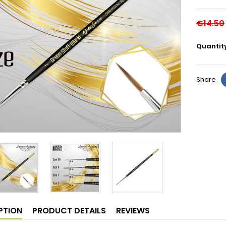
€14.50
Quantit
Share
PTION
PRODUCT DETAILS
REVIEWS