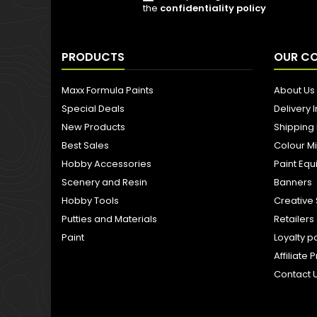
the
confidentiality policy
PRODUCTS
OUR C
Maxx Formula Paints
About Us
Special Deals
Delivery 
New Products
Shipping
Best Sales
Colour M
Hobby Accessories
Paint Eq
Scenery and Resin
Banners
Hobby Tools
Creative 
Putties and Materials
Retailer
Paint
Loyalty p
Affiliat
Contact 