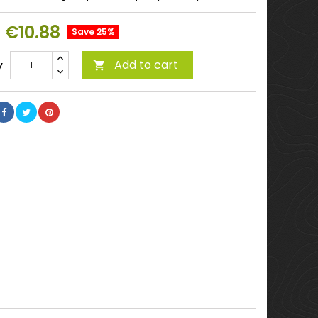
€10.88
Save 25%
Add to cart
y
