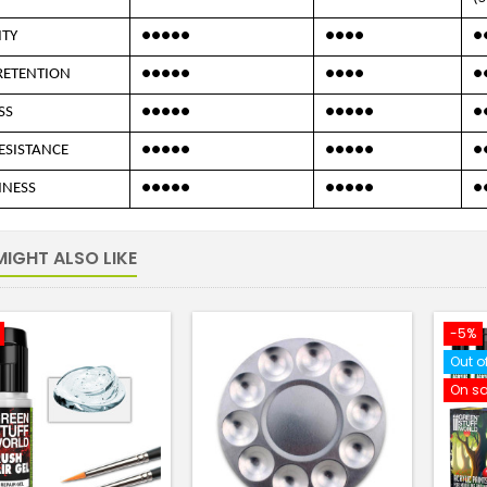
ITY
●●●●●
●●●●
●
RETENTION
●●●●●
●●●●
●
SS
●●●●●
●●●●●
●
ESISTANCE
●●●●●
●●●●●
●
NNESS
●●●●●
●●●●●
●
IGHT ALSO LIKE
-5%
Out o
On sa