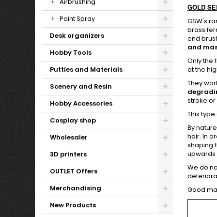
Airbrushing
GOLD SERI
Paint Spray
GSW's ra
brass fer
Desk organizers
end brush
and mast
Hobby Tools
Only the 
Putties and Materials
at the hi
They work
Scenery and Resin
degradi
stroke or
Hobby Accessories
This type
Cosplay shop
By nature
hair. In 
Wholesaler
shaping t
upwards t
3D printers
We do not
OUTLET Offers
deteriora
Merchandising
Good main
New Products