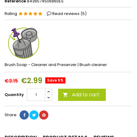
Reference
8436574506860ES
Rating
Read reviews (
5
)
Brush Soap - Cleaner and Preserver | Brush cleaner
€2.99
€3.15
Save 5%
Add to cart
Quantity

Share