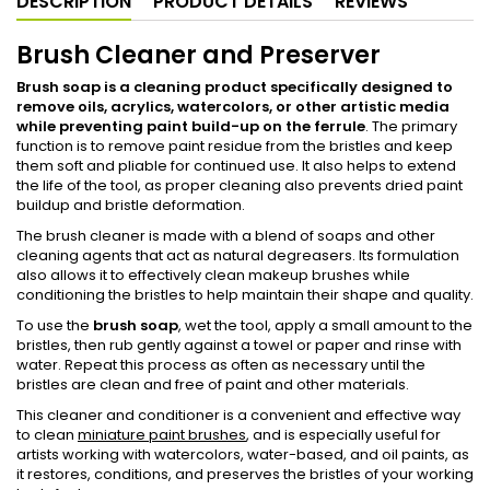
DESCRIPTION
PRODUCT DETAILS
REVIEWS
Brush Cleaner and Preserver
Brush soap is a cleaning product specifically designed to
remove oils, acrylics, watercolors, or other artistic media
while preventing paint build-up on the ferrule
. The primary
function is to remove paint residue from the bristles and keep
them soft and pliable for continued use. It also helps to extend
the life of the tool, as proper cleaning also prevents dried paint
buildup and bristle deformation.
The brush cleaner is made with a blend of soaps and other
cleaning agents that act as natural degreasers. Its formulation
also allows it to effectively clean makeup brushes while
conditioning the bristles to help maintain their shape and quality.
To use the
brush soap
, wet the tool, apply a small amount to the
bristles, then rub gently against a towel or paper and rinse with
water. Repeat this process as often as necessary until the
bristles are clean and free of paint and other materials.
This cleaner and conditioner is a convenient and effective way
to clean
miniature paint brushes
, and is especially useful for
artists working with watercolors, water-based, and oil paints, as
it restores, conditions, and preserves the bristles of your working