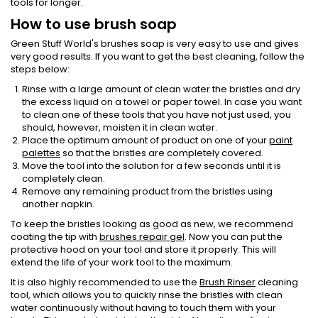
tools for longer.
How to use brush soap
Green Stuff World's brushes soap is very easy to use and gives
very good results. If you want to get the best cleaning, follow the
steps below:
Rinse with a large amount of clean water the bristles and dry
the excess liquid on a towel or paper towel. In case you want
to clean one of these tools that you have not just used, you
should, however, moisten it in clean water.
Place the optimum amount of product on one of your
paint
palettes
so that the bristles are completely covered.
Move the tool into the solution for a few seconds until it is
completely clean.
Remove any remaining product from the bristles using
another napkin.
To keep the bristles looking as good as new, we recommend
coating the tip with
brushes repair gel
. Now you can put the
protective hood on your tool and store it properly. This will
extend the life of your work tool to the maximum.
It is also highly recommended to use the
Brush Rinser
cleaning
tool, which allows you to quickly rinse the bristles with clean
water continuously without having to touch them with your