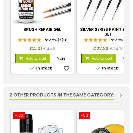
BRUSH REPAIR GEL
SILVER SERIES PAINT BRU
SET
Review(s):
8
Review(s):
Price
Regular
Price
Regular
€4.01
€22.23
€4.45
€24.70
price
price
Add to cart
More
Add to cart
More




In stock
favorite_border
In stock
favorite_
2 OTHER PRODUCTS IN THE SAME CATEGORY:
>
<
-10%
-5%