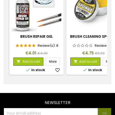
BRUSH REPAIR GEL
BRUSH CLEANING SPONG
Review(s):
8
Review(s):
Price
Regular
Price
Regular
€4.01
€4.75
€4.45
€5.00
price
price
Add to cart
More
Add to cart
More




In stock
favorite_border
In stock
favorite_
NEWSLETTER