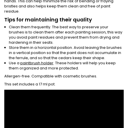
hands. This can help minimize the risk of bending or fraying
bristles and also helps keep them clean and free of paint
residue.
Tips for maintaining their quality
Clean them frequently. The best way to preserve your
brushes is to clean them after each painting session, this way
you avoid paint residues and prevent them from drying and
hardening in their seats.
Store them in a horizontal position. Avoid leaving the brushes
in a vertical position so that the paint does not accumulate in
the ferrule, and so that the cedars keep their shape.
Use a
paintbrush holder
. These holders will help you keep
them organized and more protected.
Allergen-free. Compatible with cosmetic brushes.
This set includes a 17 ml pot.