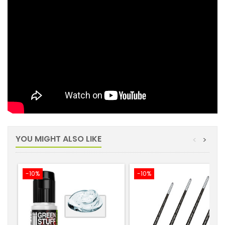
YOU MIGHT ALSO LIKE
<
>
-10%
-10%