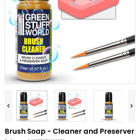


Brush Soap - Cleaner and Preserver