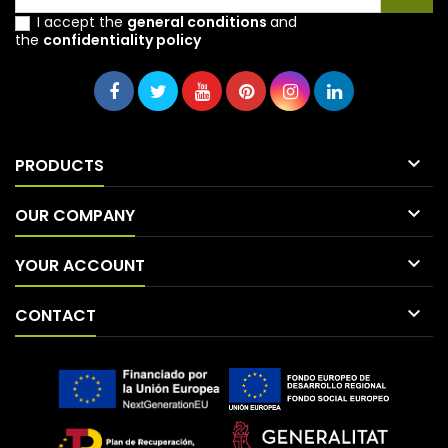
I accept the
general conditions
and
the
confidentiality policy

PRODUCTS

OUR COMPANY

YOUR ACCOUNT

CONTACT