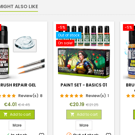
IGHT ALSO LIKE
-5%
-5%
Out of stock
On sale!
BRUSH REPAIR GEL
PAINT SET - BASICS 01
BRU
Review(s):
8
Review(s):
1
Price
Regular
Price
Regular
€4.01
€20.19
€4.45
€21.25
price
price
Add to cart
Add to cart


More
More