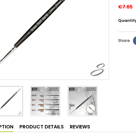
€7.65
Quantit
Share
PTION
PRODUCT DETAILS
REVIEWS