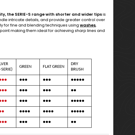
ty, the SERIE-S range with shorter and wider tips
is
dle intricate details, and provide greater control over
lly for fine and blending techniques using
washes
,
ine point making them ideal for achieving sharp lines and
ILVER
DRY
GREEN
FLAT GREEN
-SERIE)
BRUSH
●●●
●●●
●●●
●●●●●
●●●
●●●
●●●
●●
●●●
●●●
●●●
●●●●●
●●
●●●●
●●●●
●●●●●
●●●
●●●
●●●
●●