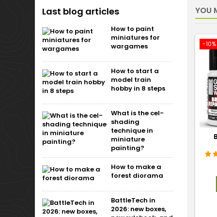
YOU M
Last blog articles
How to paint
miniatures for
-10%
wargames
How to start a
model train
hobby in 8 steps
What is the cel-
shading
technique in
miniature
painting?
How to make a
forest diorama
BattleTech in
2026: new boxes,