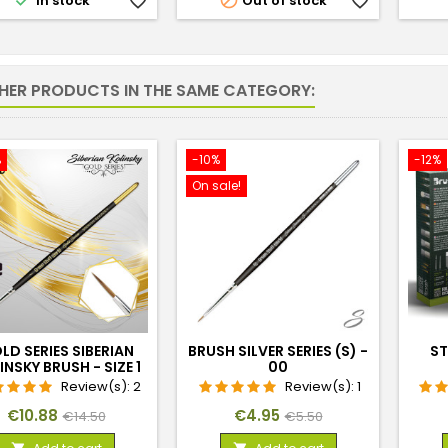


In stock
favorite_border
Out of stock
favorite_border
THER PRODUCTS IN THE SAME CATEGORY:
%
-10%
-12%
On sale!
LD SERIES SIBERIAN
BRUSH SILVER SERIES (S) -
ST
INSKY BRUSH - SIZE 1
00
Review(s):
2
Review(s):
1
Price
Regular
Price
Regular
€10.88
€4.95
€14.50
€5.50
price
price