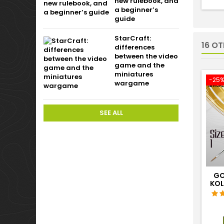
new rulebook, and
a beginner’s
guide
StarCraft:
16 O
differences
between the video
game and the
miniatures
-25
wargame
SEE ALL
GO
KOL