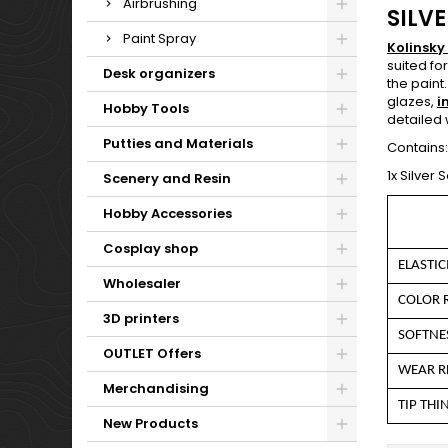
Airbrushing
SILVE
Paint Spray
Kolinsky
suited fo
Desk organizers
the paint
glazes,
i
Hobby Tools
detailed 
Putties and Materials
Contains:
1x Silver 
Scenery and Resin
Hobby Accessories
Cosplay shop
ELASTIC
Wholesaler
COLOR 
3D printers
SOFTNE
OUTLET Offers
WEAR R
Merchandising
TIP THI
New Products