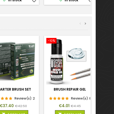


In stock
favorite_border
In stock
favorite_border
<
>
-10%
-10%
ARTER BRUSH SET
BRUSH REPAIR GEL
SI
Review(s):
2
Review(s):
8
Price
Regular
Price
Regular
€37.40
€4.01
€42.50
€4.45
price
price