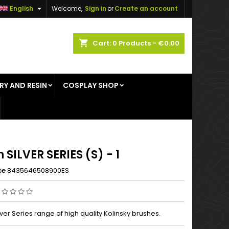

English
Welcome,
Sign in
or
Create an account
×
×
×
shopping_cart
Cart:
0
Products - €0.00
RY AND RESIN
COSPLAY SHOP
n
t
 SILVER SERIES (S) - 1
ce
8435646508900ES
ver Series range of high quality Kolinsky brushes.