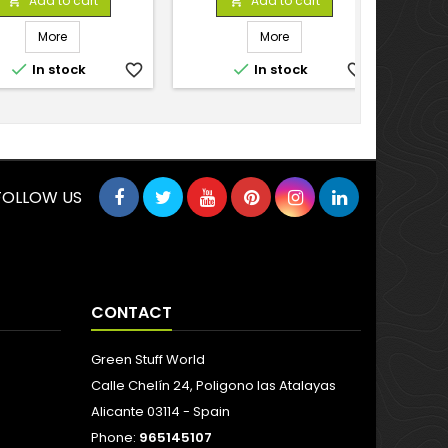
Add to cart
Add to cart


More
More


In stock
favorite_border
In stock
favorite_border
FOLLOW US
CONTACT
Green Stuff World
Calle Chelín 24, Poligono las Atalayas
Alicante 03114 - Spain
Phone:
965145107