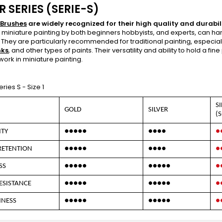
R SERIES (SERIE-S)
 Brushes
are widely recognized for their high quality and durabili
r miniature painting by both beginners hobbyists, and experts, can han
. They are particularly recommended for traditional painting, especia
nks
, and other types of paints. Their versatility and ability to hold a f
work in miniature painting.
Series S - Size 1
S
GOLD
SILVER
(S
ITY
●●●●●
●●●●
●
RETENTION
●●●●●
●●●●
●
SS
●●●●●
●●●●●
●
ESISTANCE
●●●●●
●●●●●
●
NNESS
●●●●●
●●●●●
●