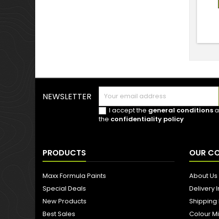
NEWSLETTER
I accept the
general conditions
a
the
confidentiality policy
PRODUCTS
OUR C
Maxx Formula Paints
About Us
Special Deals
Delivery 
New Products
Shipping
Best Sales
Colour M