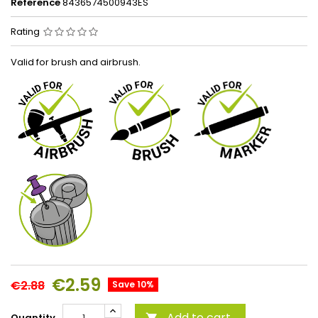
Reference
8436574500943ES
Rating
Valid for brush and airbrush.
€2.59
€2.88
Save 10%
Add to cart
Quantity