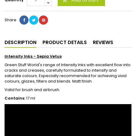

Share
DESCRIPTION
PRODUCT DETAILS
REVIEWS
Intensity Inks -
Sepia Vetus
Green Stuff World's range of Intensity Inks with excellent flow into
cracks and creases, carefully formulated to intensify and
saturate colours. Especially recommended for achieving vivid
colours, glazes, filters and blends. Matt finish.
Valid for brush and airbrush.
Contains:
17 ml