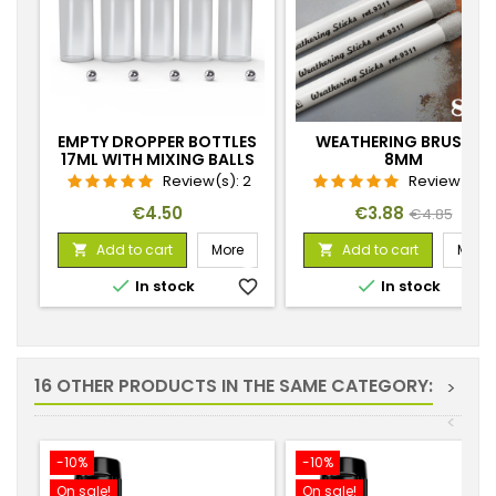
EMPTY DROPPER BOTTLES
WEATHERING BRUSHES
17ML WITH MIXING BALLS
8MM
Review(s):
2
Review(s):
Price
Price
Regular
€4.50
€3.88
€4.85
price
Add to cart
More
Add to cart
More




In stock
favorite_border
In stock
favorite_
16 OTHER PRODUCTS IN THE SAME CATEGORY:
>
<
-10%
-10%
On sale!
On sale!