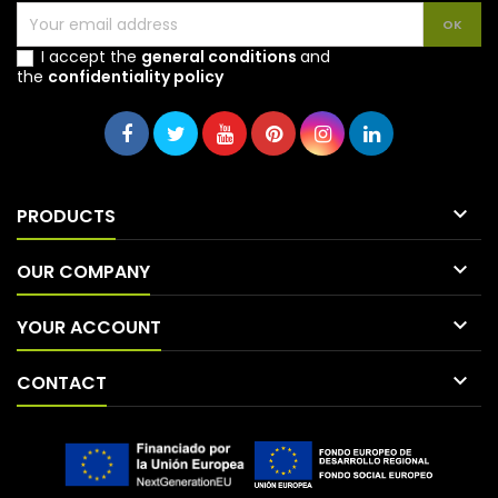
I accept the
general conditions
and
the
confidentiality policy

PRODUCTS

OUR COMPANY

YOUR ACCOUNT

CONTACT