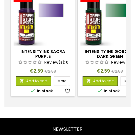
INTENSITY INK SACRA
INTENSITY INK GORGON
PURPLE
DARK GREEN
Review(s):
0
Review(s):
Price
Regular
Price
Regular
€2.59
€2.59
€2.88
€2.88
price
price
Add to cart
More
Add to cart
More




In stock
favorite_border
In stock
favorite_
NEWSLETTER