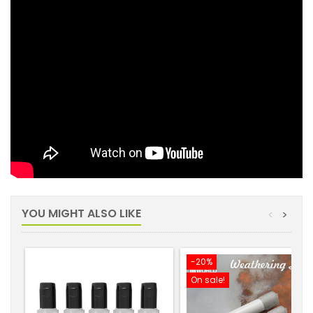
YOU MIGHT ALSO LIKE
<
>
-20%
On sale!