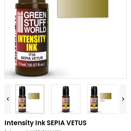


Intensity Ink SEPIA VETUS