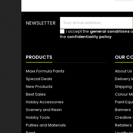
NEWSLETTER
I accept the
general conditions
a
the
confidentiality policy
PRODUCTS
OUR C
Maxx Formula Paints
About Us
Special Deals
Delivery 
New Products
Shipping
Best Sales
Colour M
Hobby Accessories
Paint Eq
Scenery and Resin
Banners
Hobby Tools
Creative 
Putties and Materials
Retailer
Paint
Loyalty p