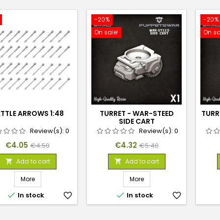
-20%
-20%
On sale!
On sa
TTLE ARROWS 1:48
TURRET - WAR-STEED
TURR
SIDE CART
Review(s):
0
Review(s):
0
Price
Regular
Price
Regular
€4.05
€4.32
€4.50
€5.40
price
price
Add to cart
Add to cart


More
More


In stock
favorite_border
In stock
favorite_border