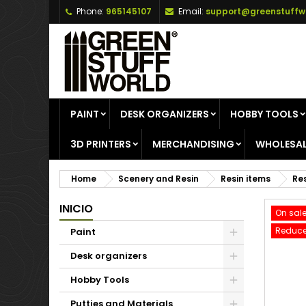
Phone:
965145107
Email:
support@greenstuffw
A
C
S
add_circle_outline
Yo
Wi
PAINT
DESK ORGANIZERS
HOBBY TOOLS
3D PRINTERS
MERCHANDISING
WHOLESAL
Home
Scenery and Resin
Resin items
Res
INICIO
On sale
Reduce
Paint
Desk organizers
Hobby Tools
Putties and Materials