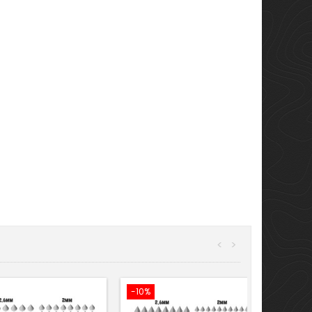
<
>
-10%