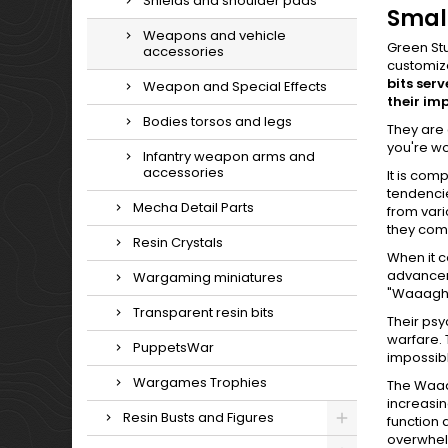
Shields and shoulder pads
Small
Weapons and vehicle
Green Stu
accessories
customiz
bits ser
Weapon and Special Effects
their im
Bodies torsos and legs
They are 
you're w
Infantry weapon arms and
accessories
It is com
tendencie
Mecha Detail Parts
from vari
they come
Resin Crystals
When it c
advanceme
Wargaming miniatures
"Waaagh
Transparent resin bits
Their psy
warfare. 
PuppetsWar
impossib
Wargames Trophies
The Waaag
increasin
Resin Busts and Figures
function 
overwhel