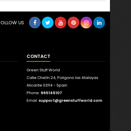
FOLLOW US
CONTACT
Green Stuff World
Calle Chelín 24, Poligono las Atalayas
Alicante 03114 - Spain
Phone:
965145107
Email:
support@greenstuffworld.com