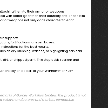
attaching them to their armor or weapons.
ed with better gear than their counterparts. These bits
armor or weapons not only adds character to each
ir supports.
 guns, fortifications, or even bases.
nstructions for the best results.
 such as dry brushing, washes, or highlighting can add
 dirt, or chipped paint. This step adds realism and
authenticity and detail to your Warhammer 40k®
arks of Games Workshop Limited. This product is not
orld solely manufactures and markets compatible