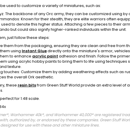
be used to customize a variety of miniatures, such as:
yz: The backbone of any Orc army, they can be customized using by 
mmandos: Known for their stealth, they are elite warriors often equipp
 used to denote this higher status. Attaching a few pieces to their 
do but could also signify higher-ranked individuals within the unit.
em, just follow these steps:
 them from the packaging, ensuring they are clean and free from the
 them using
Instant Glue
directly onto the miniature's armor, vehicles,
them to enhance
acrylic paint
adhesion and finish. Follow the primer i
hem using acrylic hobby paints to bring them to life using techniques
and texture.
ing touches: Customize them by adding weathering effects such as rust,
es the overall Ork aesthetic.
ry, these
resin bits
from Green Stuff World provide an extra level of 
s.
perfect for 1:48 scale.
34x
r®, Warhammer 40k®, and Warhammer 40,000® are registered tradem
d with, authorized by, or endorsed by these companies. Green Stuff W
designed for use with these and other miniature lines.