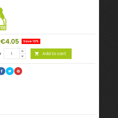
€4.05
Save 10%
Add to cart
y
