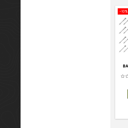
-10%
BA