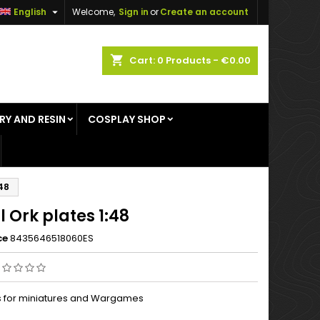

English
Welcome,
Sign in
or
Create an account
×
×
×
shopping_cart
Cart:
0
Products - €0.00
RY AND RESIN
COSPLAY SHOP
n
t
:48
 Ork plates 1:48
ce
8435646518060ES
ts for miniatures and Wargames