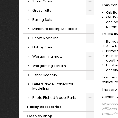
Static Grass
They can 
Grass Tufts
Ork Bo
Ork Ko
Basing Sets
can be
Komman
Miniature Basing Materials
To use th
Snow Modeling
Remove
Attach
Hobby Sand
Prime 
Paint t
Wargaming mats
depth 
Finish
Wargaming Terrain
enhanc
Other Scenery
In summa
miniature
Letters and Numbers for
Modelling
They are 
Content: 
Photo Etched Model Parts
Warhamme
Hobby Accessories
affiliate
products 
Cosplay shop