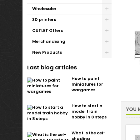
Wholesaler
3D printers
OUTLET Offers
Merchandising
New Products
Last blog articles
How to paint
miniatures for
wargames
How to start a
YOU M
model train
hobby in 8 steps
What is the cel-
shading