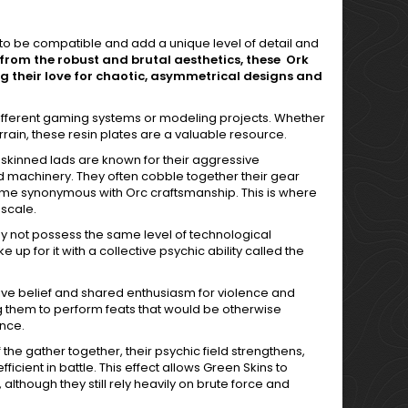
d to be compatible and add a unique level of detail and
from the robust and brutal aesthetics, these Ork
ng their love for chaotic, asymmetrical designs and
different gaming systems or modeling projects. Whether
in, these resin plates are a valuable resource.
-skinned lads are known for their aggressive
nd machinery. They often cobble together their gear
ome synonymous with Orc craftsmanship. This is where
 scale.
ay not possess the same level of technological
up for it with a collective psychic ability called the
tive belief and shared enthusiasm for violence and
g them to perform feats that would be otherwise
nce.
he gather together, their psychic field strengthens,
cient in battle. This effect allows Green Skins to
although they still rely heavily on brute force and