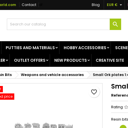

orld.com
Contact
df
Blog
EUR €
dd to wishlist
reate wishlist
ign in

Create new list
u need to be logged in to save products in your wishlist.
shlist name
PUTTIES AND MATERIALS
HOBBY ACCESSORIES
SCENE
Cancel
Sign i
ER
OUTLET OFFERS
NEW PRODUCTS
CREATIVE SITE
Cancel
Create wishlis
in Bits
Weapons and vehicle accessories
Small Ork plates 1
Small
!
favorite_border
Referen
d price
Rating
Resin bi