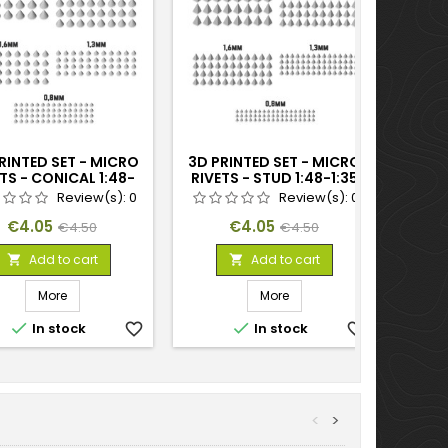
RINTED SET - MICRO
3D PRINTED SET - MICRO
TS - CONICAL 1:48-
RIVETS - STUD 1:48-1:35
1:35
Review(s):
0
Review(s):
0
Price
Regular
Price
Regular
€4.05
€4.05
€4.50
€4.50
price
price
Add to cart
Add to cart


More
More


In stock
favorite_border
In stock
favorite_border
<
>