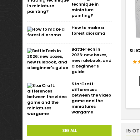
technique in
miniature
painting?
How to make a
forest diorama
BattleTech in
SILI
2026: new boxes,
new rulebook, and
a beginner’s
guide
StarCraft:
differences
between the video
game and the
miniatures
wargame
15 O
SEE ALL