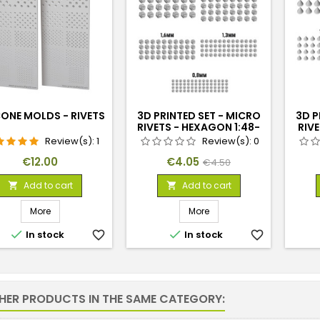
CONE MOLDS - RIVETS
3D PRINTED SET - MICRO
3D P
RIVETS - HEXAGON 1:48-
RIVE
1:35
Review(s):
1
Review(s):
0
Price
Price
Regular
€12.00
€4.05
€4.50
price
Add to cart
Add to cart


More
More


In stock
favorite_border
In stock
favorite_border
THER PRODUCTS IN THE SAME CATEGORY: