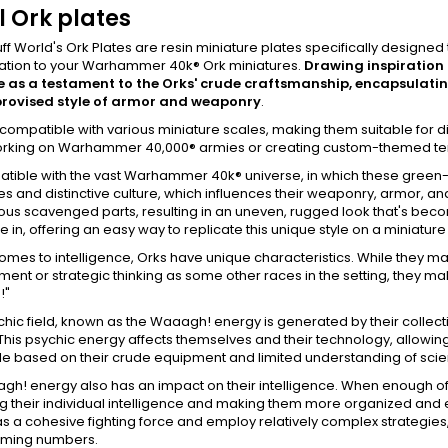
 Ork plates
ff World's Ork Plates are resin miniature plates specifically designe
ation to your Warhammer 40k® Ork miniatures.
Drawing inspiration 
ve as a testament to the Orks' crude craftsmanship, encapsulati
provised style of armor and weaponry
.
compatible with various miniature scales, making them suitable for 
orking on Warhammer 40,000® armies or creating custom-themed terra
patible with the vast Warhammer 40k® universe, in which these green
s and distinctive culture, which influences their weaponry, armor, a
ous scavenged parts, resulting in an uneven, rugged look that's bec
 in, offering an easy way to replicate this unique style on a miniature
omes to intelligence, Orks have unique characteristics. While they m
nt or strategic thinking as some other races in the setting, they make 
!"
chic field, known as the Waaagh! energy is generated by their collec
This psychic energy affects themselves and their technology, allowin
le based on their crude equipment and limited understanding of scie
h! energy also has an impact on their intelligence. When enough of t
g their individual intelligence and making them more organized and effi
as a cohesive fighting force and employ relatively complex strategies, 
ming numbers.