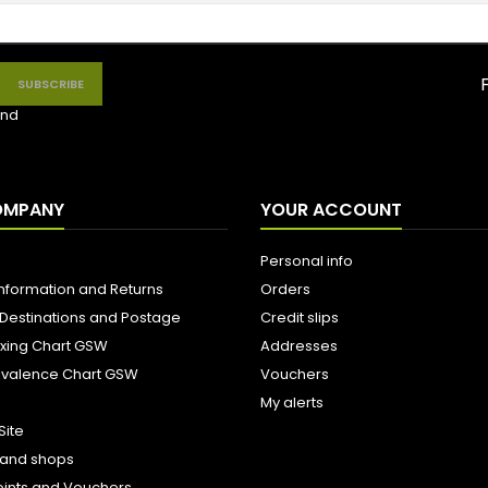
nd
OMPANY
YOUR ACCOUNT
Personal info
Information and Returns
Orders
 Destinations and Postage
Credit slips
ixing Chart GSW
Addresses
uivalence Chart GSW
Vouchers
My alerts
Site
s and shops
oints and Vouchers