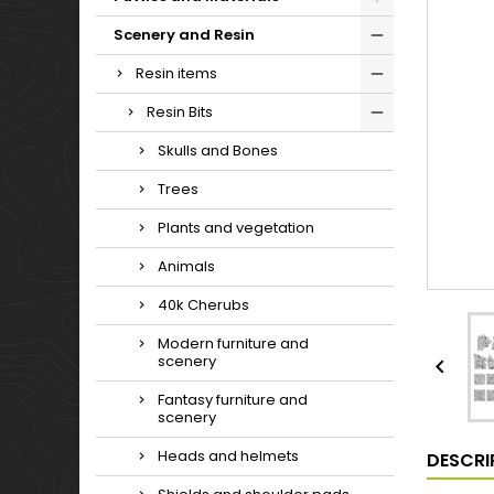
Scenery and Resin
Resin items
Resin Bits
Skulls and Bones
Trees
Plants and vegetation
Animals
40k Cherubs
Modern furniture and
scenery

Fantasy furniture and
scenery
Heads and helmets
DESCRI