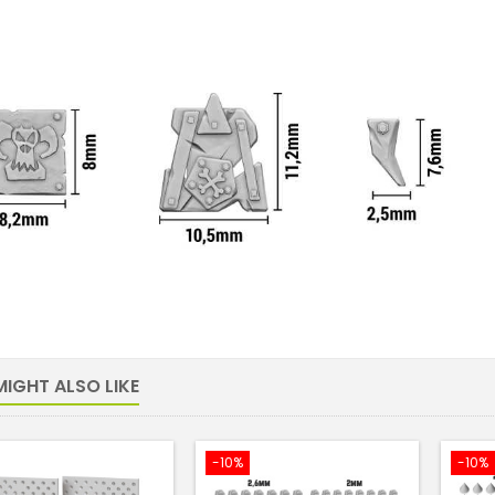
IGHT ALSO LIKE
-10%
-10%