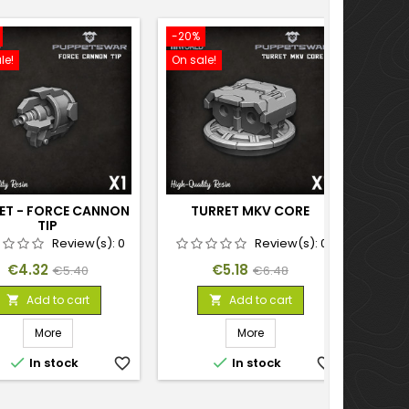
-20%
-20%
le!
On sale!
On sal
ET - FORCE CANNON
TURRET MKV CORE
TURR
TIP
Review(s):
0
Review(s):
0
Price
Regular
Price
Regular
€4.32
€5.18
€5.40
€6.48
price
price
Add to cart
Add to cart


More
More


In stock
favorite_border
In stock
favorite_border