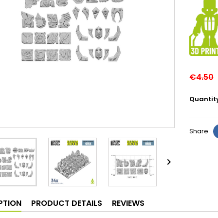
€4.50
Quantit
Share

PTION
PRODUCT DETAILS
REVIEWS