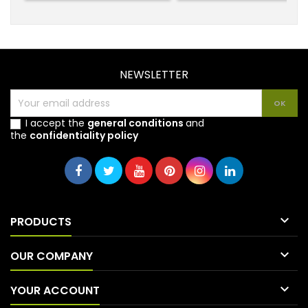
NEWSLETTER
I accept the
general conditions
and
the
confidentiality policy

PRODUCTS

OUR COMPANY

YOUR ACCOUNT