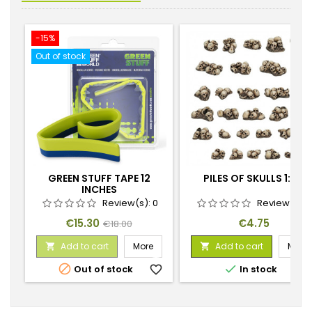
-15%
Out of stock
GREEN STUFF TAPE 12
PILES OF SKULLS 1:48
INCHES
Review(s):
0
Review(s):
Price
Regular
Price
€15.30
€4.75
€18.00
price
Add to cart
More
Add to cart
More




Out of stock
favorite_border
In stock
favorite_