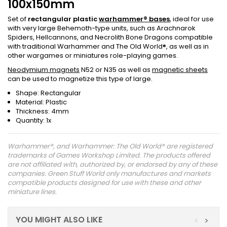
100x150mm
Set of
rectangular plastic
warhammer® bases
, ideal for use
with very large Behemoth-type units, such as Arachnarok
Spiders, Hellcannons, and Necrolith Bone Dragons compatible
with traditional Warhammer and The Old World®, as well as in
other wargames or miniatures role-playing games.
Neodymium magnets
N52 or N35 as well as
magnetic sheets
can be used to magnetize this type of large.
Shape: Rectangular
Material: Plastic
Thickness: 4mm
Quantity: 1x
Warhammer®, and Warhammer: The Old World® are registered
trademarks of Games Workshop Limited. The products offered
are not affiliated with, authorized by, or endorsed by any of these
companies. Green Stuff World only manufactures and markets
compatible products designed for use with these and other
miniature lines.
YOU MIGHT ALSO LIKE
<
>