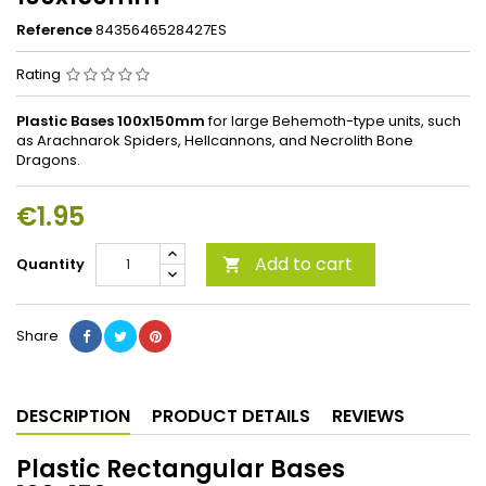
Reference
8435646528427ES
Rating
Plastic Bases 100x150mm
for large Behemoth-type units, such
as Arachnarok Spiders, Hellcannons, and Necrolith Bone
Dragons.
€1.95
Add to cart
Quantity

Share
DESCRIPTION
PRODUCT DETAILS
REVIEWS
Plastic Rectangular Bases