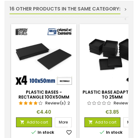
16 OTHER PRODUCTS IN THE SAME CATEGORY:
>
<
PLASTIC BASES -
PLASTIC BASE ADAPTOR 
RECTANGLE 100X50MM
TO 25MM
Review(s):
2
Review(s):
Price
Price
€4.40
€3.85
Add to cart
More
Add to cart
More




In stock
favorite_border
In stock
favorite_