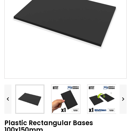


Plastic Rectangular Bases
100x150mm