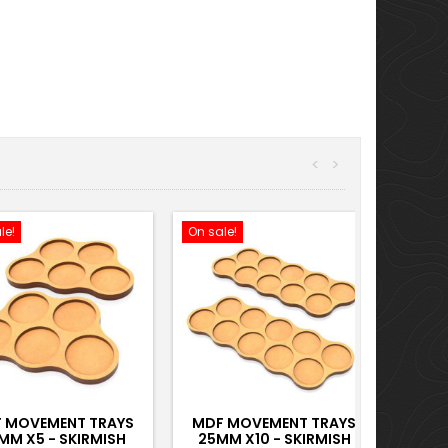
<
>
le!
On sale!
 MOVEMENT TRAYS
MDF MOVEMENT TRAYS
MM X5 - SKIRMISH
25MM X10 - SKIRMISH