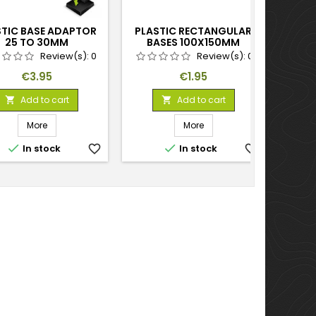
STIC BASE ADAPTOR
PLASTIC RECTANGULAR
PLAS
25 TO 30MM
BASES 100X150MM
25
Review(s):
0
Review(s):
0
Price
Price
€3.95
€1.95
Add to cart
Add to cart


More
More


In stock
favorite_border
In stock
favorite_border