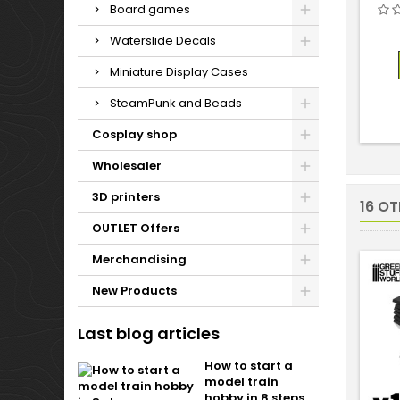
Board games
Waterslide Decals
Miniature Display Cases
SteamPunk and Beads
Cosplay shop
Wholesaler
3D printers
16 O
OUTLET Offers
Merchandising
New Products
Last blog articles
How to start a
model train
hobby in 8 steps