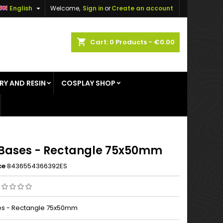

English
Welcome,
Sign in
or
Create an account
×
×
×
shopping_cart
Cart:
0
Products - €0.00
RY AND RESIN
COSPLAY SHOP
n
t
Bases - Rectangle 75x50mm
ce
8436554366392ES
es - Rectangle 75x50mm