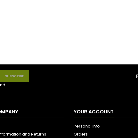
nd
OMPANY
YOUR ACCOUNT
Personal info
Information and Returns
Orders