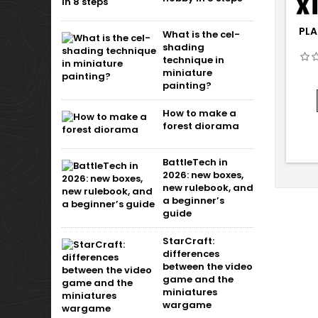
PLA
What is the cel-
shading
technique in
miniature
painting?
How to make a
forest diorama
BattleTech in
2026: new boxes,
new rulebook, and
a beginner’s
guide
StarCraft:
differences
between the video
game and the
miniatures
wargame