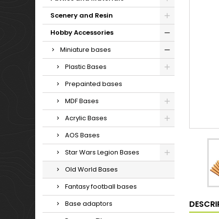
Scenery and Resin
Hobby Accessories
Miniature bases
Plastic Bases
Prepainted bases
MDF Bases
Acrylic Bases
AOS Bases
Star Wars Legion Bases
Old World Bases
Fantasy football bases
DESCRI
Base adaptors