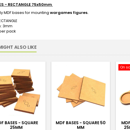
ES - RECTANGLE 75x50mm
ity MDF bases for mounting
wargames figures.
ECTANGLE
s: 3mm
 per pack
IGHT ALSO LIKE
On sa
F BASES - SQUARE
MDF BASES - SQUARE 50
MDF
25MM
MM
25