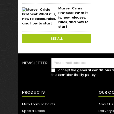
Marvel: Crisis
Protocol: What it
is, new releases,
rules, and how to
start
SEE ALL
NEWSLETTER
I accept the
general conditions
a
the
confidentiality policy
PRODUCTS
OUR C
Maxx Formula Paints
About Us
Special Deals
Delivery 