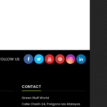
FOLLOW US
CONTACT
Green Stuff World
Calle Chelín 24, Poligono las Atalayas