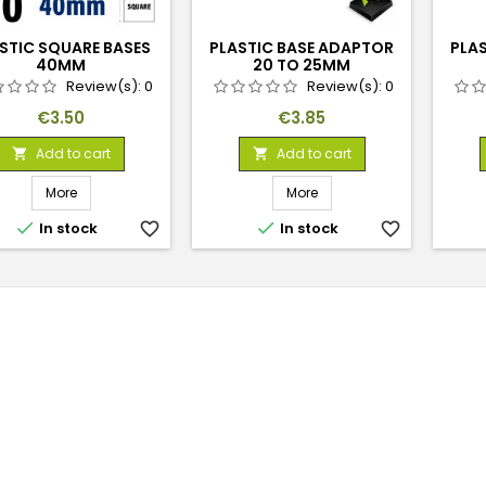
STIC SQUARE BASES
PLASTIC BASE ADAPTOR
PLA
40MM
20 TO 25MM
Review(s):
0
Review(s):
0
Price
Price
€3.50
€3.85
Add to cart
Add to cart


More
More


In stock
favorite_border
In stock
favorite_border