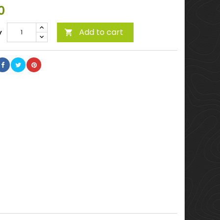
0
Add to cart
y
