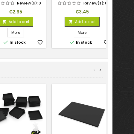
Review(s):
0
Review(s):
0
Price
Price
€2.95
€3.45
Add to cart
Add to cart


More
More


In stock
favorite_border
In stock
favorite_border
<
>