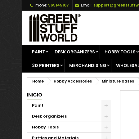
Phone:
965145107
Email:
support@greenstuffw
A
C
S
add_circle_outline
Yo
Wi
PAINT
DESK ORGANIZERS
HOBBY TOOLS
3D PRINTERS
MERCHANDISING
WHOLESAL
Home
Hobby Accessories
Miniature bases
INICIO
Paint
Desk organizers
Hobby Tools
Putties and Materials