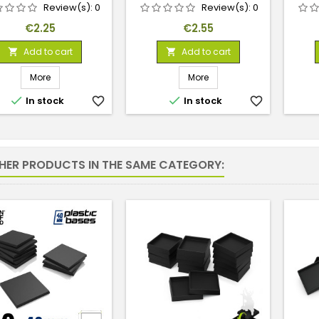
Review(s):
0
Review(s):
0
Price
Price
€2.25
€2.55
Add to cart
Add to cart


More
More


In stock
favorite_border
In stock
favorite_border
THER PRODUCTS IN THE SAME CATEGORY: