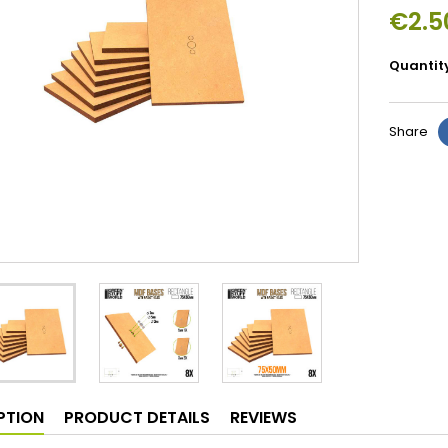
€2.5
Quantit
Share
PTION
PRODUCT DETAILS
REVIEWS