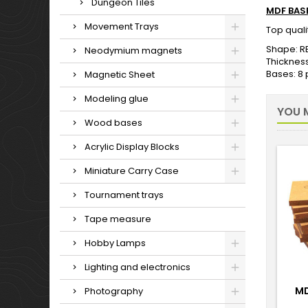
Dungeon Tiles
MDF BAS
Movement Trays
Top qual
Shape: R
Neodymium magnets
Thicknes
Bases: 8
Magnetic Sheet
Modeling glue
YOU M
Wood bases
Acrylic Display Blocks
Miniature Carry Case
Tournament trays
Tape measure
Hobby Lamps
Lighting and electronics
MD
Photography