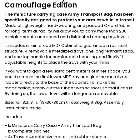
Camouflage Edition
The
miniature carrying case
Army Transport Bag, has been
specifically designed to protect your armies while in transit.
Made of lightweight, hard-wearing, and padded Oxford fabric
for long-term durability will allow you to carry more than 200
miniatures safe and sound and distributed among its 4 levels.
It includes a reinforced MDF Cabinet to guarantee a resistant
structure, 4 removable metalized trays, one long restraint strap,
and one top handle for comfortable handling, and finally 11
adjustable heights to place the trays with your minis.
If you want to gain a few extra centimeters of inner space, you
could remove the first lower MDF tray and glue the metalized
rubber directly to the base of the cabinet. To make this
modification, simply cut the rubber with scissors so that it can fit.
By doing so, the lower level will no longer be removable.
Size: 7x11,8x11,8 in. (18x30x30cm). Total weight 3kg. Assembly
instructions inside.
Includes:
- 1x Miniatures Carry Case - Army Transport Bag
- 1x Complete cabinet
- 4x Trays + 4x adhesive metallized rubber sheets