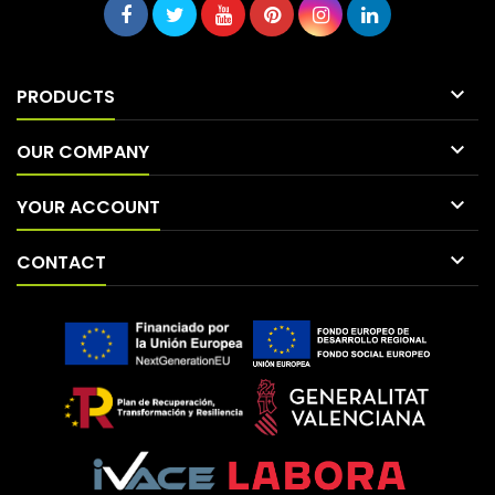

PRODUCTS

OUR COMPANY

YOUR ACCOUNT

CONTACT