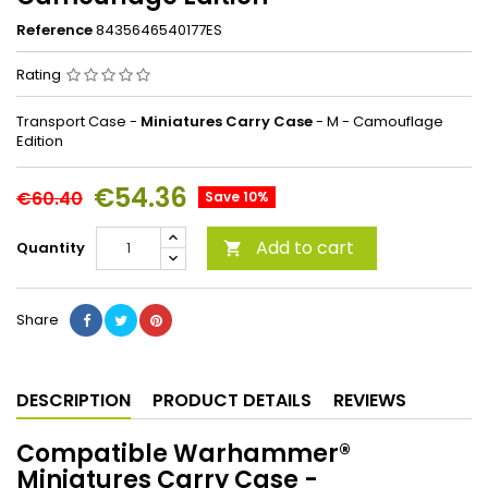
Reference
8435646540177ES
Rating
Transport Case -
Miniatures Carry Case
- M - Camouflage
Edition
€54.36
€60.40
Save 10%
Add to cart
Quantity

Share
DESCRIPTION
PRODUCT DETAILS
REVIEWS
Compatible Warhammer®
Miniatures Carry Case -