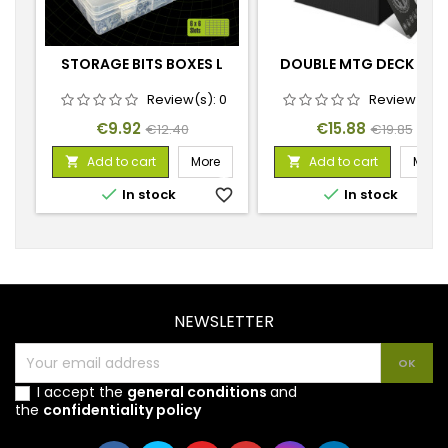
STORAGE BITS BOXES L
DOUBLE MTG DECK BOX
Review(s):
0
Review(s):
Price
Regular
Price
Regular
€9.92
€15.88
€12.40
€19.85
price
price
Add to cart
More
Add to cart
More




In stock
favorite_border
In stock
favorite_
NEWSLETTER
I accept the
general conditions
and
the
confidentiality policy