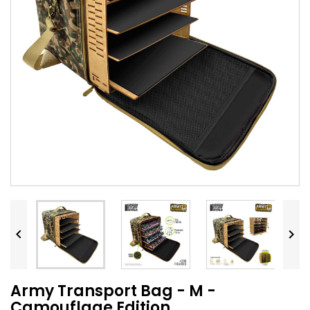


Army Transport Bag - M -
Camouflage Edition