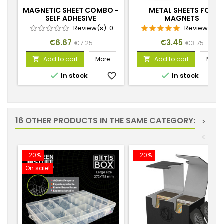
MAGNETIC SHEET COMBO -
METAL SHEETS FOR
SELF ADHESIVE
MAGNETS
Review(s):
0
Review(s):
Price
Regular
Price
Regular
€6.67
€3.45
€7.25
€3.75
price
price
Add to cart
More
Add to cart
More




In stock
favorite_border
In stock
favorite_
16 OTHER PRODUCTS IN THE SAME CATEGORY:
>
<
-20%
-20%
On sale!