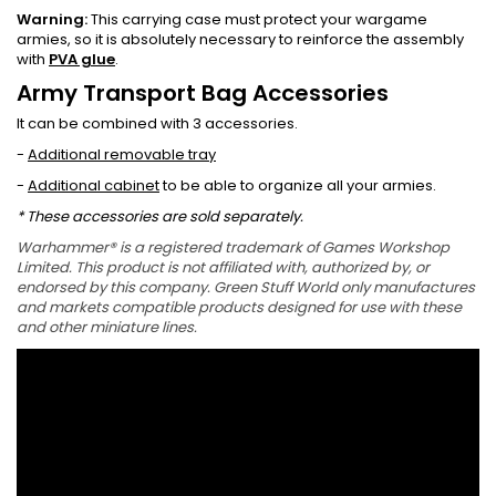
Warning:
This carrying case must protect your wargame
armies, so it is absolutely necessary to reinforce the assembly
with
PVA glue
.
Army Transport Bag Accessories
It can be combined with 3 accessories.
-
Additional removable tray
-
Additional cabinet
to be able to organize all your armies.
* These accessories are sold separately.
Warhammer® is a registered trademark of Games Workshop
Limited. This product is not affiliated with, authorized by, or
endorsed by this company. Green Stuff World only manufactures
and markets compatible products designed for use with these
and other miniature lines.