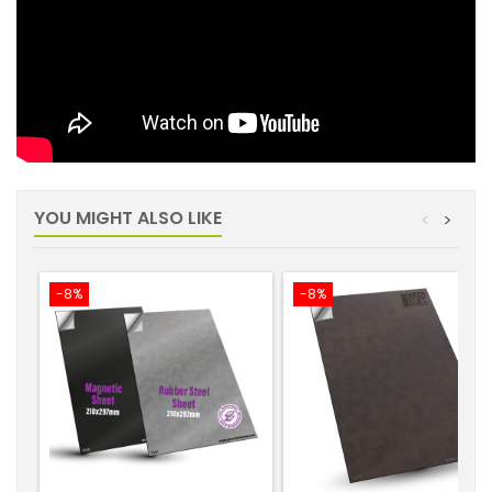
YOU MIGHT ALSO LIKE
<
>
-8%
-8%