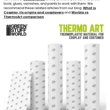
tools, glues, varnishes, and paints to work with them. We
recommend these related articles from our blog:
What is
Cosplay, its origins and cosplayers
and
Worbla vs
ThermoArt comparison