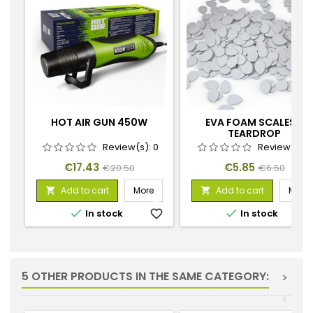
HOT AIR GUN 450W
EVA FOAM SCALES -
TEARDROP
Review(s):
0
Review(s):
Price
Regular
Price
Regular
€17.43
€5.85
€20.50
€6.50
price
price
Add to cart
More
Add to cart
More




In stock
favorite_border
In stock
favorite_
5 OTHER PRODUCTS IN THE SAME CATEGORY:
>
<