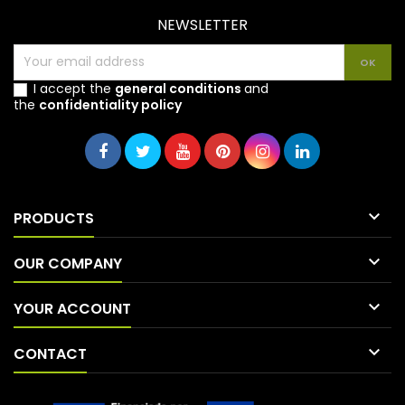
NEWSLETTER
I accept the
general conditions
and
the
confidentiality policy

PRODUCTS

OUR COMPANY

YOUR ACCOUNT

CONTACT