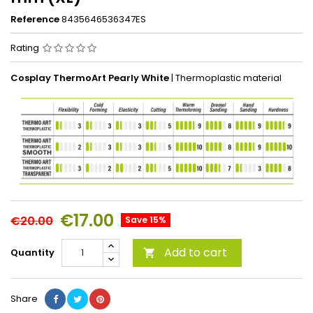
Reference
8435646536347ES
Rating
Cosplay
ThermoArt Pearly White
| Thermoplastic material
€17.00
€20.00
Save 15%
Add to cart
Quantity

Share