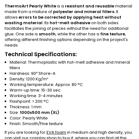
ThermoArt Pearly White
is a
resistant and reusable
material
made from a mixture of
polyester and mineral fillers
.
It
allows
errors to be corrected by applying heat without
wasting material
. Its
hot-melt adhesive
on both sides
facilitates the joining of pieces without the need for additional
glue. One side is
smooth
, while the other has a
fine texture
,
offering different finishing options depending on the project's
needs
.
Technical Specifications:
Material: Thermoplastic with hot-melt adhesive and mineral
fillers
Hardness: 90º Shore-A
Density: 1200 Kg/m³
Working temperature: Approx. 80 °C
Warm-up time: 15-30 sec.
Working time: 3-4 minutes
Flashpoint: > 200 °C
Thickness: 1 mm
Size:
1000x500 mm (XL)
Color: Pearly White
Finish: Smooth/Fine texture
If you are looking for
EVA foam
in medium and high density, you
can visit our
cosplay shop
to buy it, where you can find all the