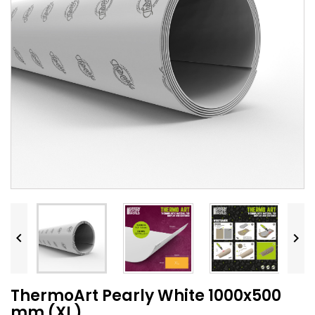


ThermoArt Pearly White 1000x500
mm (XL)