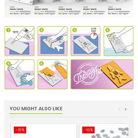
YOU MIGHT ALSO LIKE
<
>
-15%
-10%