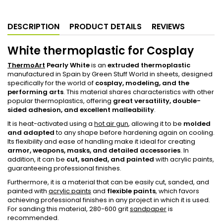
DESCRIPTION
PRODUCT DETAILS
REVIEWS
White thermoplastic for Cosplay
ThermoArt
Pearly White
is an
extruded thermoplastic
manufactured in Spain by Green Stuff World in sheets, designed
specifically for the world of
cosplay, modeling, and the
performing arts
. This material shares characteristics with other
popular thermoplastics, offering
great versatility, double-
sided adhesion, and excellent malleability
.
It is heat-activated using a
hot air gun
, allowing it to be
molded
and adapted
to any shape before hardening again on cooling.
Its flexibility and ease of handling make it ideal for creating
armor, weapons, masks, and detailed accessories
. In
addition, it can be
cut, sanded, and painted
with acrylic paints,
guaranteeing professional finishes.
Furthermore, it is a material that can be easily cut, sanded, and
painted with
acrylic paints
and
flexible paints
, which favors
achieving professional finishes in any project in which it is used.
For sanding this material, 280-600 grit
sandpaper
is
recommended.