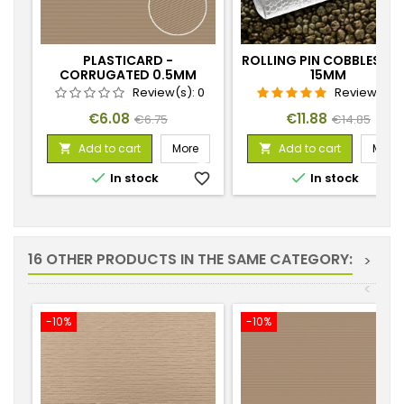
PLASTICARD -
ROLLING PIN COBBLESTO
CORRUGATED 0.5MM
15MM
TEXTURED SHEET
Review(s):
0
Review(s):
1
Price
Regular
Price
Regular
€6.08
€11.88
€6.75
€14.85
price
price
Add to cart
More
Add to cart
More




In stock
favorite_border
In stock
favorite_
16 OTHER PRODUCTS IN THE SAME CATEGORY:
>
<
-10%
-10%