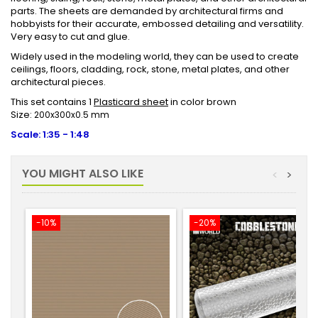
parts. The sheets are demanded by architectural firms and
hobbyists for their accurate, embossed detailing and versatility.
Very easy to cut and glue.
Widely used in the modeling world, they can be used to create
ceilings, floors, cladding, rock, stone, metal plates, and other
architectural pieces.
This set contains 1
Plasticard sheet
in color brown
Size:
200x300x0.5 mm
Scale: 1:35 - 1:48
YOU MIGHT ALSO LIKE
<
>
-10%
-20%