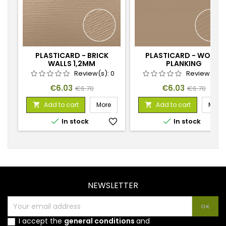
PLASTICARD - BRICK
PLASTICARD - WOOD
WALLS 1,2MM
PLANKING
Review(s):
0
Review(s):
Price
Regular
Price
Regular
€6.03
€6.03
€6.70
€6.70
price
price
Add to cart
More
Add to cart
More




In stock
favorite_border
In stock
favorite_
NEWSLETTER
I accept the
general conditions
and