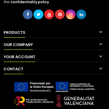
the
confidentiality policy

PRODUCTS

OUR COMPANY

YOUR ACCOUNT

CONTACT