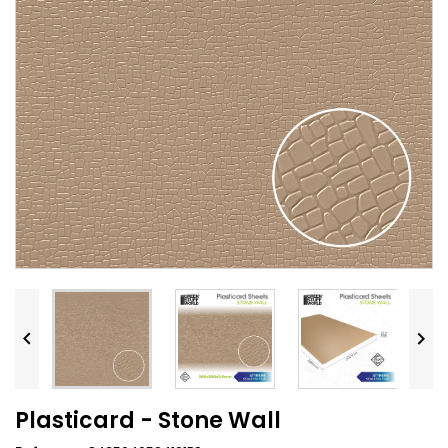


Plasticard - Stone Wall