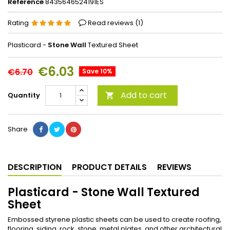
Reference
8435646524191ES
Rating
Read reviews (
1
)
Plasticard -
Stone Wall
Textured Sheet
€6.03
€6.70
Save 10%
Add to cart
Quantity

Share
DESCRIPTION
PRODUCT DETAILS
REVIEWS
Plasticard - Stone Wall Textured
Sheet
Embossed styrene plastic sheets can be used to create roofing,
flooring, siding, rock, stone, metal plates, and other architectural