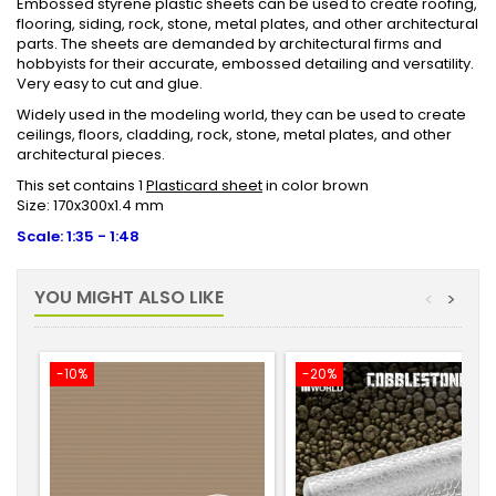
Embossed styrene plastic sheets can be used to create roofing,
flooring, siding, rock, stone, metal plates, and other architectural
parts. The sheets are demanded by architectural firms and
hobbyists for their accurate, embossed detailing and versatility.
Very easy to cut and glue.
Widely used in the modeling world, they can be used to create
ceilings, floors, cladding, rock, stone, metal plates, and other
architectural pieces.
This set contains 1
Plasticard sheet
in color brown
Size: 170x300x1.4 mm
Scale: 1:35 - 1:48
YOU MIGHT ALSO LIKE
<
>
-10%
-20%