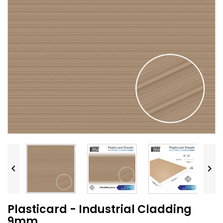


Plasticard - Industrial Cladding
9mm