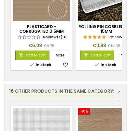
PLASTICARD -
ROLLING PIN COBBLESTO
CORRUGATED 0.5MM
15MM
TEXTURED SHEET
Review(s):
0
Review(s):
1
Price
Regular
Price
Regular
€6.08
€11.88
€6.75
€14.85
price
price
Add to cart
More
Add to cart
More




In stock
favorite_border
In stock
favorite_
16 OTHER PRODUCTS IN THE SAME CATEGORY:
>
<
-10%