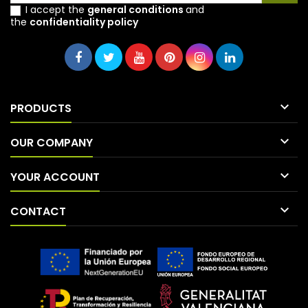
I accept the
general conditions
and
the
confidentiality policy

PRODUCTS

OUR COMPANY

YOUR ACCOUNT

CONTACT