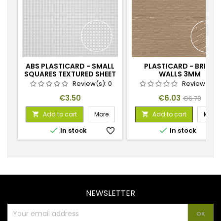
ABS PLASTICARD - SMALL
PLASTICARD - BRICK
SQUARES TEXTURED SHEET
WALLS 3MM
- A4
Review(s):
0
Review(s):
Price
Price
Regular
€3.50
€6.03
€6.70
price
Add to cart
More
Add to cart
More




In stock
favorite_border
In stock
favorite_
NEWSLETTER