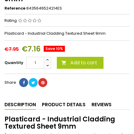
Reference
8435646524214ES
Rating
Plasticard - Industrial Cladding Textured Sheet 9mm
€7.16
€7.95
Save 10%
Add to cart
Quantity

Share
DESCRIPTION
PRODUCT DETAILS
REVIEWS
Plasticard - Industrial Cladding
Textured Sheet 9mm