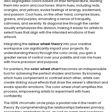
also segregates colors based on their temperature, dividing
them into warm and cool tones. Warm hues, including reds,
oranges, and yellows, evoke feelings of energy, excitement,
and passion. Cool hues, on the other hand, comprise blues,
greens, and purples, emanating a sense of tranquility,
calmness, and serenity. Its diagonal line through the center
visually emphasizes this division, making it easier for artists to
select hues that align with the intended emotions of their
artwork.
Integrating the
colour wheel theory
into your creative
workspace can significantly impact your projects. By
understanding theory through the color circle, you gain a
greater sense of control over your palette and can mix hues
with more precision and purpose.
For painters, the
color wheel chart
becomes an indispensable
tool for achieving the perfect shades and tones. By knowing
which hues complement or contrast each other, artists can
create striking visual effects that draw the viewer's attention and
evoke specific emotions. The color wheel chart simplifies this
process, empowering artists to experiment with hues
confidently.
The GSW chromatic circle plays a pivotal role in the realm of
theory. By comprehending the relationships between primary,
secondary, and tertiary hues, as well as warm and cool tones,