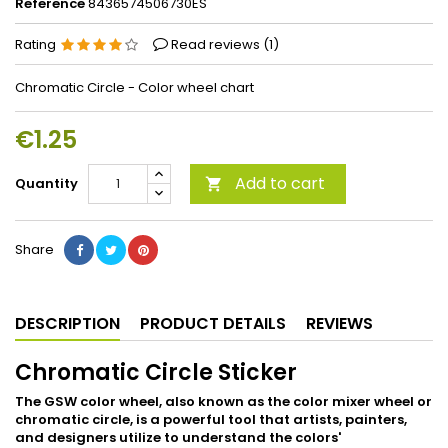
Reference
8436574506730ES
Rating
Read reviews (
1
)
Chromatic Circle - Color wheel chart
€1.25
Add to cart
Quantity

Share
DESCRIPTION
PRODUCT DETAILS
REVIEWS
Chromatic Circle Sticker
The GSW color wheel, also known as the color mixer wheel or
chromatic circle, is a powerful tool that artists, painters,
and designers utilize to understand the colors'