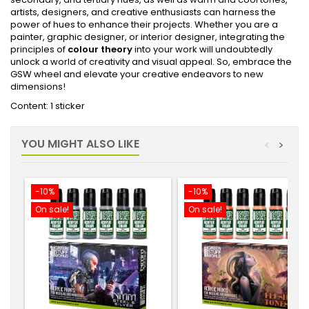
artists, designers, and creative enthusiasts can harness the
power of hues to enhance their projects. Whether you are a
painter, graphic designer, or interior designer, integrating the
principles of
colour theory
into your work will undoubtedly
unlock a world of creativity and visual appeal. So, embrace the
GSW wheel and elevate your creative endeavors to new
dimensions!
Content: 1 sticker
YOU MIGHT ALSO LIKE
<
>
-10%
-10%
On sale!
On sale!