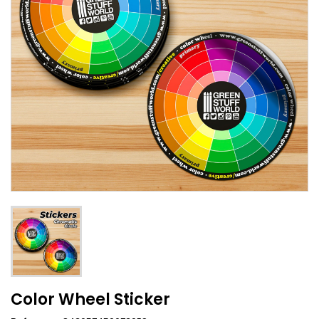
Color Wheel Sticker