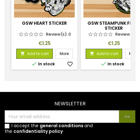
GSW HEART STICKER
GSW STEAMPUNK FROG
STICKER
Review(s):
0
Review(s):
Price
Price
€1.25
€1.25
Add to cart
More
Add to cart
More




In stock
favorite_border
In stock
favorite_
NEWSLETTER
I accept the
general conditions
and
the
confidentiality policy