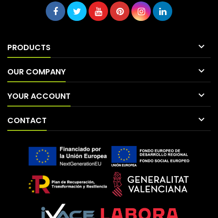

PRODUCTS

OUR COMPANY

YOUR ACCOUNT

CONTACT