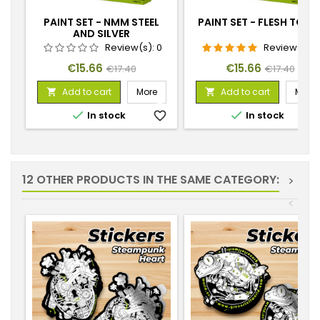
PAINT SET - NMM STEEL
PAINT SET - FLESH TONE
AND SILVER
Review(s):
0
Review(s):
Price
Regular
Price
Regular
€15.66
€15.66
€17.40
€17.40
price
price
Add to cart
More
Add to cart
More




In stock
favorite_border
In stock
favorite_
12 OTHER PRODUCTS IN THE SAME CATEGORY:
>
<