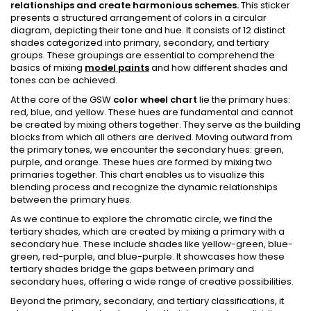
relationships and create harmonious schemes.
This sticker
presents a structured arrangement of colors in a circular
diagram, depicting their tone and hue. It consists of 12 distinct
shades categorized into primary, secondary, and tertiary
groups. These groupings are essential to comprehend the
basics of mixing
model paints
and how different shades and
tones can be achieved.
At the core of the GSW
color wheel chart
lie the primary hues:
red, blue, and yellow. These hues are fundamental and cannot
be created by mixing others together. They serve as the building
blocks from which all others are derived. Moving outward from
the primary tones, we encounter the secondary hues: green,
purple, and orange. These hues are formed by mixing two
primaries together. This chart enables us to visualize this
blending process and recognize the dynamic relationships
between the primary hues.
As we continue to explore the chromatic circle, we find the
tertiary shades, which are created by mixing a primary with a
secondary hue. These include shades like yellow-green, blue-
green, red-purple, and blue-purple. It showcases how these
tertiary shades bridge the gaps between primary and
secondary hues, offering a wide range of creative possibilities.
Beyond the primary, secondary, and tertiary classifications, it