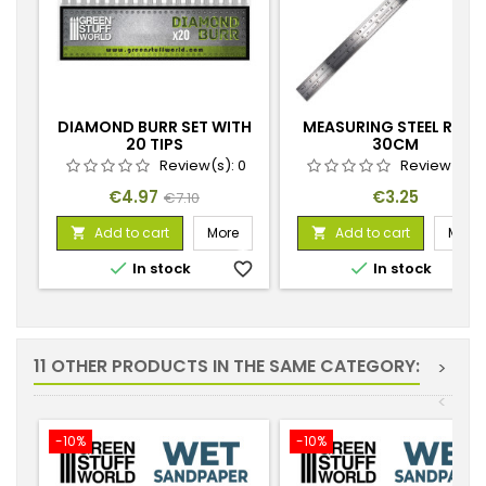
DIAMOND BURR SET WITH
MEASURING STEEL RULE
20 TIPS
30CM
Review(s):
0
Review(s):
Price
Regular
Price
€4.97
€3.25
€7.10
price
Add to cart
More
Add to cart
More




In stock
favorite_border
In stock
favorite_
11 OTHER PRODUCTS IN THE SAME CATEGORY:
>
<
-10%
-10%