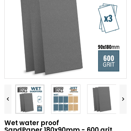


Wet water proof
SandPaper 180x90mm - 600 grit