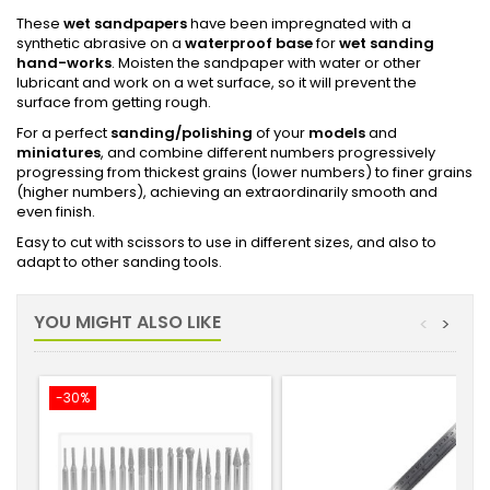
These
wet sandpapers
have been impregnated with a
synthetic abrasive on a
waterproof base
for
wet sanding
hand-works
. Moisten the sandpaper with water or other
lubricant and work on a wet surface, so it will prevent the
surface from getting rough.
For a perfect
sanding/polishing
of your
models
and
miniatures
, and combine different numbers progressively
progressing from thickest grains (lower numbers) to finer grains
(higher numbers), achieving an extraordinarily smooth and
even finish.
Easy to cut with scissors to use in different sizes, and also to
adapt to other sanding tools.
YOU MIGHT ALSO LIKE
<
>
-30%