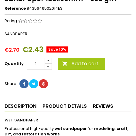
Reference
8435646502014ES
Rating
SANDPAPER
€2.43
€2.70
Save 10%
Add to cart
Quantity

Share
DESCRIPTION
PRODUCT DETAILS
REVIEWS
WET SANDPAPER
Professional high-quality
wet sandpaper
for
modeling
,
craft
,
DIY
, and
restoration works
.