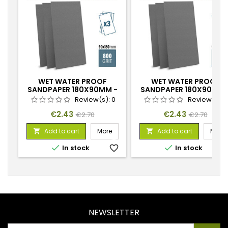
WET WATER PROOF
WET WATER PROOF
SANDPAPER 180X90MM -
SANDPAPER 180X90MM 
800 GRIT
1200 GRIT
Review(s):
0
Review(s):
Price
Regular
Price
Regular
€2.43
€2.43
€2.70
€2.70
price
price
Add to cart
More
Add to cart
More




In stock
favorite_border
In stock
favorite_
NEWSLETTER