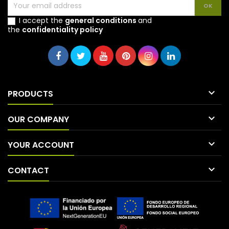
I accept the
general conditions
and
the
confidentiality policy

PRODUCTS

OUR COMPANY

YOUR ACCOUNT

CONTACT