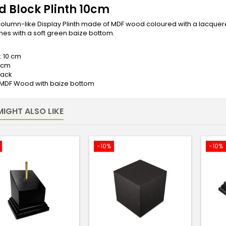
 Block Plinth 10cm
olumn-like Display Plinth made of MDF wood coloured with a lacquered 
es with a soft green baize bottom.
: 10 cm
5 cm
lack
: MDF Wood with baize bottom
IGHT ALSO LIKE
-10%
-10%