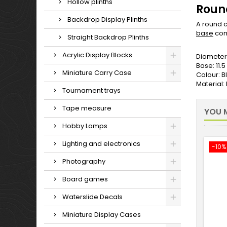
Hollow plinths
Round
Backdrop Display Plinths
A round c
base
com
Straight Backdrop Plinths
Acrylic Display Blocks
Diameter
Base: 11.
Miniature Carry Case
Colour: B
Material
Tournament trays
Tape measure
YOU M
Hobby Lamps
Lighting and electronics
-10%
Photography
Board games
Waterslide Decals
Miniature Display Cases