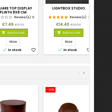
UARE TOP DISPLAY
LIGHTBOX STUDIO
PLINTH 8X8 CM
Review(s):
0
Review(s):
7
Price
Regular
Price
Regular
€7.49
€14.40
€8.32
€18.00
price
price
Add to cart
Add to cart


More
More


In stock
favorite_border
In stock
favorite_border
<
>
-10%
-10%