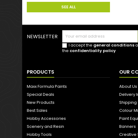
SEE ALL
NEWSLETTER
I accept the
general conditions
a
the
confidentiality policy
PRODUCTS
OUR C
Maxx Formula Paints
About Us
Special Deals
Delivery 
New Products
Shipping
Best Sales
Colour M
Hobby Accessories
Paint Eq
Scenery and Resin
Banners
Hobby Tools
Creative 