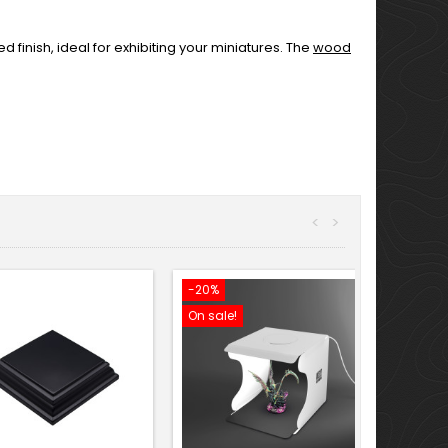
finish, ideal for exhibiting your miniatures. The
wood
<
>
-20%
On sale!