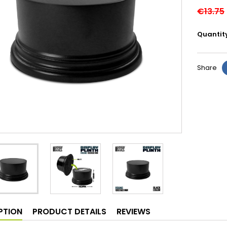
€13.75
Quantit
Share
PTION
PRODUCT DETAILS
REVIEWS