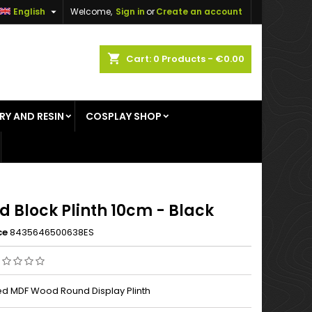

English
Welcome,
Sign in
or
Create an account
×
×
×
shopping_cart
Cart:
0
Products - €0.00
RY AND RESIN
COSPLAY SHOP
n
t
d Block Plinth 10cm - Black
ce
8435646500638ES
d MDF Wood Round Display Plinth