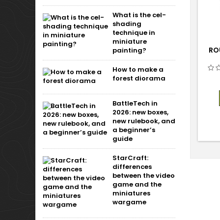
What is the cel-
shading
technique in
miniature
RO
painting?
How to make a
forest diorama
BattleTech in
2026: new boxes,
new rulebook, and
a beginner’s
guide
StarCraft:
differences
between the video
game and the
miniatures
wargame