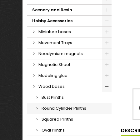
Scenery and Resin
Hobby Accessories
Miniature bases
Movement Trays
Neodymium magnets
Magnetic Sheet
Modeling glue
Wood bases
Bust Plinths
Round Cylinder Plinths
Squared Plinths
DESCRI
Oval Plinths