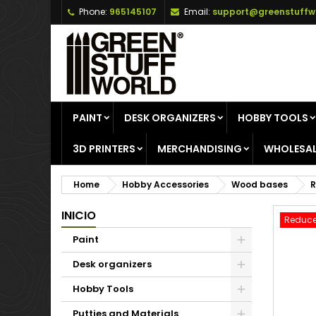
Phone:
965145107
Email:
support@greenstuffw
A
C
S
add_circle_outline
Yo
Wi
PAINT
DESK ORGANIZERS
HOBBY TOOLS
3D PRINTERS
MERCHANDISING
WHOLESAL
Home
Hobby Accessories
Wood bases
R
INICIO
Reduce
Paint
Desk organizers
Hobby Tools
Putties and Materials