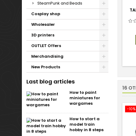
SteamPunk and Beads
TA
Cosplay shop
Wholesaler
3D printers
OUTLET Offers
Merchandising
New Products
Last blog articles
16 O
How to paint
miniatures for
wargames
-10%
How to start a
model train
hobby in 8 steps