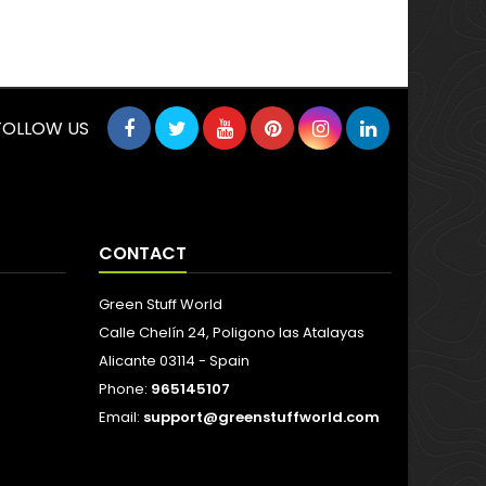
FOLLOW US
CONTACT
Green Stuff World
Calle Chelín 24, Poligono las Atalayas
Alicante 03114 - Spain
Phone:
965145107
Email:
support@greenstuffworld.com