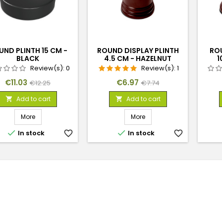
UND PLINTH 15 CM -
ROUND DISPLAY PLINTH
RO
BLACK
4.5 CM - HAZELNUT
1
BROWN
Review(s):
0
Review(s):
1
Price
Regular
Price
Regular
€11.03
€6.97
€12.25
€7.74
price
price
Add to cart
Add to cart


More
More


In stock
favorite_border
In stock
favorite_border