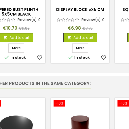
PERED BUST PLINTH
DISPLAY BLOCK 5X5 CM
SQ
5X5CM BLACK
Review(s):
0
Review(s):
0
Price
Regular
Price
Regular
€10.70
€6.98
€11.89
€7.75
price
price
Add to cart
Add to cart


More
More


In stock
favorite_border
In stock
favorite_border
THER PRODUCTS IN THE SAME CATEGORY:
-10%
-10%