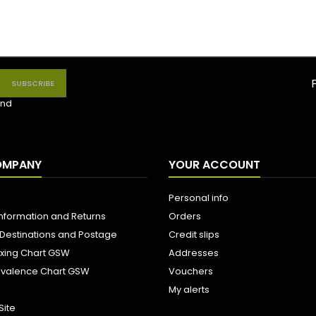
nd
OMPANY
YOUR ACCOUNT
Personal info
Information and Returns
Orders
 Destinations and Postage
Credit slips
ixing Chart GSW
Addresses
uivalence Chart GSW
Vouchers
My alerts
Site