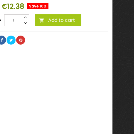
€12.38
Save 10%
Add to cart
y
