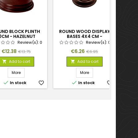
UND BLOCK PLINTH
ROUND WOOD DISPLAY
ROUN
0CM - HAZELNUT
BASES 4X4 CM -
HAZELNUT
Review(s):
0
Review(s):
0
Price
Regular
Price
Regular
€12.38
€6.26
€13.75
€6.95
price
price
Add to cart
Add to cart


More
More


In stock
favorite_border
In stock
favorite_border