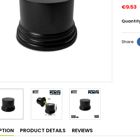
€9.53
Quantit
Share
PTION
PRODUCT DETAILS
REVIEWS