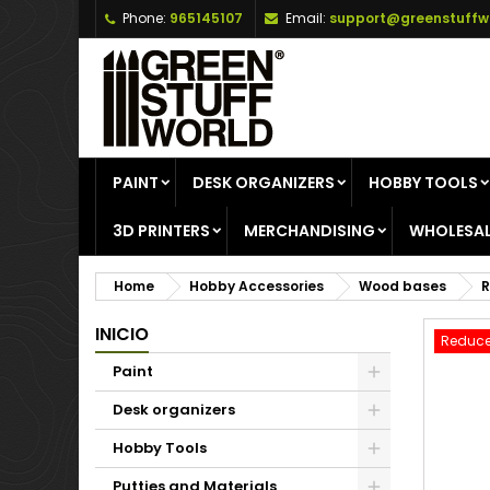
Phone:
965145107
Email:
support@greenstuffw
A
C
S
add_circle_outline
Yo
Wi
PAINT
DESK ORGANIZERS
HOBBY TOOLS
3D PRINTERS
MERCHANDISING
WHOLESAL
Home
Hobby Accessories
Wood bases
R
INICIO
Reduce
Paint
Desk organizers
Hobby Tools
Putties and Materials