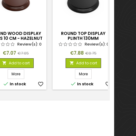
ND WOOD DISPLAY
ROUND TOP DISPLAY
ROU
S 10 CM - HAZELNUT
PLINTH 130MM
BA
BROWN
Review(s):
0
Review(s):
0
Price
Regular
Price
Regular
€7.07
€7.88
€7.85
€8.75
price
price
Add to cart
Add to cart


More
More


In stock
favorite_border
In stock
favorite_border