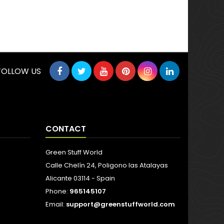
FOLLOW US
CONTACT
Green Stuff World
Calle Chelín 24, Poligono las Atalayas
Alicante 03114 - Spain
Phone:
965145107
Email:
support@greenstuffworld.com