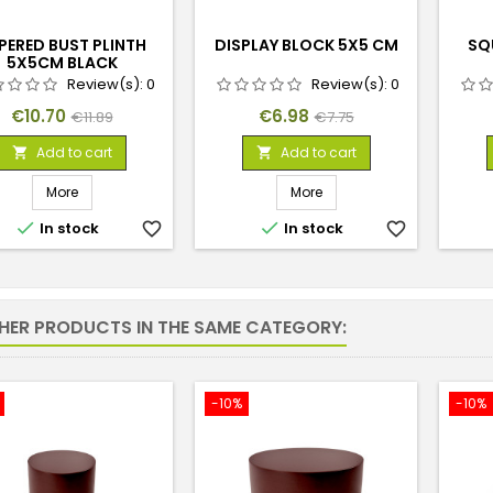
PERED BUST PLINTH
DISPLAY BLOCK 5X5 CM
SQ
5X5CM BLACK
Review(s):
0
Review(s):
0
Price
Regular
Price
Regular
€10.70
€6.98
€11.89
€7.75
price
price
Add to cart
Add to cart


More
More


In stock
favorite_border
In stock
favorite_border
THER PRODUCTS IN THE SAME CATEGORY:
-10%
-10%