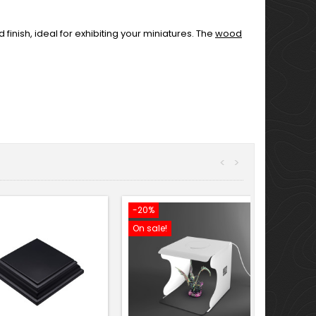
inish, ideal for exhibiting your miniatures. The
wood
<
>
-20%
On sale!