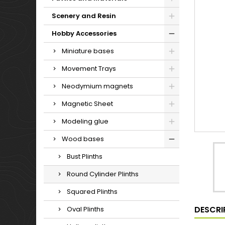
Scenery and Resin
Hobby Accessories
Miniature bases
Movement Trays
Neodymium magnets
Magnetic Sheet
Modeling glue
Wood bases
Bust Plinths
Round Cylinder Plinths
Squared Plinths
DESCRI
Oval Plinths