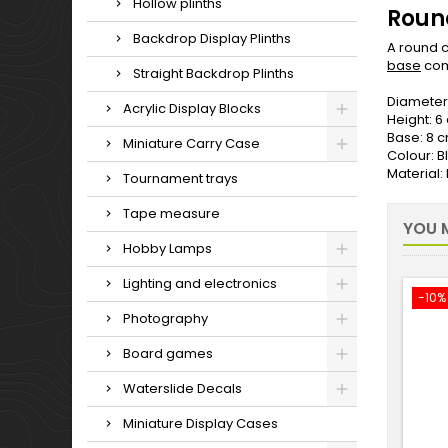
Hollow plinths
Round
Backdrop Display Plinths
A round c
base
com
Straight Backdrop Plinths
Diameter
Acrylic Display Blocks
Height: 6
Base: 8 
Miniature Carry Case
Colour: B
Material
Tournament trays
Tape measure
YOU M
Hobby Lamps
Lighting and electronics
-10%
Photography
Board games
Waterslide Decals
Miniature Display Cases