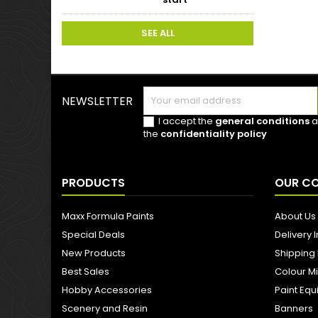
SEE ALL
NEWSLETTER
I accept the
general conditions
a
the
confidentiality policy
PRODUCTS
OUR C
Maxx Formula Paints
About Us
Special Deals
Delivery 
New Products
Shipping
Best Sales
Colour M
Hobby Accessories
Paint Eq
Scenery and Resin
Banners