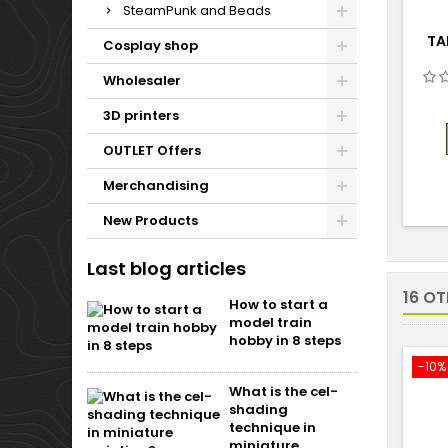
SteamPunk and Beads
TA
Cosplay shop
Wholesaler
3D printers
OUTLET Offers
Merchandising
New Products
Last blog articles
16 O
How to start a
model train
hobby in 8 steps
-10%
What is the cel-
shading
technique in
miniature