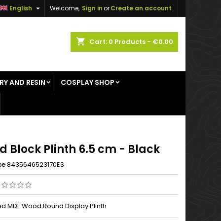

English
Welcome,
Sign in
or
Create an account
×
×
×
shopping_cart
Cart:
0
Products - €0.00
RY AND RESIN
COSPLAY SHOP
n
t
 Block Plinth 6.5 cm - Black
ce
8435646523170ES
d MDF Wood Round Display Plinth