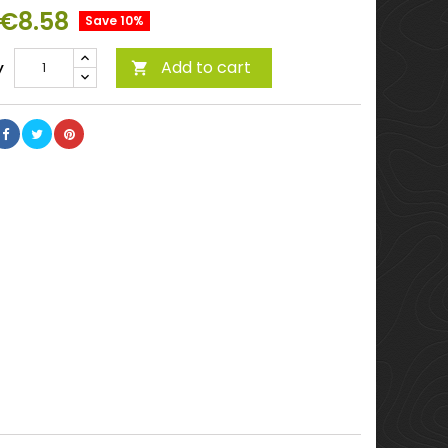
€8.58
Save 10%
Add to cart
y
