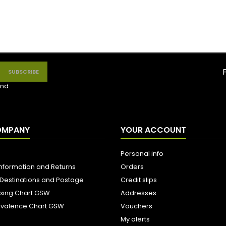
nd
OMPANY
YOUR ACCOUNT
Personal info
Information and Returns
Orders
 Destinations and Postage
Credit slips
ixing Chart GSW
Addresses
uivalence Chart GSW
Vouchers
My alerts