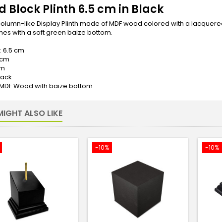
 Block Plinth 6.5 cm in Black
olumn-like Display Plinth made of MDF wood colored with a lacquered f
es with a soft green baize bottom.
: 6.5 cm
 cm
cm
lack
: MDF Wood with baize bottom
IGHT ALSO LIKE
-10%
-10%