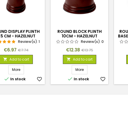
ND DISPLAY PLINTH
ROUND BLOCK PLINTH
ROU
.5 CM - HAZELNUT
10CM - HAZELNUT
BASE
BROWN
Review(s):
1
Review(s):
0
Price
Regular
Price
Regular
€6.97
€12.38
€7.74
€13.75
price
price
Add to cart
Add to cart


More
More


In stock
favorite_border
In stock
favorite_border