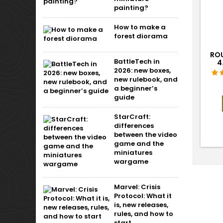
painting?
How to make a
forest diorama
ROU
BattleTech in
4
2026: new boxes,
new rulebook, and
a beginner’s
guide
StarCraft:
differences
between the video
game and the
miniatures
wargame
Marvel: Crisis
Protocol: What it
is, new releases,
rules, and how to
start