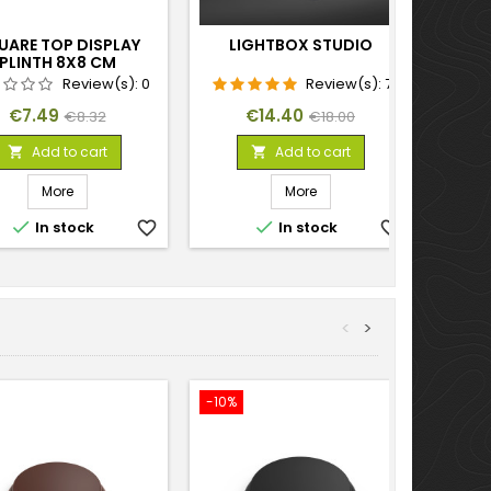
UARE TOP DISPLAY
LIGHTBOX STUDIO
PLINTH 8X8 CM
Review(s):
0
Review(s):
7
Price
Regular
Price
Regular
€7.49
€14.40
€8.32
€18.00
price
price
Add to cart
Add to cart


More
More


In stock
favorite_border
In stock
favorite_border
<
>
-10%
-10%