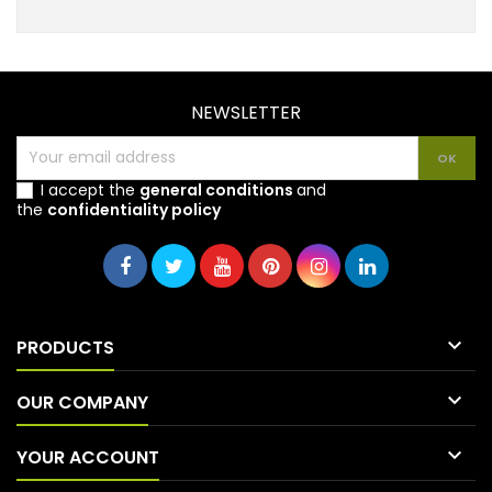
NEWSLETTER
I accept the
general conditions
and
the
confidentiality policy

PRODUCTS

OUR COMPANY

YOUR ACCOUNT