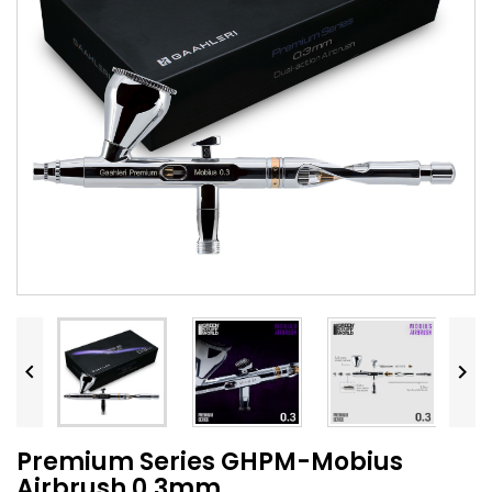


Premium Series GHPM-Mobius
Airbrush 0.3mm