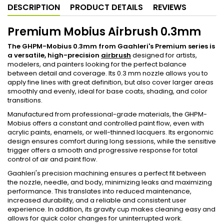
DESCRIPTION
PRODUCT DETAILS
REVIEWS
Premium Mobius Airbrush 0.3mm
The GHPM-Mobius 0.3mm from Gaahleri's Premium series is
a versatile, high-precision
airbrush
designed for artists,
modelers, and painters looking for the perfect balance
between detail and coverage. Its 0.3 mm nozzle allows you to
apply fine lines with great definition, but also cover larger areas
smoothly and evenly, ideal for base coats, shading, and color
transitions.
Manufactured from professional-grade materials, the GHPM-
Mobius offers a constant and controlled paint flow, even with
acrylic paints, enamels, or well-thinned lacquers. Its ergonomic
design ensures comfort during long sessions, while the sensitive
trigger offers a smooth and progressive response for total
control of air and paint flow.
Gaahleri's precision machining ensures a perfect fit between
the nozzle, needle, and body, minimizing leaks and maximizing
performance. This translates into reduced maintenance,
increased durability, and a reliable and consistent user
experience. In addition, its gravity cup makes cleaning easy and
allows for quick color changes for uninterrupted work.