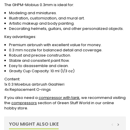
The GHPM-Mobius 0.3mm is ideal for:
Modeling and miniatures.
Illustration, customization, and mural art.
Artistic makeup and body painting.
Decorating helmets, guitars, and other personalized objects.
Key advantages:
Premium airbrush with excellent value for money.
0.3 mm nozzle for balanced detail and coverage.
Robust and precise construction.
Stable and consistent paint flow.
Easy to disassemble and clean.
Gravity Cup Capacity: 10 ml (1/3 oz)
Content:
1x 0.3 Moebius airbrush Gaahleri
4x Replacement O-rings
If you also need a
compressor with tank
, we recommend visiting
the
compressors
section of Green Stuff World in our online
hobby store.
YOU MIGHT ALSO LIKE
<
>