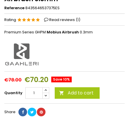
Reference
8435646537375ES
Rating
Read reviews (
1
)
Premium Series GHPM
Mobius Airbrush
0.3mm
€70.20
€78.00
Save 10%
Add to cart
Quantity

Share