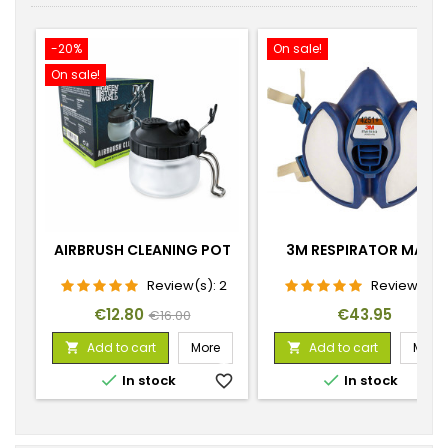
-20%
On sale!
On sale!
AIRBRUSH CLEANING POT
3M RESPIRATOR MASK
Review(s):
2
Review(s):
1
Price
Regular
Price
€12.80
€43.95
€16.00
price
Add to cart
More
Add to cart
More




In stock
favorite_border
In stock
favorite_