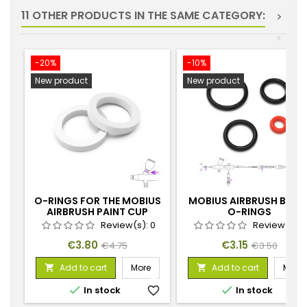
11 OTHER PRODUCTS IN THE SAME CATEGORY:
>
<
-20%
-10%
New product
New product
O-RINGS FOR THE MOBIUS
MOBIUS AIRBRUSH BLAC
AIRBRUSH PAINT CUP
O-RINGS
Review(s):
0
Review(s):
Price
Regular
Price
Regular
€3.80
€3.15
€4.75
€3.50
price
price
Add to cart
More
Add to cart
More




In stock
favorite_border
In stock
favorite_