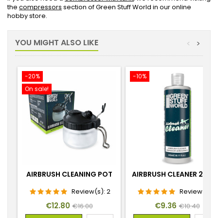
the
compressors
section of Green Stuff World in our online
hobby store.
YOU MIGHT ALSO LIKE
<
>
-20%
-10%
On sale!
AIRBRUSH CLEANING POT
AIRBRUSH CLEANER 240
Review(s):
2
Review(s):
Price
Regular
Price
Regular
€12.80
€9.36
€16.00
€10.40
price
price