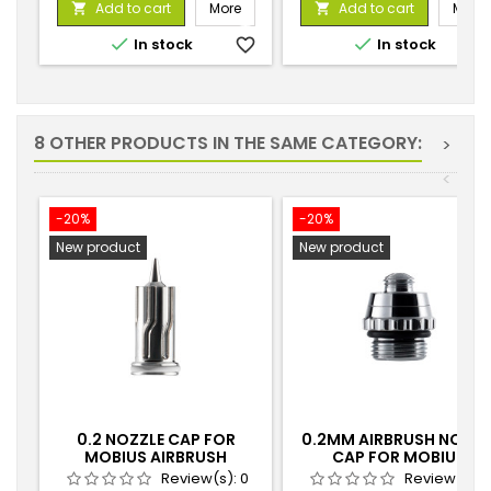
Add to cart
More
Add to cart
More




In stock
favorite_border
In stock
favorite_
8 OTHER PRODUCTS IN THE SAME CATEGORY:
>
<
-20%
-20%
New product
New product
0.2 NOZZLE CAP FOR
0.2MM AIRBRUSH NOZZL
MOBIUS AIRBRUSH
CAP FOR MOBIUS
AIRBRUSH
Review(s):
0
Review(s):