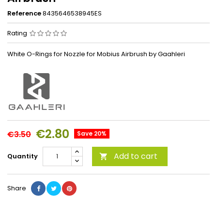
Reference
8435646538945ES
Rating
White O-Rings for Nozzle for Mobius Airbrush by Gaahleri
€2.80
€3.50
Save 20%
Add to cart
Quantity

Share