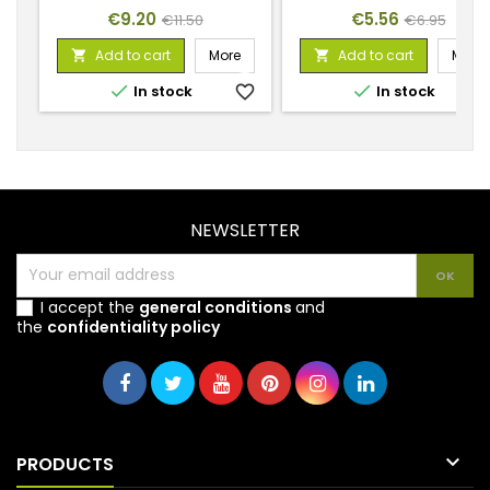
Price
Regular
Price
Regular
€9.20
€5.56
€11.50
€6.95
price
price
Add to cart
More
Add to cart
More




In stock
favorite_border
In stock
favorite_
NEWSLETTER
I accept the
general conditions
and
the
confidentiality policy

PRODUCTS