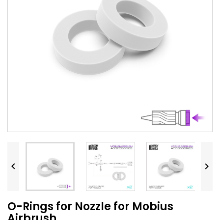


O-Rings for Nozzle for Mobius
Airbrush