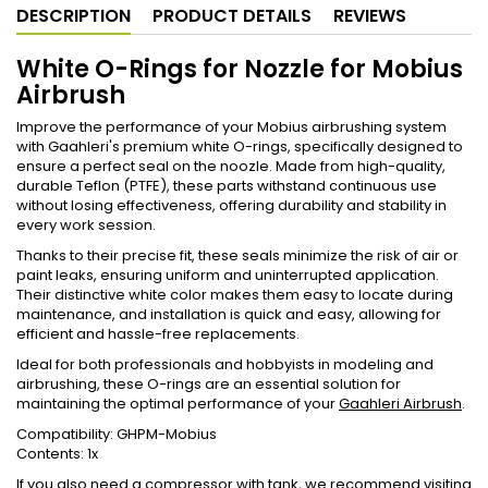
DESCRIPTION
PRODUCT DETAILS
REVIEWS
White O-Rings for Nozzle for Mobius
Airbrush
Improve the performance of your Mobius airbrushing system
with Gaahleri's premium white O-rings, specifically designed to
ensure a perfect seal on the noozle. Made from high-quality,
durable Teflon (PTFE), these parts withstand continuous use
without losing effectiveness, offering durability and stability in
every work session.
Thanks to their precise fit, these seals minimize the risk of air or
paint leaks, ensuring uniform and uninterrupted application.
Their distinctive white color makes them easy to locate during
maintenance, and installation is quick and easy, allowing for
efficient and hassle-free replacements.
Ideal for both professionals and hobbyists in modeling and
airbrushing, these O-rings are an essential solution for
maintaining the optimal performance of your
Gaahleri Airbrush
.
Compatibility: GHPM-Mobius
Contents: 1x
If you also need a
compressor with tank
, we recommend visiting