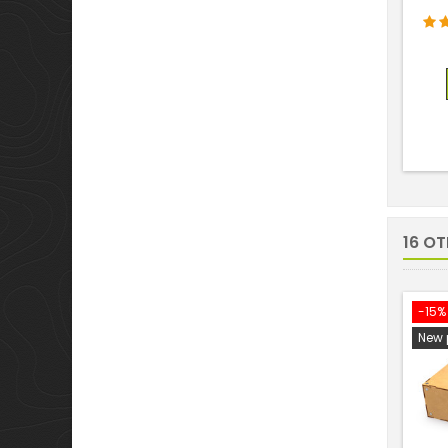
16 O
-15%
New 