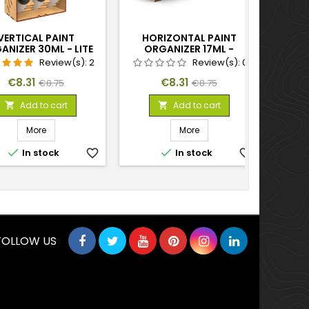
VERTICAL PAINT
HORIZONTAL PAINT
BL
ANIZER 30ML - LITE
ORGANIZER 17ML -
PAIN
COMPACT
Review(s):
2
Review(s):
0
Price
Regular
Price
Regular
€8.31
€8.31
€8.75
€8.75
price
price
Add to cart
Add to cart


More
More


In stock
favorite_border
In stock
favorite_border
FOLLOW US