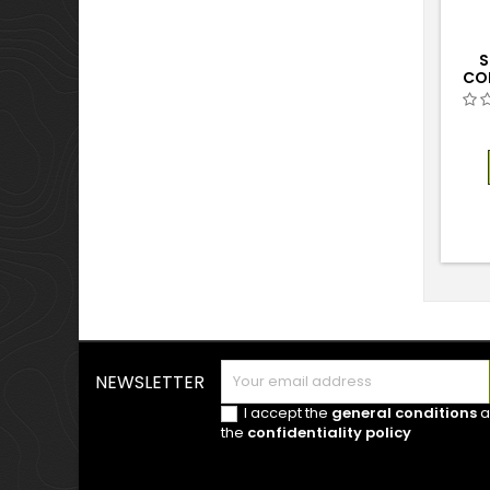
S
CO
NEWSLETTER
I accept the
general conditions
a
the
confidentiality policy