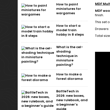
MDF Mul
How to paint
miniatures for
MDF wo
wargames
finish.
This set 
How to start a
Drawers:
model train
hobby in 8 steps
Total siz
What is the cel-
shading
technique in
miniature
painting?
How to make a
forest diorama
BattleTech in
2026: new boxes,
new rulebook, and
a beginner’s
guide