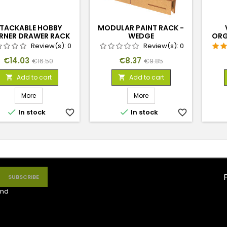
TACKABLE HOBBY
MODULAR PAINT RACK -
RNER DRAWER RACK
WEDGE
ORG
WITH 3 DRAWERS
Review(s):
0
Review(s):
0
Price
Regular
Price
Regular
€14.03
€8.37
€16.50
€9.85
price
price
Add to cart
Add to cart


More
More


In stock
favorite_border
In stock
favorite_border
nd