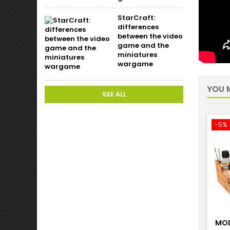
StarCraft:
differences
between the video
game and the
miniatures
wargame
YOU M
SEE ALL
-5%
MOD