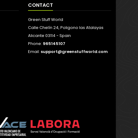
CONTACT
Green Stuff World
Calle Chelín 24, Poligono las Atalayas
Alicante 03114 - Spain
Phone:
965145107
Email:
support@greenstuffworld.com