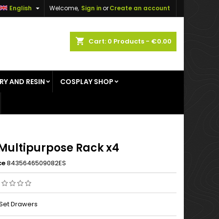

English
Welcome,
Sign in
or
Create an account
×
×
×
shopping_cart
Cart:
0
Products - €0.00
RY AND RESIN
COSPLAY SHOP
n
t
Multipurpose Rack x4
ce
8435646509082ES
Set Drawers