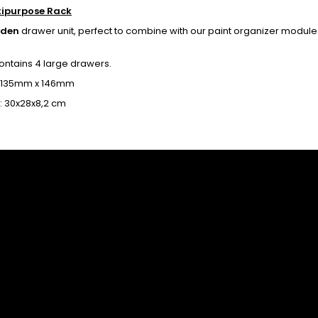
tipurpose Rack
oden
drawer unit, perfect to combine with our paint organizer module
contains 4 large drawers.
 135mm x 146mm
e: 30x28x8,2 cm