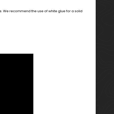
s. We recommend the use of white glue for a solid