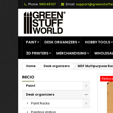
Phone:
965145107
Email:
support@greenstuffw
A
C
S
add_circle_outline
Yo
Wi
PAINT
DESK ORGANIZERS
HOBBY TOOLS
3D PRINTERS
MERCHANDISING
WHOLESAL
Home
Desk organizers
MDF Multipurpose Ra
INICIO
Reduce
Paint
Desk organizers
Paint Racks
Painting station