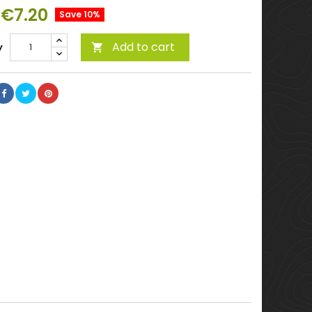
€7.20
Save 10%
Add to cart
y
