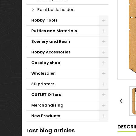
Paint bottle holders
Hobby Tools
Putties and Materials
Scenery and Resin
Hobby Accessories
Cosplay shop
Wholesaler
3D printers
OUTLET Offers

Merchandising
New Products
DESCRI
Last blog articles