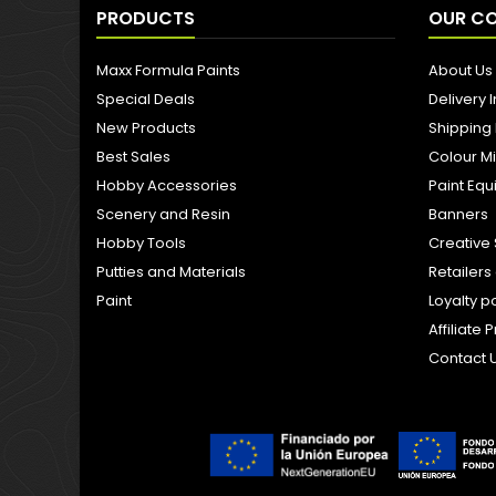
PRODUCTS
OUR C
Maxx Formula Paints
About Us
Special Deals
Delivery 
New Products
Shipping
Best Sales
Colour M
Hobby Accessories
Paint Eq
Scenery and Resin
Banners
Hobby Tools
Creative 
Putties and Materials
Retailer
Paint
Loyalty p
Affiliat
Contact 