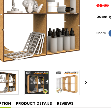
€8.00
Quantit
Share

PTION
PRODUCT DETAILS
REVIEWS