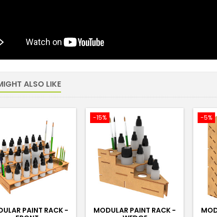
IGHT ALSO LIKE
-15%
-5%
ULAR PAINT RACK -
MODULAR PAINT RACK -
MOD