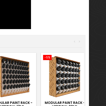
<
>
-5%
ULAR PAINT RACK -
MODULAR PAINT RACK -