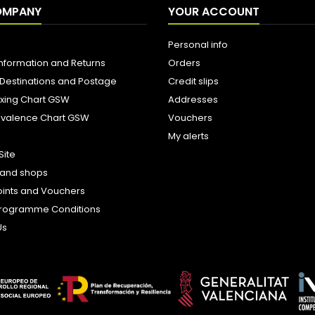
OMPANY
YOUR ACCOUNT
Personal info
Information and Returns
Orders
 Destinations and Postage
Credit slips
ixing Chart GSW
Addresses
uivalence Chart GSW
Vouchers
My alerts
Site
s and shops
oints and Vouchers
e Programme Conditions
Us