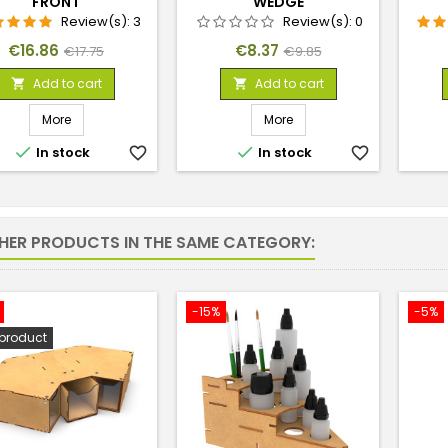
FRONT
WEDGE
Review(s):
3
Review(s):
0
Price
Regular
Price
Regular
€16.86
€8.37
€17.75
€9.85
price
price
Add to cart
Add to cart


More
More


In stock
favorite_border
In stock
favorite_border
THER PRODUCTS IN THE SAME CATEGORY:
-15%
-5%
product