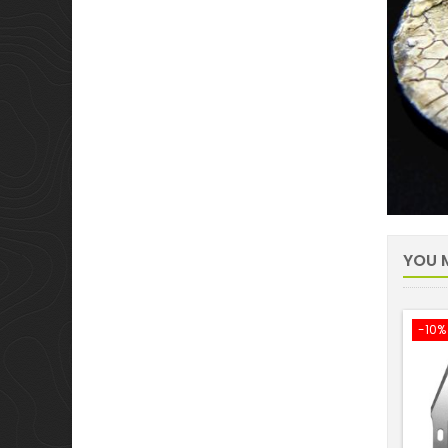
YOU M
-10%