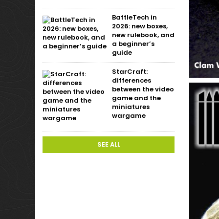
BattleTech in
2026: new boxes,
new rulebook, and
a beginner’s
guide
StarCraft:
differences
between the video
game and the
miniatures
wargame
SEE ALL