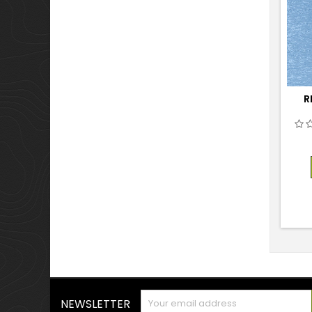
R
NEWSLETTER