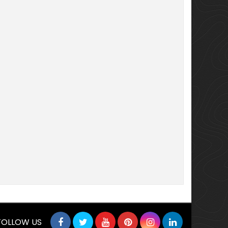
FOLLOW US