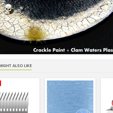
IGHT ALSO LIKE