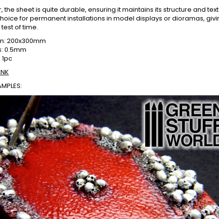
 the sheet is quite durable, ensuring it maintains its structure and tex
choice for permanent installations in model displays or dioramas, givin
test of time.
on: 200x300mm
s: 0.5mm
 1pc
INK
AMPLES: