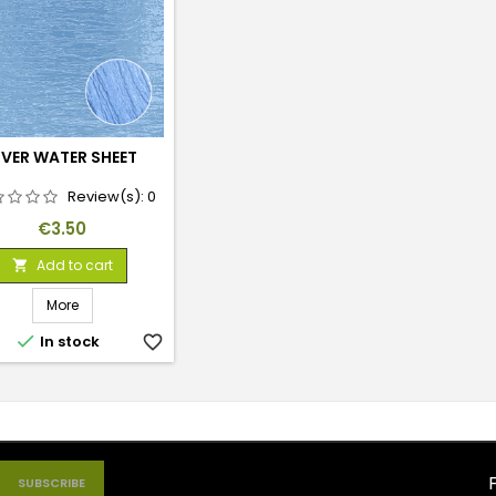
IVER WATER SHEET
Review(s):
0
Price
€3.50
Add to cart

More

In stock
favorite_border