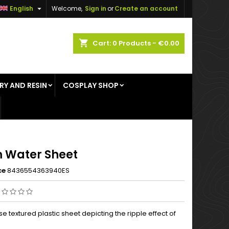

English
Welcome,
Sign in
or
Create an account
×
×
×
shopping_cart
Cart:
0
Products - €0.00
RY AND RESIN
COSPLAY SHOP
n
t
 Water Sheet
ce
8436554363940ES
se textured plastic sheet depicting the ripple effect of