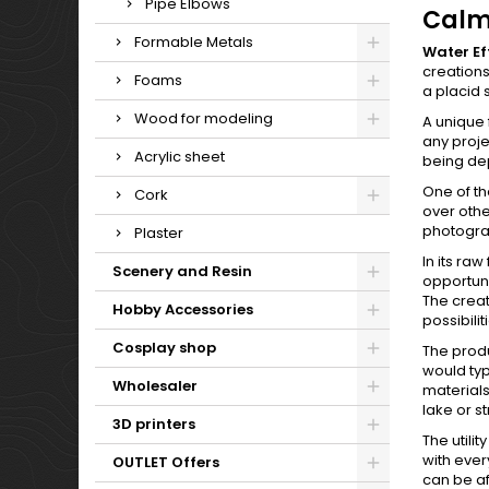
Pipe Elbows
Calm
Formable Metals
Water Ef
creations
Foams
a placid 
Wood for modeling
A unique 
any proje
Acrylic sheet
being de
One of the
Cork
over othe
photograp
Plaster
In its ra
Scenery and Resin
opportuni
The creat
Hobby Accessories
possibili
Cosplay shop
The produc
would typi
Wholesaler
materials
lake or s
3D printers
The utili
with ever
OUTLET Offers
can be af