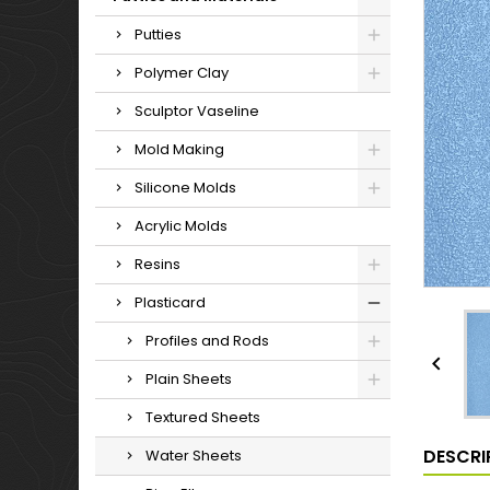
Putties
Polymer Clay
Sculptor Vaseline
Mold Making
Silicone Molds
Acrylic Molds
Resins
Plasticard
Profiles and Rods

Plain Sheets
Textured Sheets
DESCRI
Water Sheets