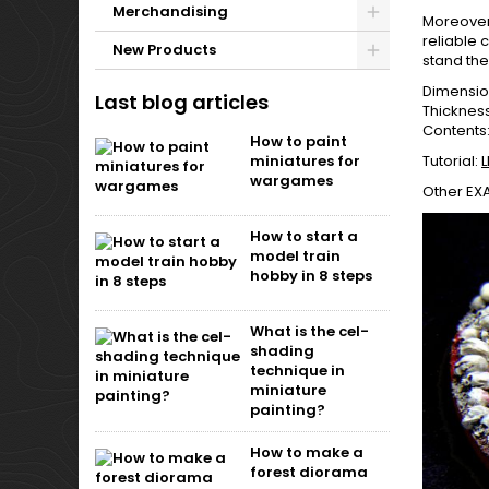
Merchandising
Moreover,
reliable 
New Products
stand the 
Dimensi
Last blog articles
Thicknes
Contents:
How to paint
miniatures for
Tutorial:
L
wargames
Other EX
How to start a
model train
hobby in 8 steps
What is the cel-
shading
technique in
miniature
painting?
How to make a
forest diorama