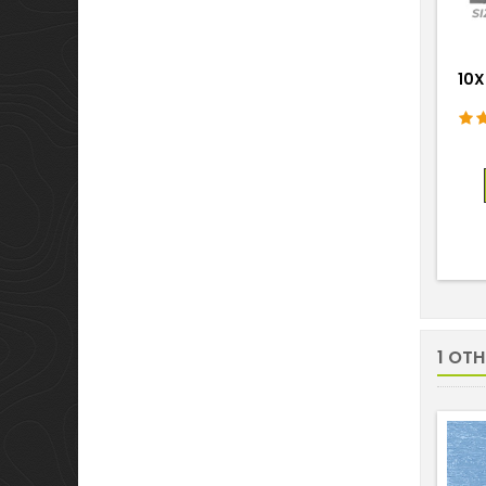
10X
1 OT