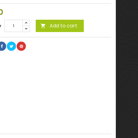
0
Add to cart
y
