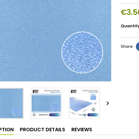
€3.5
Quantit
Share

PTION
PRODUCT DETAILS
REVIEWS