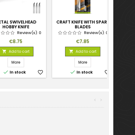
ETAL SWIVELHEAD
CRAFT KNIFE WITH SPARE
HOBBY KNIFE
BLADES
Review(s):
0
Review(s):
0
Price
Price
€8.75
€7.85
Add to cart
Add to cart


More
More


In stock
favorite_border
In stock
favorite_border
<
>