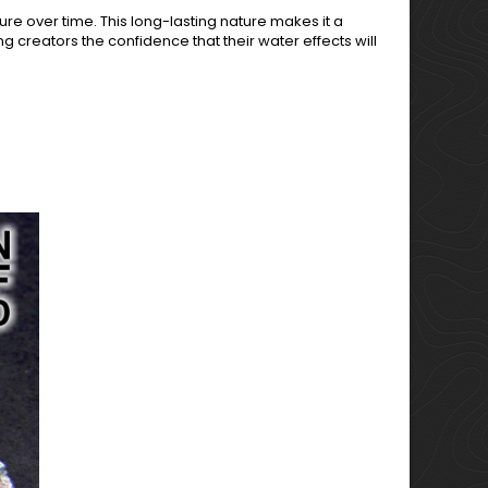
ture over time. This long-lasting nature makes it a
g creators the confidence that their water effects will