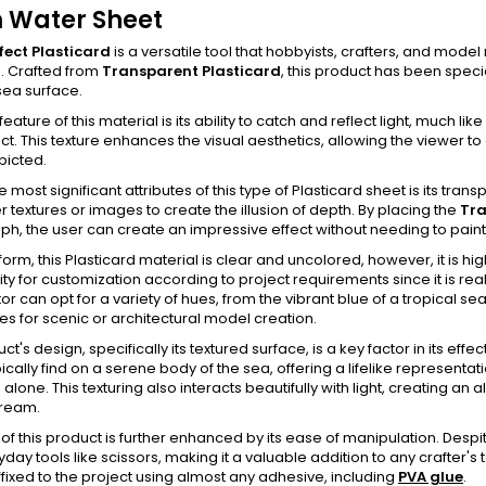
 Water Sheet
fect Plasticard
is a versatile tool that hobbyists, crafters, and mode
. Crafted from
Transparent Plasticard
, this product has been speci
sea surface.
feature of this material is its ability to catch and reflect light, much 
ct. This texture enhances the visual aesthetics, allowing the viewer to
picted.
 most significant attributes of this type of Plasticard sheet is its trans
r textures or images to create the illusion of depth. By placing the
Tra
h, the user can create an impressive effect without needing to paint 
w form, this Plasticard material is clear and uncolored, however, it is hi
ty for customization according to project requirements since it is real
or can opt for a variety of hues, from the vibrant blue of a tropical 
ties for scenic or architectural model creation.
t's design, specifically its textured surface, is a key factor in its eff
cally find on a serene body of the sea, offering a lifelike representatio
 alone. This texturing also interacts beautifully with light, creating an
tream.
ty of this product is further enhanced by its ease of manipulation. Despit
yday tools like scissors, making it a valuable addition to any crafter's
fixed to the project using almost any adhesive, including
PVA glue
.