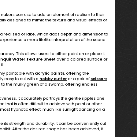
l makers can use to add an element of realism to their
ally designed to mimic the texture and visual effects of
like a real sea or lake, which adds depth and dimension to
 experience a more lifelike interpretation of the scene
parency. This allows users to either paint on or place it
nquil Water Texture Sheet
over a colored surface or
it.
ghly paintable with
acrylic paints
, offering the
ly easy to cut with a
hobby cutter
or a pair of
scissors
.
sea to the murky green of a swamp, offering endless
ectiveness. It accurately portrays the gentle ripples one
n that is often difficult to achieve with paint or other
 almost hypnotic effect, much like sunlight dancing on a
e its strength and durability, it can be conveniently cut
 toolkit. After the desired shape has been achieved, it