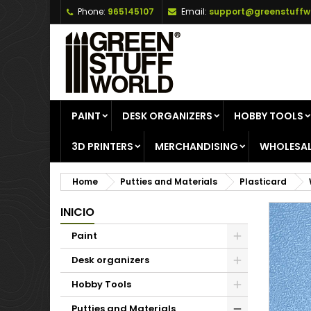
Phone:
965145107
Email:
support@greenstuffw
A
C
S
add_circle_outline
Yo
Wi
PAINT
DESK ORGANIZERS
HOBBY TOOLS
3D PRINTERS
MERCHANDISING
WHOLESAL
Home
Putties and Materials
Plasticard
INICIO
Paint
Desk organizers
Hobby Tools
Putties and Materials