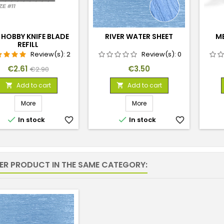
 HOBBY KNIFE BLADE
RIVER WATER SHEET
M
REFILL
Review(s):
2
Review(s):
0
Price
Regular
Price
€2.61
€3.50
€2.90
price
Add to cart
Add to cart


More
More


In stock
favorite_border
In stock
favorite_border
HER PRODUCT IN THE SAME CATEGORY: