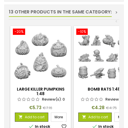
13 OTHER PRODUCTS IN THE SAME CATEGORY:
>
<
-20%
-10%
LARGE KILLER PUMPKINS
BOMB RATS 1:48
1:48
Review(s):
0
Review(s):
Price
Regular
Price
Regular
€5.73
€4.28
€7.16
€4.75
price
price
Add to cart
More
Add to cart
More




In stock
favorite_border
In stock
favorite_