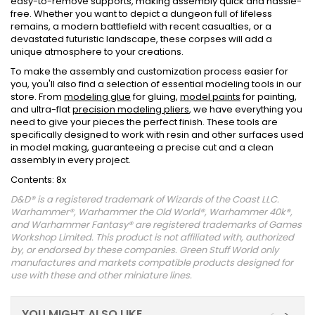
easy-to-remove supports, making assembly quick and hassle-
free. Whether you want to depict a dungeon full of lifeless
remains, a modern battlefield with recent casualties, or a
devastated futuristic landscape, these corpses will add a
unique atmosphere to your creations.
To make the assembly and customization process easier for
you, you'll also find a selection of essential modeling tools in our
store. From
modeling glue
for gluing,
model paints
for painting,
and ultra-flat
precision modeling pliers
, we have everything you
need to give your pieces the perfect finish. These tools are
specifically designed to work with resin and other surfaces used
in model making, guaranteeing a precise cut and a clean
assembly in every project.
Contents: 8x
D&D® is a registered trademark of Wizards of the Coast LLC.
Warhammer®, Warhammer the Old World®, Warhammer 40k®,
and Warhammer Fantasy® are registered trademarks of Games
Workshop Limited. This product is not affiliated with, authorized
by, or endorsed by these companies. Green Stuff World only
manufactures and markets compatible products designed for
use with these and other miniature lines.
YOU MIGHT ALSO LIKE