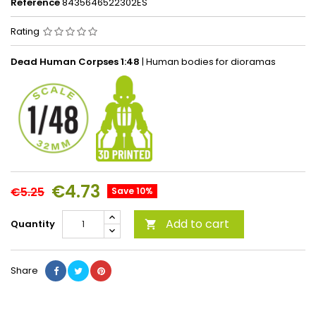
Reference
8435646522302ES
Rating
Dead Human Corpses 1:48
| Human bodies for dioramas
€4.73
€5.25
Save 10%
Add to cart
Quantity

Share