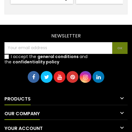
NEWSLETTER
I accept the
general conditions
and
the
confidentiality policy

PRODUCTS

OUR COMPANY

YOUR ACCOUNT