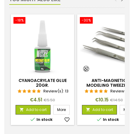
<
>
-18%
-30%
CYANOACRYLATE GLUE
ANTI-MAGNETIC
20GR.
MODELING TWEEZERS
Review(s):
13
Review(s):
Price
Regular
Price
Regular
€4.51
€10.15
€5.50
€14.50
price
price
Add to cart
More
Add to cart
More




In stock
favorite_border
In stock
favorite_