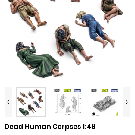


Dead Human Corpses 1:48