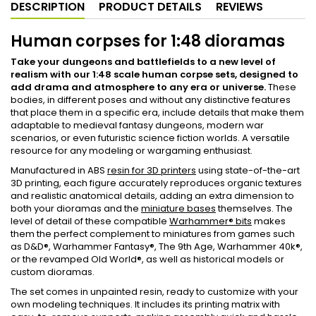
DESCRIPTION
PRODUCT DETAILS
REVIEWS
Human corpses for 1:48 dioramas
Take your dungeons and battlefields to a new level of
realism with our 1:48 scale human corpse sets, designed to
add drama and atmosphere to any era or universe.
These
bodies, in different poses and without any distinctive features
that place them in a specific era, include details that make them
adaptable to medieval fantasy dungeons, modern war
scenarios, or even futuristic science fiction worlds. A versatile
resource for any modeling or wargaming enthusiast.
Manufactured in ABS
resin for 3D printers
using state-of-the-art
3D printing, each figure accurately reproduces organic textures
and realistic anatomical details, adding an extra dimension to
both your dioramas and the
miniature bases
themselves. The
level of detail of these compatible
Warhammer® bits
makes
them the perfect complement to miniatures from games such
as D&D®, Warhammer Fantasy®, The 9th Age, Warhammer 40k®,
or the revamped Old World®, as well as historical models or
custom dioramas.
The set comes in unpainted resin, ready to customize with your
own modeling techniques. It includes its printing matrix with