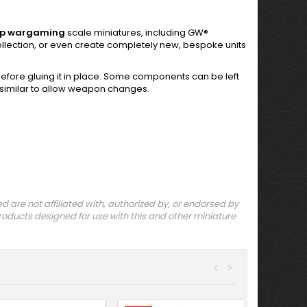
op
wargaming
scale miniatures, including GW®
e collection, or even create completely new, bespoke units
fore gluing it in place. Some components can be left
 similar to allow weapon changes.
are not affiliated with, authorized by, or endorsed by
ducts designed for use with this and other miniature
<
>