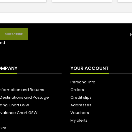
nd
OMPANY
YOUR ACCOUNT
Personal info
Information and Returns
Orders
 Destinations and Postage
Credit slips
ixing Chart GSW
Addresses
uivalence Chart GSW
Vouchers
My alerts
Site