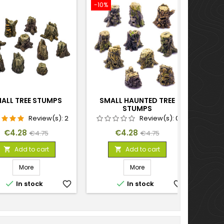
-10%
ALL TREE STUMPS
SMALL HAUNTED TREE
STUMPS
Review(s):
2
Review(s):
0
Price
Regular
Price
Regular
€4.28
€4.28
€4.75
€4.75
price
price
Add to cart
Add to cart


More
More


In stock
favorite_border
In stock
favorite_border