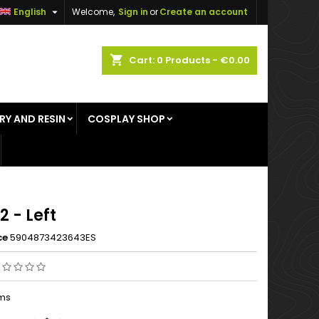

English
Welcome,
Sign in
or
Create an account
×
×
×
shopping_cart
Cart:
0
Products - €0.00
RY AND RESIN
COSPLAY SHOP
n
t
2 - Left
ce
5904873423643ES
ems