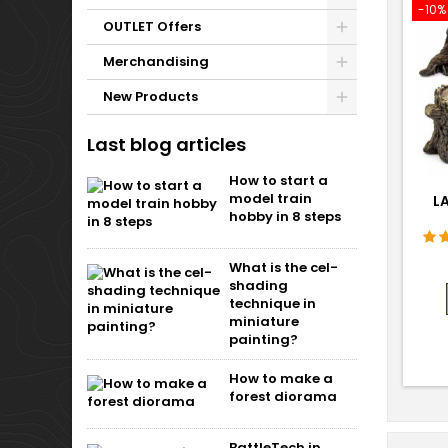
-10%
OUTLET Offers
Merchandising
New Products
Last blog articles
How to start a
model train
L
hobby in 8 steps
What is the cel-
shading
technique in
miniature
painting?
How to make a
forest diorama
BattleTech in