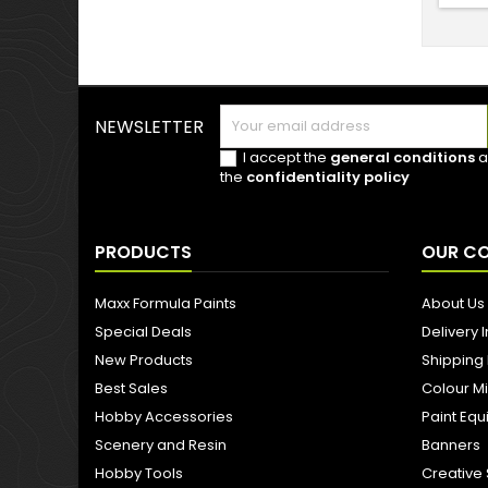
NEWSLETTER
I accept the
general conditions
a
the
confidentiality policy
PRODUCTS
OUR C
Maxx Formula Paints
About Us
Special Deals
Delivery 
New Products
Shipping
Best Sales
Colour M
Hobby Accessories
Paint Eq
Scenery and Resin
Banners
Hobby Tools
Creative 