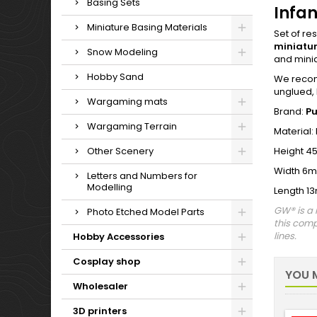
Basing Sets
Infan
Miniature Basing Materials
Set of re
miniatu
Snow Modeling
and mini
Hobby Sand
We recomm
unglued, 
Wargaming mats
Brand:
P
Wargaming Terrain
Material:
Other Scenery
Height 4
Width 6
Letters and Numbers for
Modelling
Length 1
GW® is a 
Photo Etched Model Parts
this comp
lines.
Hobby Accessories
Cosplay shop
YOU M
Wholesaler
3D printers