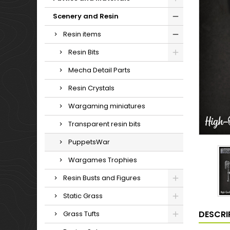
Scenery and Resin
Resin items
Resin Bits
Mecha Detail Parts
Resin Crystals
Wargaming miniatures
Transparent resin bits
PuppetsWar
Wargames Trophies
Resin Busts and Figures
Static Grass
DESCRI
Grass Tufts