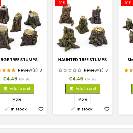
-10%
-10%
ARGE TREE STUMPS
HAUNTED TREE STUMPS
SM
Review(s):
3
Review(s):
0
Price
Regular
Price
Regular
€4.46
€4.46
€4.95
€4.95
price
price
Add to cart
Add to cart


More
More


In stock
favorite_border
In stock
favorite_border