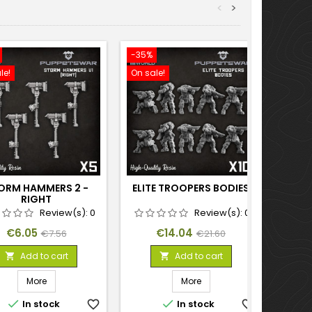
<
>
-35%
-35%
le!
On sale!
On sal
ORM HAMMERS 2 -
ELITE TROOPERS BODIES
RIGHT
Review(s):
0
Review(s):
0
Price
Regular
Price
Regular
€6.05
€14.04
€7.56
€21.60
price
price
Add to cart
Add to cart


More
More


In stock
favorite_border
In stock
favorite_border