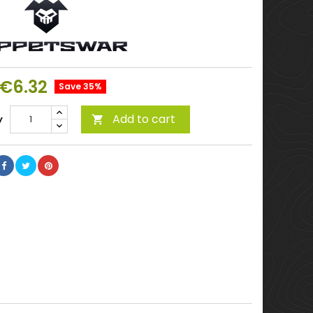
€6.32
Save 35%
Add to cart
y
