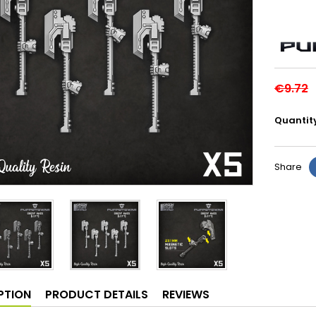
€9.72
Quantit
Share
PTION
PRODUCT DETAILS
REVIEWS