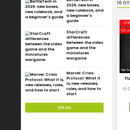
16 O
2026: new boxes,
new rulebook, and
a beginner’s
guide
-20
On s
StarCraft:
differences
between the video
game and the
miniatures
wargame
Marvel: Crisis
Protocol: What it
TU
is, new releases,
rules, and how to
start
SEE ALL