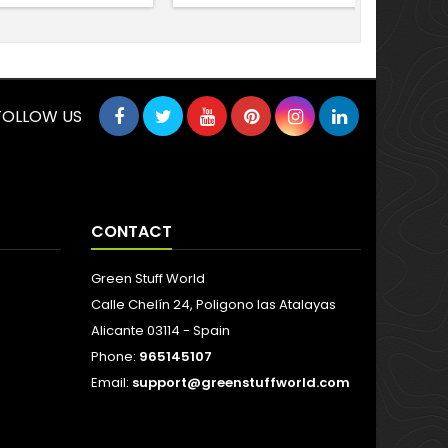
FOLLOW US
CONTACT
Green Stuff World
Calle Chelín 24, Poligono las Atalayas
Alicante 03114 - Spain
Phone:
965145107
Email:
support@greenstuffworld.com