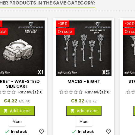
THER PRODUCTS IN THE SAME CATEGORY:
%
-35%
-20%
ale!
On sale!
On sa
RRET - WAR-STEED
MACES - RIGHT
ST
SIDE CART
Review(s):
0
Review(s):
0
Price
Regular
Price
Regular
€4.32
€6.32
€5.40
€9.72
price
price
Add to cart
Add to cart


More
More


In stock
favorite_border
In stock
favorite_border