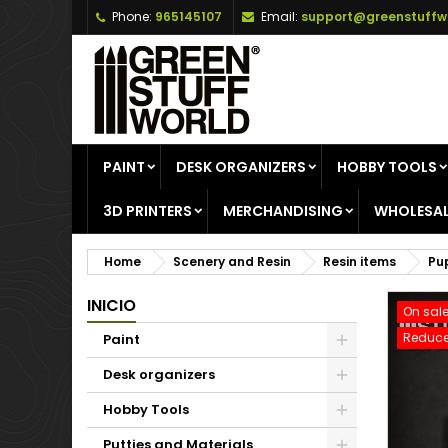
Phone:
965145107
Email:
support@greenstuffw
A
C
S
add_circle_outline
Yo
Wi
PAINT
DESK ORGANIZERS
HOBBY TOOLS
3D PRINTERS
MERCHANDISING
WHOLESAL
Home
Scenery and Resin
Resin items
Pu
INICIO
On sale
Reduce
Paint
Desk organizers
Hobby Tools
Putties and Materials