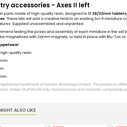
try accessories - Axes II left
sin parts made of high-quality resin, designed to fit
28/32mm
tablet
res
. These bits will add a creative twist to an existing Sci-fi miniatur
atures. Supplied unassembled and unpainted.
end testing the poses and assembly of each miniature in the set be
be magnetized with 2x1mm magnets, or held in place with Blu-Tac or
uppetswar
 high-quality resin
5mm.
mm.
3mm.
registered trademark of Games Workshop Limited. The products offered 
any. Green Stuff World only manufactures and markets compatible pro
IGHT ALSO LIKE