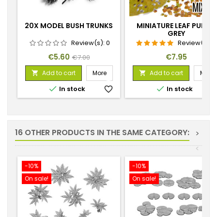
20X MODEL BUSH TRUNKS
MINIATURE LEAF PUNCH
GREY
Review(s):
0
Review(s):
1
Price
Regular
Price
€5.60
€7.95
€7.00
price
Add to cart
More
Add to cart
More




In stock
favorite_border
In stock
favorite_
16 OTHER PRODUCTS IN THE SAME CATEGORY:
>
<
-10%
-10%
On sale!
On sale!