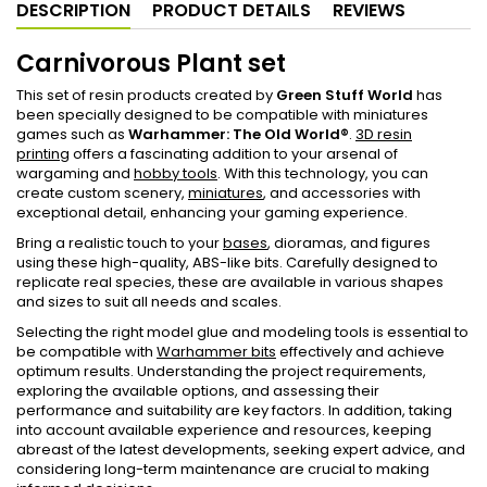
DESCRIPTION
PRODUCT DETAILS
REVIEWS
Carnivorous Plant set
This set of resin products created by
Green Stuff World
has
been specially designed to be compatible with miniatures
games such as
Warhammer: The Old World
®
.
3D resin
printing
offers a fascinating addition to your arsenal of
wargaming and
hobby tools
. With this technology, you can
create custom scenery,
miniatures
, and accessories with
exceptional detail, enhancing your gaming experience.
Bring a realistic touch to your
bases
, dioramas, and figures
using these high-quality, ABS-like bits. Carefully designed to
replicate real species, these are available in various shapes
and sizes to suit all needs and scales.
Selecting the right model glue and modeling tools is essential to
be compatible with
Warhammer bits
effectively and achieve
optimum results. Understanding the project requirements,
exploring the available options, and assessing their
performance and suitability are key factors. In addition, taking
into account available experience and resources, keeping
abreast of the latest developments, seeking expert advice, and
considering long-term maintenance are crucial to making