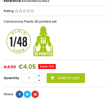
Reference
8435646511245ES
Rating
Carnivorous Plants 3D printed set
€4.05
€4.50
Save 10%
Add to cart
Quantity

Share