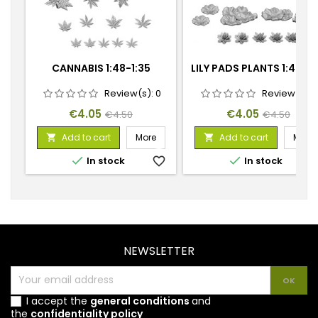
CANNABIS 1:48-1:35
LILY PADS PLANTS 1:48-1:
Review(s):
0
Review(s):
Price
Regular
Price
Regular
€4.05
€4.05
€4.50
€4.50
price
price
Add to cart
More
Add to cart
More




In stock
favorite_border
In stock
favorite_
NEWSLETTER
I accept the
general conditions
and
the
confidentiality policy