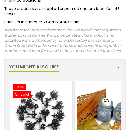
informed decisions.
These products are supplied unpainted and are ideal for 1:48
scale.
Each set includes 25 x Carnivorous Plants.
Warhammer® and Warhammer: The Old World® are registered
trademarks of Games Workshop Limited. This product is not
affiliated with, authorized by, or endorsed by this company.
Green Stuff World only manufactures and markets compatible
products designed for use with these and other miniature lines.
YOU MIGHT ALSO LIKE
<
>
-20%
On sale!