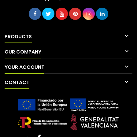

PRODUCTS

OUR COMPANY

YOUR ACCOUNT

CONTACT