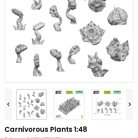


Carnivorous Plants 1:48