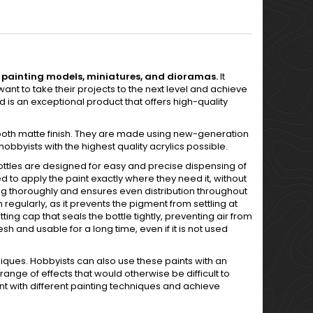
 in painting models, miniatures, and dioramas.
It
ant to take their projects to the next level and achieve
 is an exceptional product that offers high-quality
ooth matte finish. They are made using new-generation
bbyists with the highest quality acrylics possible.
bottles are designed for easy and precise dispensing of
d to apply the paint exactly where they need it, without
ng thoroughly and ensures even distribution throughout
 regularly, as it prevents the pigment from settling at
tting cap that seals the bottle tightly, preventing air from
sh and usable for a long time, even if it is not used
iques. Hobbyists can also use these paints with an
range of effects that would otherwise be difficult to
nt with different painting techniques and achieve