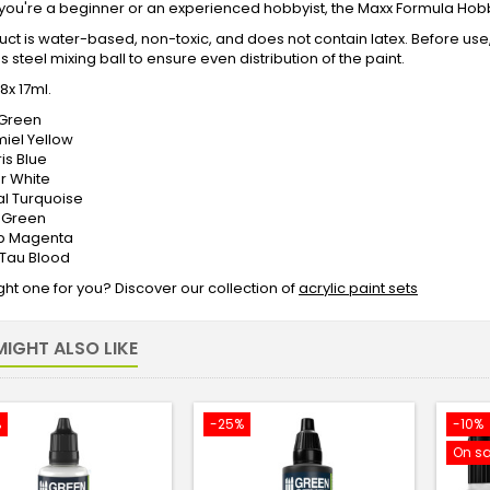
ou're a beginner or an experienced hobbyist, the Maxx Formula Hobby 
uct is water-based, non-toxic, and does not contain latex. Before use,
ss steel mixing ball to ensure even distribution of the paint.
8x 17ml.
s Green
miel Yellow
ris Blue
ar White
cal Turquoise
r Green
pop Magenta
e Tau Blood
ight one for you? Discover our collection of
acrylic paint sets
IGHT ALSO LIKE
%
-25%
-10%
On sa