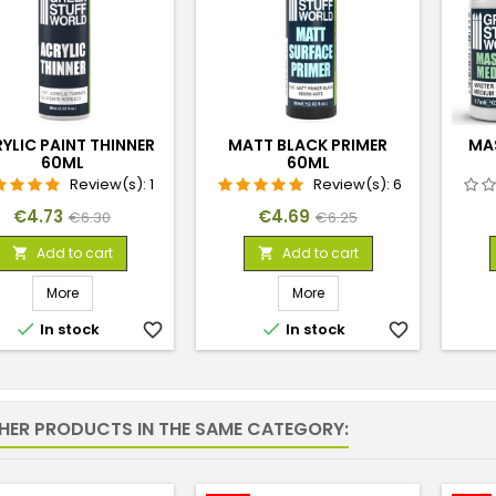
YLIC PAINT THINNER
MATT BLACK PRIMER
MA
60ML
60ML
Review(s):
1
Review(s):
6
Price
Regular
Price
Regular
€4.73
€4.69
€6.30
€6.25
price
price
Add to cart
Add to cart


More
More


In stock
favorite_border
In stock
favorite_border
THER PRODUCTS IN THE SAME CATEGORY: