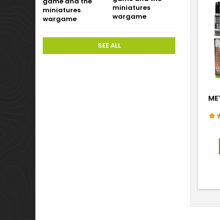
miniatures
wargame
SEE ALL
MET