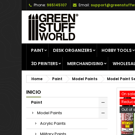
Phone:
965145107
Email:
support@greenstuffw
A
C
S
add_circle_outline
Yo
Wi
PAINT
DESK ORGANIZERS
HOBBY TOOLS
3D PRINTERS
MERCHANDISING
WHOLESAL
Home
Paint
Model Paints
Model Paint S
INICIO
On sale
Reduce
Paint
Out of 
Model Paints
Acrylic Paints
Military Paints