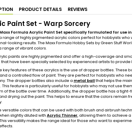
PTION
PRODUCT DETAILS
REVIEWS
ic Paint Set - Warp Sorcery
a Maxx Formula Acrylic Paint Set specifically formulated for use
a range of highly pigmented acrylic colors perfect for hobbyists who w
nal-looking results. The Maxx Formula Hobby Sets by Green Stuff World
 a range of vibrant colors.
rylic paints are highly pigmented and offer a high-coverage and sm
that have been specially selected by experienced artists to provide ho
e key features of these acrylics is the use of dropper bottles. These 
 and a controlled flow of paint. They are perfect for hobbyists who nee
ny. The dropper bottles also include a
metal ball
that helps the mixi
e. This feature is particularly useful for hobbyists who may not use them
 of the bottle over time. Additionally, the dropper bottle has a tight-fi
and drying out the paint. This helps to ensure that the colors remain fre
y.
 versatile colors that can be used with both brush and airbrush techn
when slightly diluted with
Acrylic Thinner
, allowing them to achieve a 
This versatility makes the range ideal for those who want to experime
effects.