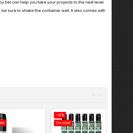
Set can help you take your projects to the next level.
 be sure to shake the container well. It also comes with
<
>
-10%
le!
On sale!