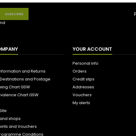
nd
OMPANY
YOUR ACCOUNT
Personal info
Information and Returns
Orders
 Destinations and Postage
Credit slips
ixing Chart GSW
Addresses
uivalence Chart GSW
Vouchers
My alerts
Site
s and shops
oints and Vouchers
e Programme Conditions