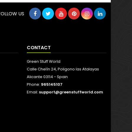
FOLLOW US
CONTACT
Green Stuff World
Calle Chelín 24, Poligono las Atalayas
Alicante 03114 - Spain
Phone:
965145107
Email:
support@greenstuffworld.com