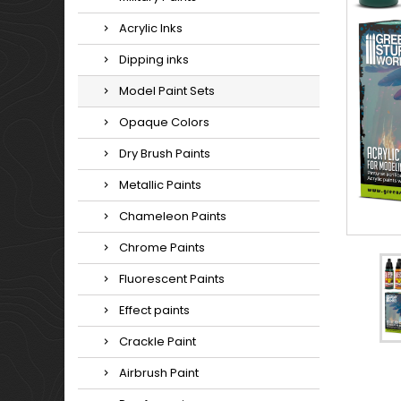
Acrylic Inks
Dipping inks
Model Paint Sets
Opaque Colors
Dry Brush Paints
Metallic Paints
Chameleon Paints
Chrome Paints
Fluorescent Paints
Effect paints
Crackle Paint
Airbrush Paint