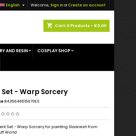

English
Welcome,
Sign in
or
Create an account
×
×
×
shopping_cart
Cart:
0
Products - €0.00
RY AND RESIN
COSPLAY SHOP
n
t
 Set - Warp Sorcery
ce
8435646515670ES
aint Set - Warp Sorcery for painting Slaanesh from
uff World