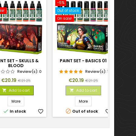
-5%
-10%
le!
Out of stock
On sal
On sale!
NT SET - SKULLS &
PAINT SET - BASICS 01
PAI
BLOOD
Review(s):
0
Review(s):
1
Price
Regular
Price
Regular
€20.19
€20.19
€21.25
€21.25
price
price
Add to cart
Add to cart


More
More


In stock
favorite_border
Out of stock
favorite_border