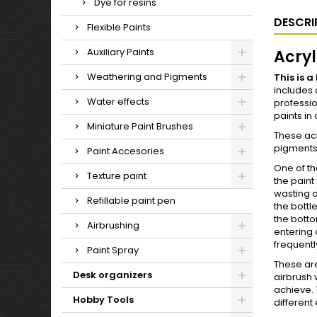
Dye for resins
DESCRI
Flexible Paints
Auxiliary Paints
Acryl
Weathering and Pigments
This is 
includes 
Water effects
professio
paints in
Miniature Paint Brushes
These ac
pigments 
Paint Accesories
One of th
Texture paint
the paint
wasting a
Refillable paint pen
the bottl
the bottom
Airbrushing
entering 
frequentl
Paint Spray
These are
Desk organizers
airbrush 
achieve. 
Hobby Tools
different 