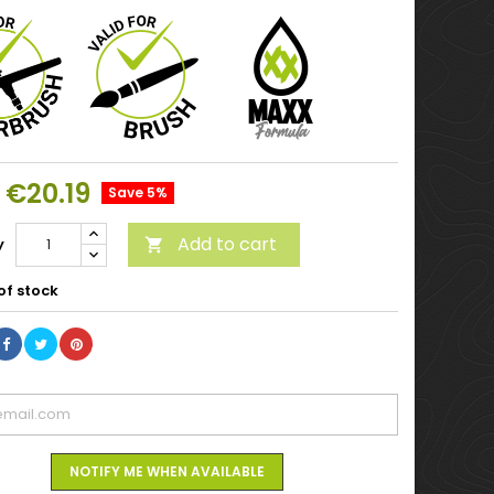
€20.19
Save 5%
Add to cart
y

of stock
NOTIFY ME WHEN AVAILABLE