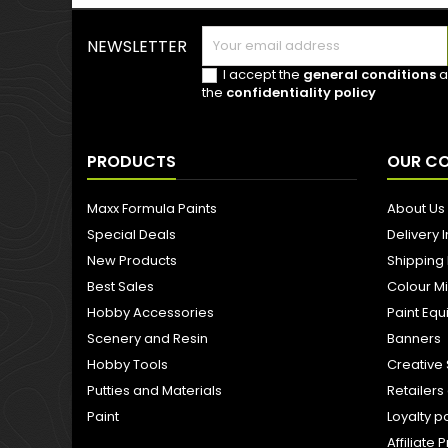
NEWSLETTER
I accept the
general conditions
a
the
confidentiality policy
PRODUCTS
OUR C
Maxx Formula Paints
About Us
Special Deals
Delivery 
New Products
Shipping
Best Sales
Colour M
Hobby Accessories
Paint Eq
Scenery and Resin
Banners
Hobby Tools
Creative 
Putties and Materials
Retailer
Paint
Loyalty p
Affiliat