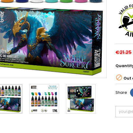
€21.25
Quantit

Out 
Share