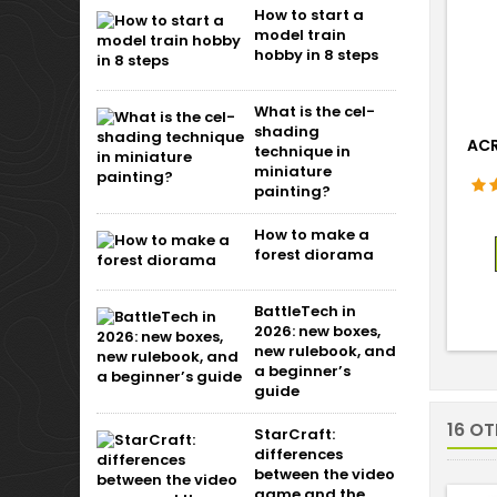
How to start a
model train
hobby in 8 steps
What is the cel-
shading
ACR
technique in
miniature
painting?
How to make a
forest diorama
BattleTech in
2026: new boxes,
new rulebook, and
a beginner’s
guide
16 O
StarCraft:
differences
between the video
game and the