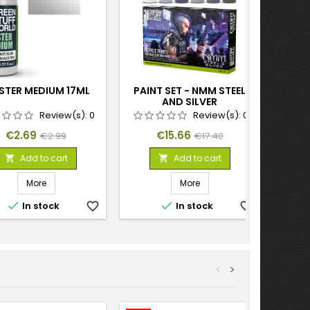
STER MEDIUM 17ML
PAINT SET - NMM STEEL
AND SILVER
Review(s):
0
Review(s):
0
Price
Regular
Price
Regular
€2.69
€15.66
€2.99
€17.40
price
price
Add to cart
Add to cart


More
More


In stock
favorite_border
In stock
favorite_border
<
>