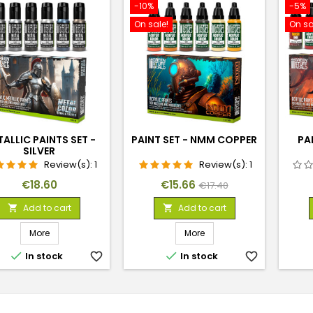
-10%
-5%
On sale!
On sa
ALLIC PAINTS SET -
PAINT SET - NMM COPPER
PAI
SILVER
Review(s):
1
Review(s):
1
Price
Price
Regular
€18.60
€15.66
€17.40
price
Add to cart
Add to cart


More
More


In stock
favorite_border
In stock
favorite_border