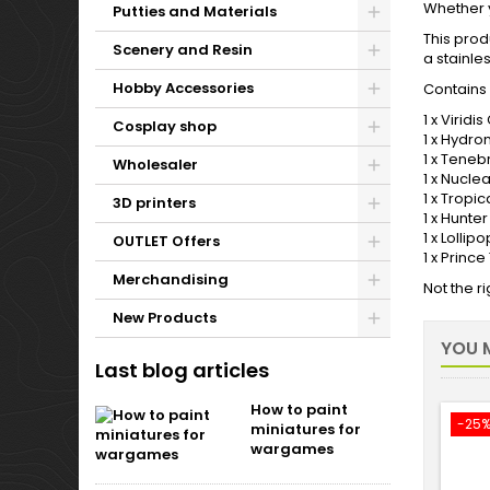
Whether y
Putties and Materials
This prod
Scenery and Resin
a stainle
Hobby Accessories
Contains 
1 x Viridi
Cosplay shop
1 x Hydro
1 x Teneb
Wholesaler
1 x Nucle
1 x Tropi
3D printers
1 x Hunte
1 x Lolli
OUTLET Offers
1 x Princ
Merchandising
Not the r
New Products
YOU M
Last blog articles
How to paint
-25
miniatures for
wargames