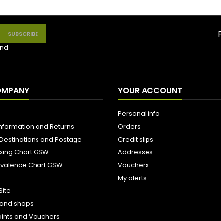
nd
OMPANY
YOUR ACCOUNT
Personal info
Information and Returns
Orders
 Destinations and Postage
Credit slips
ixing Chart GSW
Addresses
uivalence Chart GSW
Vouchers
My alerts
Site
s and shops
oints and Vouchers