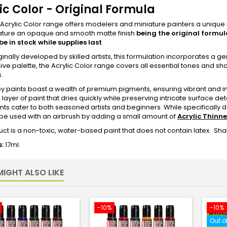
ic Color - Original Formula
crylic Color range offers modelers and miniature painters a unique s
eature an opaque and smooth matte finish
being the original formul
 be in stock while supplies last
.
iginally developed by skilled artists, this formulation incorporates a g
ive palette, the Acrylic Color range covers all essential tones and s
s.
 paints boast a wealth of premium pigments, ensuring vibrant and in
layer of paint that dries quickly while preserving intricate surface deta
nts cater to both seasoned artists and beginners. While specifically d
be used with an airbrush by adding a small amount of
Acrylic Thinne
ct is a non-toxic, water-based paint that does not contain latex. Shak
:
17ml.
IGHT ALSO LIKE
-10%
-10%
Out o