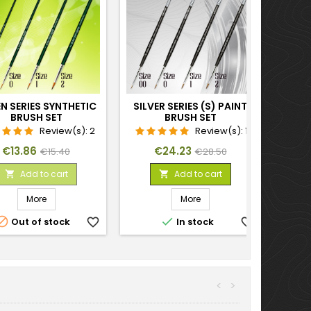
N SERIES SYNTHETIC
SILVER SERIES (S) PAINT
BRUSH SET
BRUSH SET
Review(s):
2
Review(s):
1
Price
Regular
Price
Regular
€13.86
€24.23
€15.40
€28.50
price
price
Add to cart
Add to cart


More
More


Out of stock
favorite_border
In stock
favorite_border
<
>