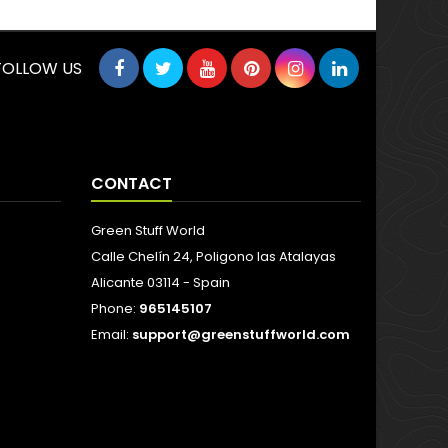
FOLLOW US
CONTACT
Green Stuff World
Calle Chelín 24, Poligono las Atalayas
Alicante 03114 - Spain
Phone:
965145107
Email:
support@greenstuffworld.com