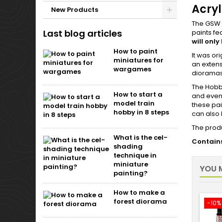
Acryl
New Products
The GSW A
Last blog articles
paints f
will only
How to paint
It was or
miniatures for
an extens
wargames
diorama
The Hobby
How to start a
and even 
model train
these pai
hobby in 8 steps
can also 
The produ
What is the cel-
Contains
shading
technique in
miniature
YOU M
painting?
How to make a
forest diorama
-10%