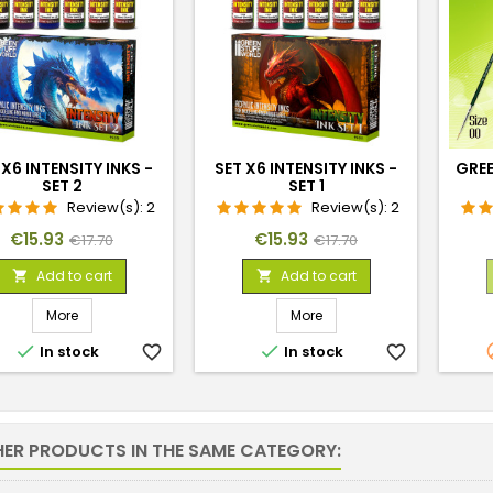
 X6 INTENSITY INKS -
SET X6 INTENSITY INKS -
GREE
SET 2
SET 1
Review(s):
2
Review(s):
2
Price
Regular
Price
Regular
€15.93
€15.93
€17.70
€17.70
price
price
Add to cart
Add to cart


More
More


In stock
favorite_border
In stock
favorite_border
HER PRODUCTS IN THE SAME CATEGORY: