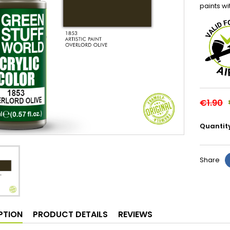
paints wi
€1.90
Quantit
Share
PTION
PRODUCT DETAILS
REVIEWS