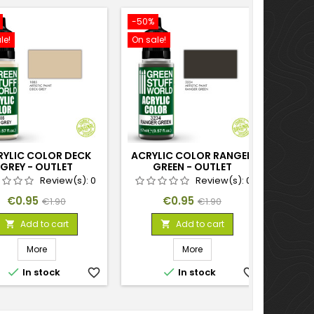
-50%
le!
On sale!
RYLIC COLOR DECK
ACRYLIC COLOR RANGER
GREY - OUTLET
GREEN - OUTLET
Review(s):
0
Review(s):
0
Price
Regular
Price
Regular
€0.95
€0.95
€1.90
€1.90
price
price
Add to cart
Add to cart


More
More


In stock
favorite_border
In stock
favorite_border