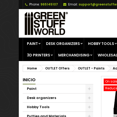
Phone:
965145107
Email:
support@greenstuffw
A
C
S
add_circle_outline
Yo
Wi
PAINT
DESK ORGANIZERS
HOBBY TOOLS
3D PRINTERS
MERCHANDISING
WHOLESAL
Home
OUTLET Offers
OUTLET - Paints
Ac
INICIO
On sale
Reduce
Paint
Desk organizers
Hobby Tools
Putties and Materials