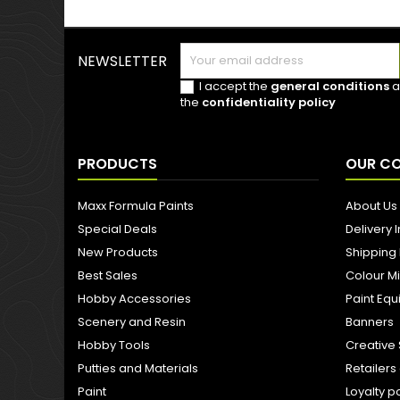
NEWSLETTER
I accept the
general conditions
a
the
confidentiality policy
PRODUCTS
OUR C
Maxx Formula Paints
About Us
Special Deals
Delivery 
New Products
Shipping
Best Sales
Colour M
Hobby Accessories
Paint Eq
Scenery and Resin
Banners
Hobby Tools
Creative 
Putties and Materials
Retailer
Paint
Loyalty p