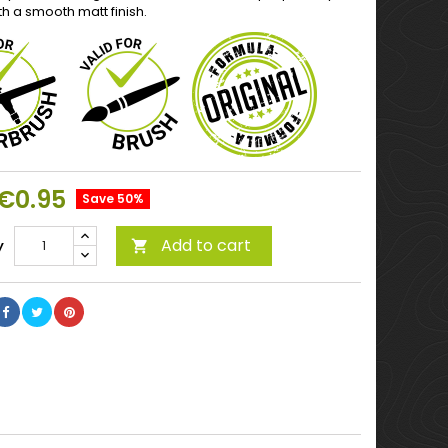
th a smooth matt finish.
€0.95
Save 50%
Add to cart
y
