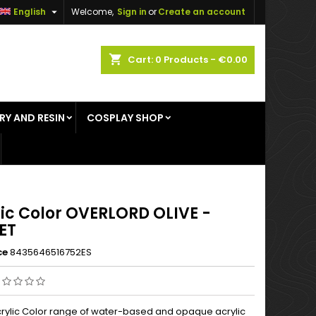

English
Welcome,
Sign in
or
Create an account
×
×
×
shopping_cart
Cart:
0
Products - €0.00
RY AND RESIN
COSPLAY SHOP
n
t
lic Color OVERLORD OLIVE -
ET
ce
8435646516752ES
rylic Color range of water-based and opaque acrylic