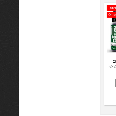
-50
On s
C