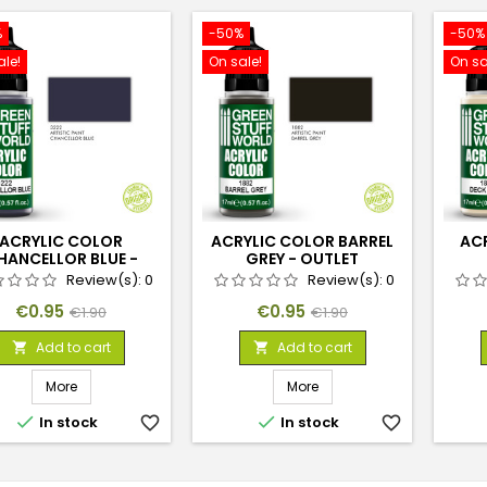
%
-50%
-50%
ale!
On sale!
On sa
ACRYLIC COLOR
ACRYLIC COLOR BARREL
AC
HANCELLOR BLUE -
GREY - OUTLET
OUTLET
Review(s):
0
Review(s):
0
Price
Regular
Price
Regular
€0.95
€0.95
€1.90
€1.90
price
price
Add to cart
Add to cart


More
More


In stock
favorite_border
In stock
favorite_border