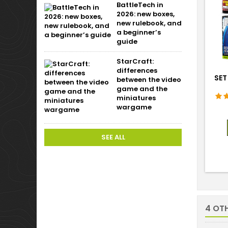
BattleTech in
2026: new boxes,
new rulebook, and
a beginner’s
guide
StarCraft:
differences
SET
between the video
game and the
miniatures
wargame
SEE ALL
4 OT