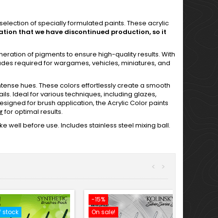
election of specially formulated paints. These acrylic
ation that we have discontinued production, so it
eneration of pigments to ensure high-quality results. With
hades required for wargames, vehicles, miniatures, and
tense hues. These colors effortlessly create a smooth
ils. Ideal for various techniques, including glazes,
esigned for brush application, the Acrylic Color paints
r
for optimal results.
e well before use. Includes stainless steel mixing ball.
<
>
-15%
f stock
On sale!