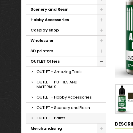
Scenery and Resin
Hobby Accessories
Cosplay shop
Wholesaler
3D printers
OUTLET Offers
OUTLET - Amazing Tools
OUTLET - PUTTIES AND
MATERIALS
OUTLET - Hobby Accessories
OUTLET - Scenery and Resin
OUTLET - Paints
DESCRI
Merchandising