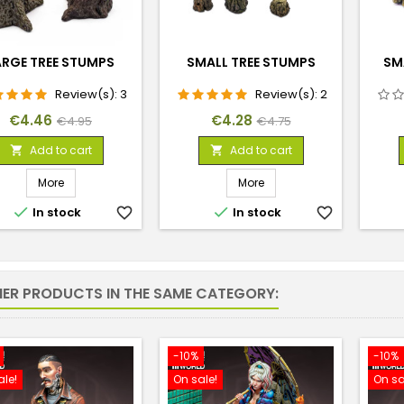
ARGE TREE STUMPS
SMALL TREE STUMPS
SM
Review(s):
3
Review(s):
2
Price
Regular
Price
Regular
€4.46
€4.28
€4.95
€4.75
price
price
Add to cart
Add to cart


More
More


In stock
favorite_border
In stock
favorite_border
HER PRODUCTS IN THE SAME CATEGORY:
-10%
-10%
ale!
On sale!
On sa