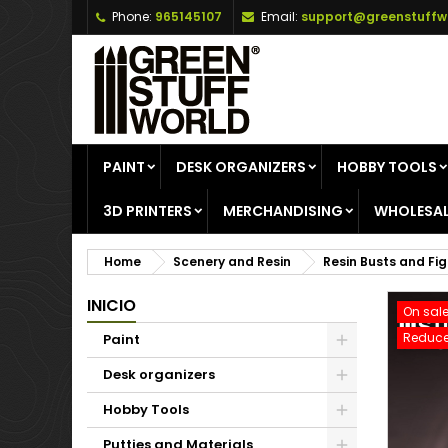
Phone:
965145107
Email:
support@greenstuffw
A
C
S
add_circle_outline
Yo
Wi
PAINT
DESK ORGANIZERS
HOBBY TOOLS
3D PRINTERS
MERCHANDISING
WHOLESAL
Home
Scenery and Resin
Resin Busts and Fi
INICIO
On sale
Reduce
Paint
Desk organizers
Hobby Tools
Putties and Materials