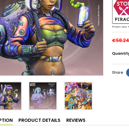
€58.24
Quantit
Share
PTION
PRODUCT DETAILS
REVIEWS