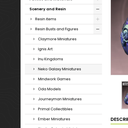
Scenery and Resin
Resin items
Resin Busts and Figures
Claymore Miniatures
Ignis Art
Inu Kingdoms
Neko Galaxy Miniatures
Mindwork Games
Oda Models
Journeyman Miniatures
Primal Collectibles
DESCRI
Ember Miniatures