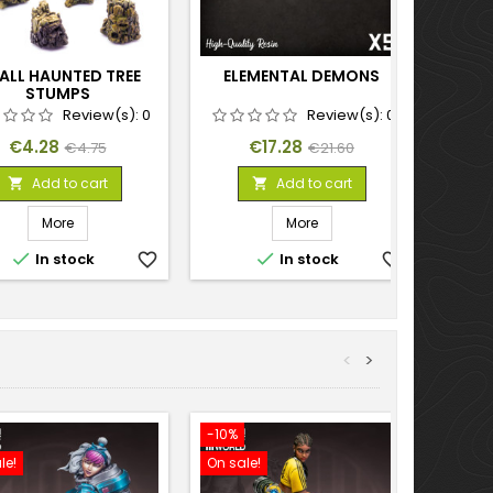
ALL HAUNTED TREE
ELEMENTAL DEMONS
STUMPS
Review(s):
0
Review(s):
0
Price
Regular
Price
Regular
€4.28
€17.28
€4.75
€21.60
price
price
Add to cart
Add to cart


More
More


In stock
favorite_border
In stock
favorite_border
<
>
-10%
-10%
le!
On sale!
On sal