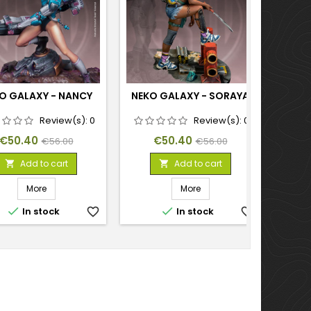
O GALAXY - NANCY
NEKO GALAXY - SORAYA
NEK
S
Review(s):
0
Review(s):
0
Price
Regular
Price
Regular
€50.40
€50.40
€56.00
€56.00
price
price
Add to cart
Add to cart


More
More


In stock
favorite_border
In stock
favorite_border