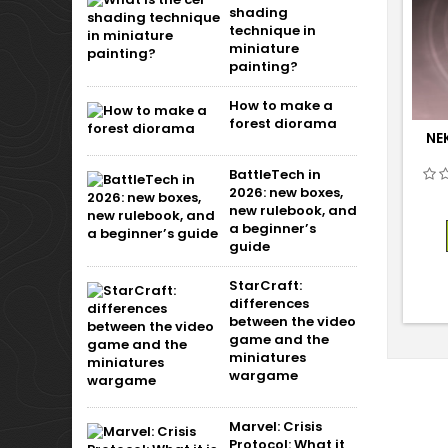
shading
technique in
miniature
painting?
How to make a
forest diorama
NE
BattleTech in
2026: new boxes,
new rulebook, and
a beginner’s
guide
StarCraft:
differences
between the video
game and the
miniatures
wargame
Marvel: Crisis
Protocol: What it