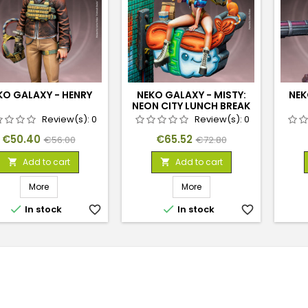
KO GALAXY - HENRY
NEKO GALAXY - MISTY:
NEK
NEON CITY LUNCH BREAK
Review(s):
0
Review(s):
0
Price
Regular
Price
Regular
€50.40
€65.52
€56.00
€72.80
price
price
Add to cart
Add to cart


More
More


In stock
favorite_border
In stock
favorite_border