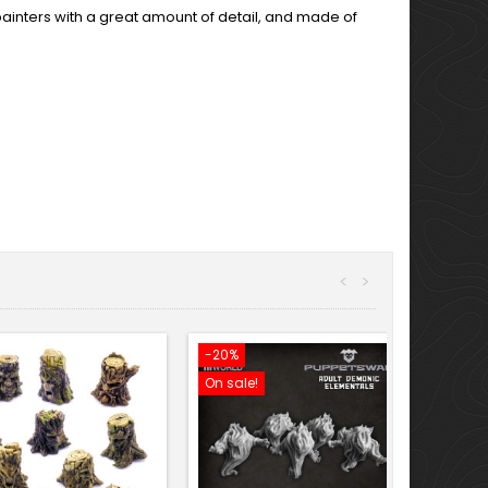
e painters with a great amount of detail, and made of
<
>
-20%
On sale!