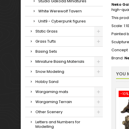
Studio Gakoda Miniatures
Neko Ga
high-qual
White Werewolf Tavern
This prod
Unit9 - Cyberpunk figures
Scale: 1:1
Static Grass
Painted b
Grass Tufts
Sculptur
Concept 
Basing Sets
Brand:
Ne
Miniature Basing Materials
Snow Modeling
YOU M
Hobby Sand
Wargaming mats
-10%
Wargaming Terrain
Other Scenery
Letters and Numbers for
Modelling