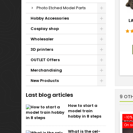
Photo Etched Model Parts
Hobby Accessories
L
Cosplay shop
Wholesaler
3D printers
OUTLET Offers
Merchandising
New Products
Last blog articles
9 OT
How to start a
model train
hobby in 8 steps
-10%
On s
What is the cel-