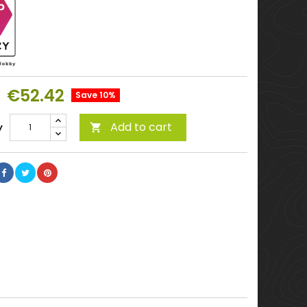
€52.42
Save 10%
Add to cart
y
