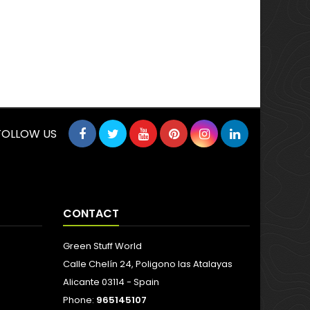
FOLLOW US
CONTACT
Green Stuff World
Calle Chelín 24, Poligono las Atalayas
Alicante 03114 - Spain
Phone:
965145107