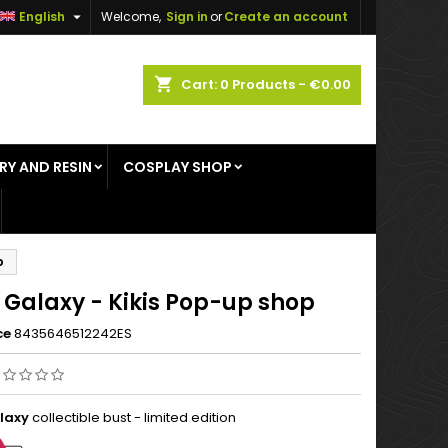

English
Welcome,
Sign in
or
Create an account
×
×
×
shopping_cart
Cart:
0
Products - €0.00
RY AND RESIN
COSPLAY SHOP
n
t
p
 Galaxy - Kikis Pop-up shop
ce
8435646512242ES
laxy
collectible bust - limited edition