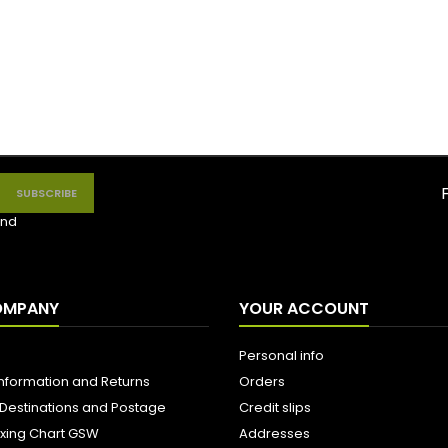
nd
OMPANY
YOUR ACCOUNT
Personal info
Information and Returns
Orders
 Destinations and Postage
Credit slips
ixing Chart GSW
Addresses