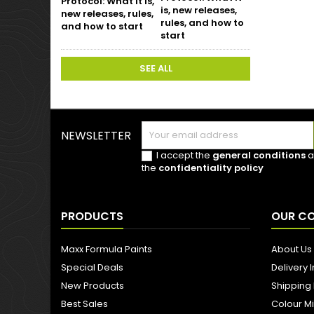
is, new releases,
rules, and how to
start
SEE ALL
NEWSLETTER
I accept the
general conditions
a
the
confidentiality policy
PRODUCTS
OUR C
Maxx Formula Paints
About Us
Special Deals
Delivery 
New Products
Shipping
Best Sales
Colour M