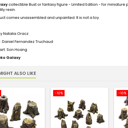
laxy
collectible Bust or fantasy figure - Limited Edition - for miniatur
ity resin.
uct comes unassembled and unpainted. It is not a toy.
0
y Natalia Oracz
e: Daniel Fernandez Truchaud
art: Son Hoang
ko Galaxy
IGHT ALSO LIKE
-10%
-10%