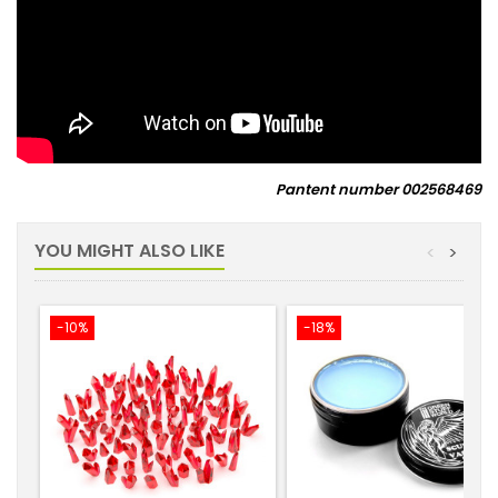
Pantent number
002568469
YOU MIGHT ALSO LIKE
<
>
-10%
-18%