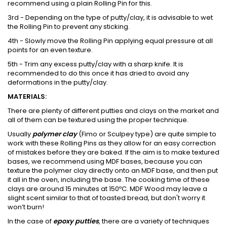
recommend using a plain Rolling Pin for this.
3rd - Depending on the type of putty/clay, it is advisable to wet
the Rolling Pin to prevent any sticking.
4th - Slowly move the Rolling Pin applying equal pressure at all
points for an even texture.
5th - Trim any excess putty/clay with a sharp knife. It is
recommended to do this once it has dried to avoid any
deformations in the putty/clay.
MATERIALS:
There are plenty of different putties and clays on the market and
all of them can be textured using the proper technique.
Usually
polymer clay
(Fimo or Sculpey type) are quite simple to
work with these Rolling Pins as they allow for an easy correction
of mistakes before they are baked. If the aim is to make textured
bases, we recommend using MDF bases, because you can
texture the polymer clay directly onto an MDF base, and then put
it all in the oven, including the base. The cooking time of these
clays are around 15 minutes at 150ºC. MDF Wood may leave a
slight scent similar to that of toasted bread, but don't worry it
won’t burn!
In the case of
epoxy putties
, there are a variety of techniques