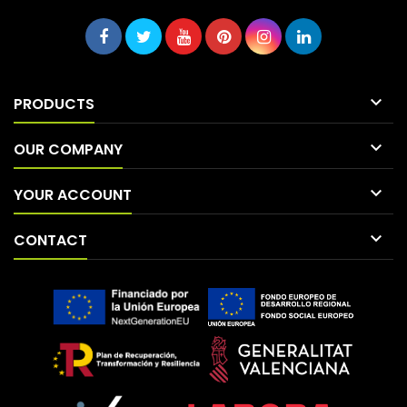

PRODUCTS

OUR COMPANY

YOUR ACCOUNT

CONTACT