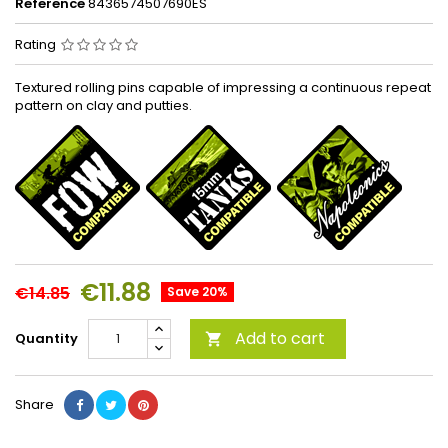
Reference
8436574507690ES
Rating
Textured rolling pins capable of impressing a continuous repeat
pattern on clay and putties.
€11.88
€14.85
Save 20%
Add to cart
Quantity

Share