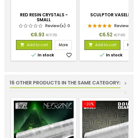
RED RESIN CRYSTALS -
SCULPTOR VASELINE
SMALL
Review(s):
0
Review(s):
1
Price
Regular
Price
Regular
€6.93
€6.52
€7.70
€7.95
price
price
Add to cart
More
Add to cart
More




In stock
favorite_border
In stock
favorite_
16 OTHER PRODUCTS IN THE SAME CATEGORY:
>
<
-20%