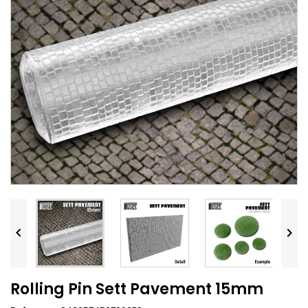


Rolling Pin Sett Pavement 15mm