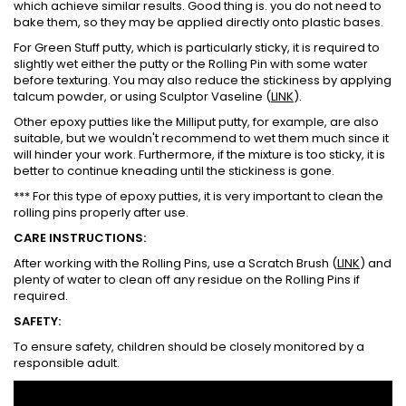
which achieve similar results. Good thing is. you do not need to
bake them, so they may be applied directly onto plastic bases.
For Green Stuff putty, which is particularly sticky, it is required to
slightly wet either the putty or the Rolling Pin with some water
before texturing. You may also reduce the stickiness by applying
talcum powder, or using Sculptor Vaseline (
LINK
).
Other epoxy putties like the Milliput putty, for example, are also
suitable, but we wouldn't recommend to wet them much since it
will hinder your work. Furthermore, if the mixture is too sticky, it is
better to continue kneading until the stickiness is gone.
*** For this type of epoxy putties, it is very important to clean the
rolling pins properly after use.
CARE INSTRUCTIONS:
After working with the Rolling Pins, use a Scratch Brush (
LINK
) and
plenty of water to clean off any residue on the Rolling Pins if
required.
SAFETY:
To ensure safety, children should be closely monitored by a
responsible adult.