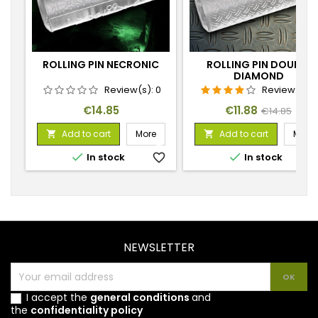
ROLLING PIN NECRONIC
ROLLING PIN DOUBLE
DIAMOND
Review(s):
0
Review(s):
Price
Price
Regular
€14.85
€11.88
€14.85
price
Add to cart
More
Add to cart
More




In stock
favorite_border
In stock
favorite_
NEWSLETTER
I accept the
general conditions
and
the
confidentiality policy