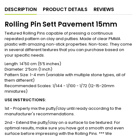
DESCRIPTION
PRODUCT DETAILS
REVIEWS
Rolling Pin Sett Pavement 15mm
Textured Rolling Pins capable of pressing a continuous
repeated pattern on clay and putties. Made of clear PMMA
plastic with amazing non-stick properties. Non-toxic. They come
in several different textures that you can purchase based on
your specific needs.
Length: 14'50 cm (5’5 inches)
Diameter: 2’5cm (1 inch)
Pattern Size: 1-4 mm (variable with multiple stone types, all of
them different)
Recommended Scales: 1/144 - 1/100 - 1/72 (12-15-20mm
miniatures)
USE INSTRUCTIONS:
1st - Properly mix the putty/clay until ready according to the
manufacturer's recommendations.
2nd - Extend the putty/clay on a surface to be textured. For
optimal results, make sure you have got a smooth and even
surface before impressing with the Rolling Pins. *** We