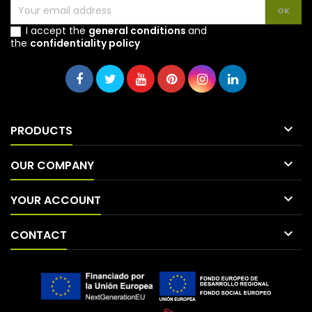
I accept the
general conditions
and
the
confidentiality policy

PRODUCTS

OUR COMPANY

YOUR ACCOUNT

CONTACT