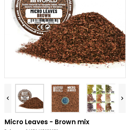


Micro Leaves - Brown mix