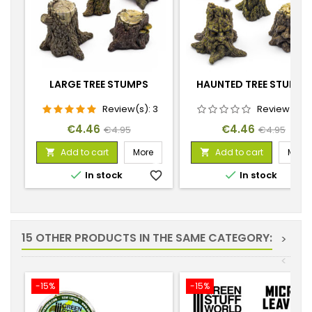
LARGE TREE STUMPS
HAUNTED TREE STUMPS
Review(s):
3
Review(s):
Price
Regular
Price
Regular
€4.46
€4.46
€4.95
€4.95
price
price
Add to cart
More
Add to cart
More




In stock
favorite_border
In stock
favorite_
15 OTHER PRODUCTS IN THE SAME CATEGORY:
>
<
-15%
-15%