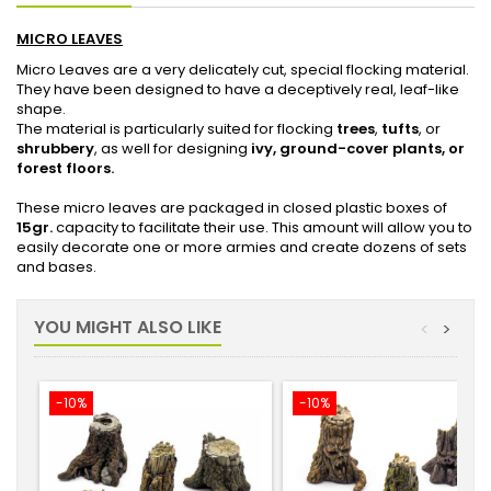
MICRO LEAVES
Micro Leaves are a very delicately cut, special flocking material.
They have been designed to have a deceptively real, leaf-like
shape.
The material is particularly suited for flocking
trees
,
tufts
, or
shrubbery
, as well for designing
ivy, ground-cover plants, or
forest floors.
These micro leaves are packaged in closed plastic boxes of
15gr.
capacity to facilitate their use. This amount will allow you to
easily decorate one or more armies and create dozens of sets
and bases.
YOU MIGHT ALSO LIKE
<
>
-10%
-10%