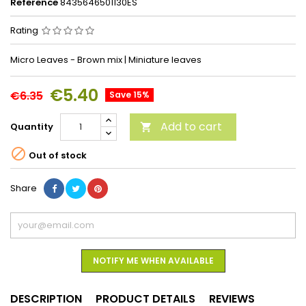
Reference
8435646501130ES
Rating
Micro Leaves - Brown mix | Miniature leaves
€5.40
€6.35
Save 15%
Add to cart
Quantity


Out of stock
Share
NOTIFY ME WHEN AVAILABLE
DESCRIPTION
PRODUCT DETAILS
REVIEWS