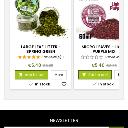
LARGE LEAF LITTER -
MICRO LEAVES - LIGHT
SPRING GREEN
PURPLE MIX
Review(s):
1
Review(s):
Price
Regular
Price
Regular
€5.40
€5.40
€6.35
€6.35
price
price
Add to cart
More
Add to cart
More




In stock
favorite_border
In stock
favorite_
NEWSLETTER