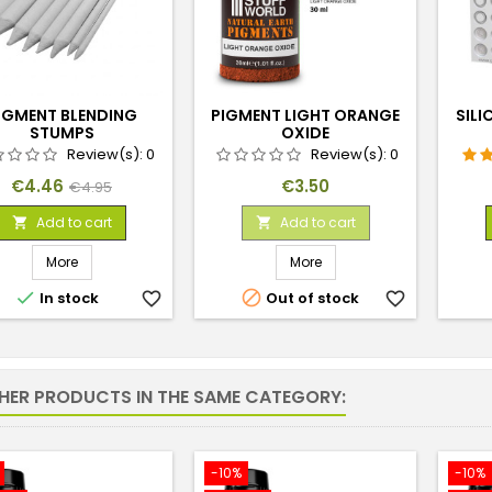
IGMENT BLENDING
PIGMENT LIGHT ORANGE
SILI
STUMPS
OXIDE
Review(s):
0
Review(s):
0
Price
Regular
Price
€4.46
€3.50
€4.95
price
Add to cart
Add to cart


More
More


In stock
favorite_border
Out of stock
favorite_border
THER PRODUCTS IN THE SAME CATEGORY:
-10%
-10%