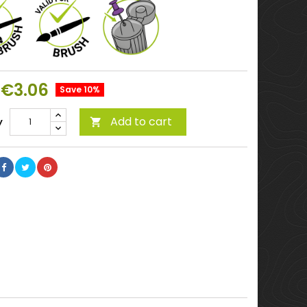
€3.06
Save 10%
Add to cart
y
