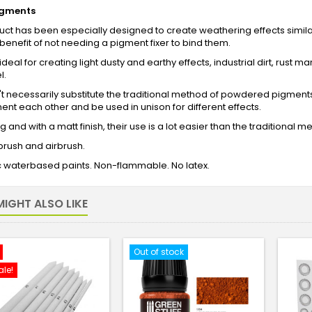
igments
uct has been especially designed to create weathering effects simi
benefit of not needing a pigment fixer to bind them.
deal for creating light dusty and earthy effects, industrial dirt, rust m
l.
t necessarily substitute the traditional method of powdered pigment
t each other and be used in unison for different effects.
ng and with a matt finish, their use is a lot easier than the traditional 
 brush and airbrush.
c waterbased paints. Non-flammable. No latex.
IGHT ALSO LIKE
Out of stock
ale!