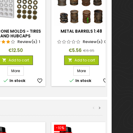
CONE MOLDS - TIRES
METAL BARRELS 1:48
AND HUBCAPS
Review(s):
1
Review(s):
0
Price
Price
Regular
€12.50
€5.56
€6.95
price
Add to cart
Add to cart


More
More


In stock
favorite_border
In stock
favorite_border
<
>
-10%
-10%