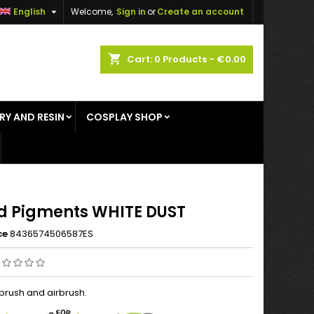

English
Welcome,
Sign in
or
Create an account
×
×
×
shopping_cart
Cart:
0
Products - €0.00
RY AND RESIN
COSPLAY SHOP
n
t
id Pigments WHITE DUST
ce
8436574506587ES
 brush and airbrush.