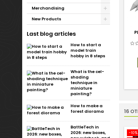
Merchandising
New Products
P
Last blog articles
How to start a
model train
hobby in 8 steps
What is the cel-
shading
technique in
miniature
painting?
How to make a
16 O
forest diorama
BattleTech in
2026: new boxes,
-10%