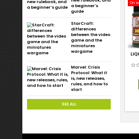
new rulebook, and
On s
a beginner’s
guide
StarCraft:
differences
between the video
game and the
miniatures
wargame
LIQ
Marvel: Crisis
Protocol: What it
is, new releases,
rules, and how to
start
SEE ALL