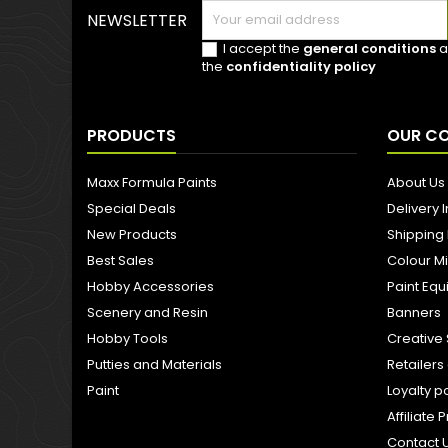
NEWSLETTER
I accept the
general conditions
a
the
confidentiality policy
PRODUCTS
OUR C
Maxx Formula Paints
About Us
Special Deals
Delivery 
New Products
Shipping
Best Sales
Colour M
Hobby Accessories
Paint Eq
Scenery and Resin
Banners
Hobby Tools
Creative 
Putties and Materials
Retailer
Paint
Loyalty p
Affiliat
Contact 