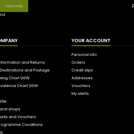
nd
OMPANY
YOUR ACCOUNT
Personal info
Information and Returns
Orders
 Destinations and Postage
Credit slips
ixing Chart GSW
Addresses
uivalence Chart GSW
Vouchers
My alerts
Site
s and shops
oints and Vouchers
e Programme Conditions
Us