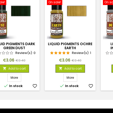
ale!
On sale!
On sa
UID PIGMENTS DARK
LIQUID PIGMENTS OCHRE
L
GREEN DUST
EARTH
I
Review(s):
0
Review(s):
1
Price
Regular
Price
Regular
€3.06
€3.06
€3.40
€3.40
price
price
Add to cart
Add to cart


More
More


In stock
favorite_border
In stock
favorite_border