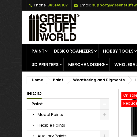
Phone:
965145107
Email:
support@greenstuffw
A
C
S
add_circle_outline
Yo
Wi
PAINT
DESK ORGANIZERS
HOBBY TOOLS
3D PRINTERS
MERCHANDISING
WHOLESAL
Home
Paint
Weathering and Pigments
L
INICIO
On sale
Reduce
Paint
Model Paints
Flexible Paints
Auxiliary Paints