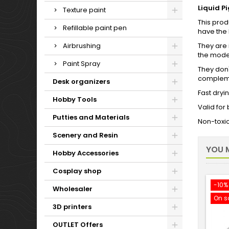
Liquid P
Texture paint
This prod
Refillable paint pen
have the 
Airbrushing
They are i
the mode
Paint Spray
They don'
complemen
Desk organizers
Fast dryi
Hobby Tools
Valid for
Putties and Materials
Non-toxi
Scenery and Resin
YOU M
Hobby Accessories
Cosplay shop
-10%
Wholesaler
On s
3D printers
OUTLET Offers