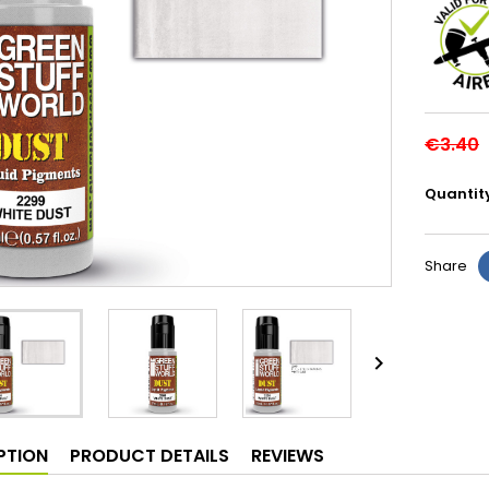
€3.40
Quantit
Share

PTION
PRODUCT DETAILS
REVIEWS