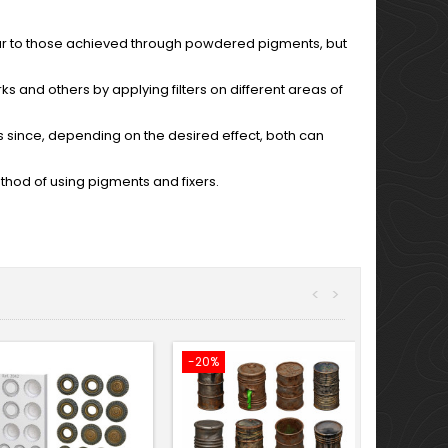
lar to those achieved through powdered pigments, but
arks and others by applying filters on different areas of
s since, depending on the desired effect, both can
method of using pigments and fixers.
<
>
-20%