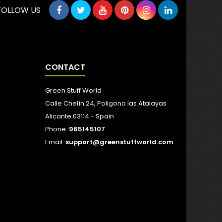
FOLLOW US
CONTACT
Green Stuff World
Calle Chelín 24, Poligono las Atalayas
Alicante 03114 - Spain
Phone:
965145107
Email:
support@greenstuffworld.com