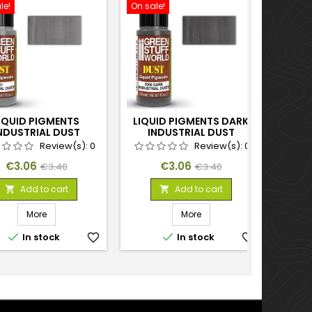
le!
On sale!
On sal
IQUID PIGMENTS
LIQUID PIGMENTS DARK
L
NDUSTRIAL DUST
INDUSTRIAL DUST
Review(s):
0
Review(s):
0
Price
Regular
Price
Regular
€3.06
€3.06
€3.40
€3.40
price
price
Add to cart
Add to cart


More
More


In stock
favorite_border
In stock
favorite_border