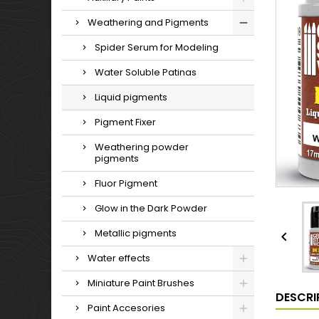
Weathering and Pigments
Spider Serum for Modeling
Water Soluble Patinas
Liquid pigments
Pigment Fixer
Weathering powder
pigments
Fluor Pigment
Glow in the Dark Powder
Metallic pigments

Water effects
Miniature Paint Brushes
DESCRI
Paint Accesories