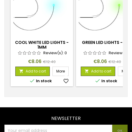
COOL WHITE LED LIGHTS -
GREEN LED LIGHTS - 1M
1MM
Review(s):
0
Review(s):
Price
Regular
Price
Regular
€8.06
€8.06
€12.40
€12.40
price
price
Add to cart
More
Add to cart
More




In stock
favorite_border
In stock
favorite_
NEWSLETTER