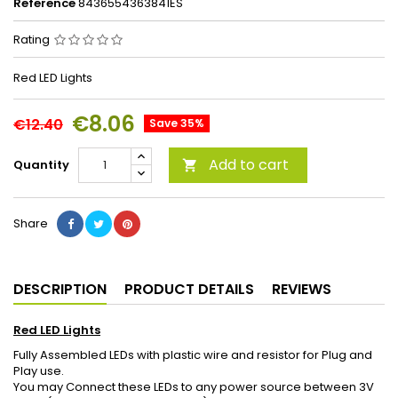
Reference
8436554363841ES
Rating
Red LED Lights
€8.06
€12.40
Save 35%
Add to cart
Quantity

Share
DESCRIPTION
PRODUCT DETAILS
REVIEWS
Red LED Lights
Fully Assembled LEDs with plastic wire and resistor for Plug and
Play use.
You may Connect these LEDs to any power source between 3V