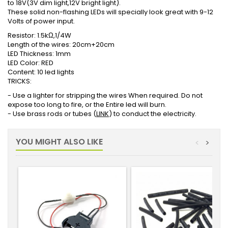
to 18V(3V dim light,12V bright light).
These solid non-flashing LEDs will specially look great with 9-12
Volts of power input.
Resistor: 1.5kΩ,1/4W
Length of the wires: 20cm+20cm
LED Thickness: 1mm
LED Color: RED
Content: 10 led lights
TRICKS:
- Use a lighter for stripping the wires When required. Do not
expose too long to fire, or the Entire led will burn.
- Use brass rods or tubes (
LINK
) to conduct the electricity.
YOU MIGHT ALSO LIKE
<
>