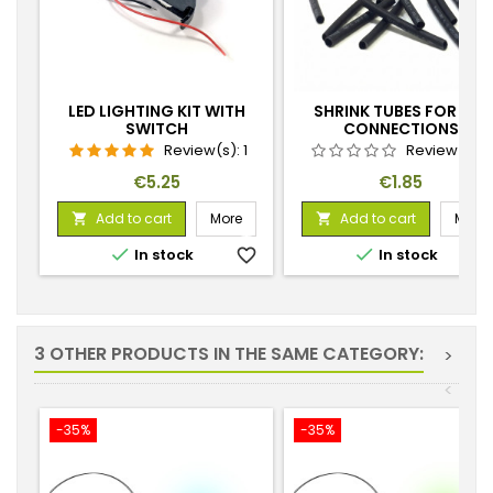
LED LIGHTING KIT WITH
SHRINK TUBES FOR LED
SWITCH
CONNECTIONS
Review(s):
1
Review(s):
Price
Price
€5.25
€1.85
Add to cart
More
Add to cart
More




In stock
favorite_border
In stock
favorite_
3 OTHER PRODUCTS IN THE SAME CATEGORY:
>
<
-35%
-35%