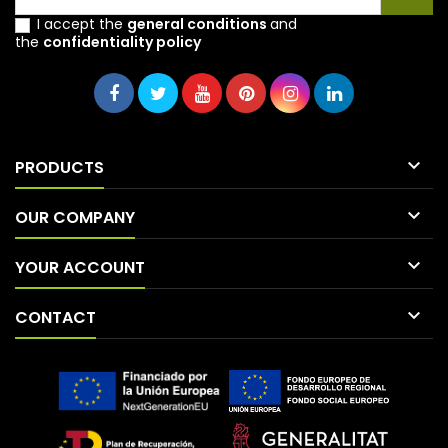
I accept the
general conditions
and
the
confidentiality policy

PRODUCTS

OUR COMPANY

YOUR ACCOUNT

CONTACT