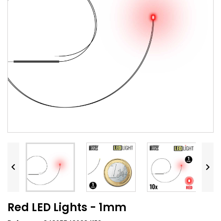


Red LED Lights - 1mm