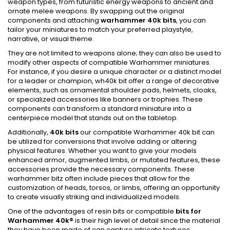
weapon types, from futuristic energy weapons to ancient and
ornate melee weapons. By swapping out the original
components and attaching
warhammer 40k bits
, you can
tailor your miniatures to match your preferred playstyle,
narrative, or visual theme.
They are not limited to weapons alone; they can also be used to
modify other aspects of compatible Warhammer miniatures.
For instance, if you desire a unique character or a distinct model
for a leader or champion, wh40k bit offer a range of decorative
elements, such as ornamental shoulder pads, helmets, cloaks,
or specialized accessories like banners or trophies. These
components can transform a standard miniature into a
centerpiece model that stands out on the tabletop.
Additionally,
40k bits
our compatible Warhammer 40k bit can
be utilized for conversions that involve adding or altering
physical features. Whether you want to give your models
enhanced armor, augmented limbs, or mutated features, these
accessories provide the necessary components. These
warhammer bitz often include pieces that allow for the
customization of heads, torsos, or limbs, offering an opportunity
to create visually striking and individualized models.
One of the advantages of resin bits or compatible
bits for
Warhammer 40k
®
is their high level of detail since the material
they have been made of can capture intricate textures,