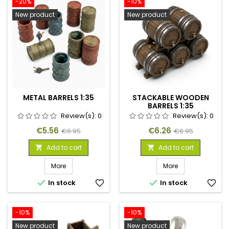
-20%
-10%
New product
New product
METAL BARRELS 1:35
STACKABLE WOODEN
BARRELS 1:35
Review(s):
0
Review(s):
0
Price
Regular
Price
Regular
€5.56
€6.26
€6.95
€6.95
price
price
Add to cart
Add to cart


More
More


In stock
favorite_border
In stock
favorite_border
-10%
-10%
New product
New product