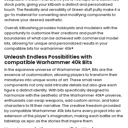
stock parts, giving your kitbash a distinct and personalized
touch. The flexibility and versatility of Green stuff putty make it a
go-to material for converting and modifying components to
achieve your desired aesthetic.
Overall, kitbashing provides hobbyists and modelers with the
opportunity to customize their creations and push the
boundaries of what can be achieved with commercial model
kits, allowing for unique and personalized results in your
compatible bits for warhammer 40k®.
Unleash Endless Possibilities with
compatible Warhammer 40k Bits
In the expansive universe of Warhammer 40k®, Bits are the
essence of customization, allowing players to transform their
miniatures into unique works of art. These small resin
components not only add intricate details but also give each
figure a distinct identity. With bits specifically designed to
harmonize with the aesthetic of the Warhammer 40k® universe,
enthusiasts can swap weapons, add custom armor, and tailor
characters to fit their narrative. The creative freedom provided
by compatible Warhammer 40k bits turns every project into an
extension of the player's imagination, making each battle on the
tabletop as epic as the stories that inspire them.