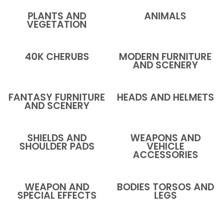
PLANTS AND
ANIMALS
VEGETATION
40K CHERUBS
MODERN FURNITURE
AND SCENERY
FANTASY FURNITURE
HEADS AND HELMETS
AND SCENERY
SHIELDS AND
WEAPONS AND
SHOULDER PADS
VEHICLE
ACCESSORIES
WEAPON AND
BODIES TORSOS AND
SPECIAL EFFECTS
LEGS