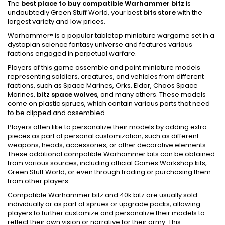
The
best place to buy compatible Warhammer bitz
is
undoubtedly Green Stuff World, your best
bits store
with the
largest variety and low prices.
Warhammer® is a popular tabletop miniature wargame set in a
dystopian science fantasy universe and features various
factions engaged in perpetual warfare.
Players of this game assemble and paint miniature models
representing soldiers, creatures, and vehicles from different
factions, such as Space Marines, Orks, Eldar, Chaos Space
Marines,
bitz space wolves
, and many others. These models
come on plastic sprues, which contain various parts that need
to be clipped and assembled.
Players often like to personalize their models by adding extra
pieces as part of personal customization, such as different
weapons, heads, accessories, or other decorative elements.
These additional compatible Warhammer bits can be obtained
from various sources, including official Games Workshop kits,
Green Stuff World, or even through trading or purchasing them
from other players.
Compatible Warhammer bitz and 40k bitz are usually sold
individually or as part of sprues or upgrade packs, allowing
players to further customize and personalize their models to
reflect their own vision or narrative for their army. This