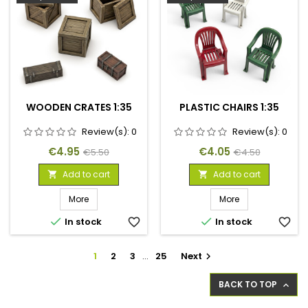
WOODEN CRATES 1:35
PLASTIC CHAIRS 1:35
Review(s):
0
Review(s):
0
Price
Regular
Price
Regular
€4.95
€4.05
€5.50
€4.50
price
price
Add to cart
Add to cart


More
More


In stock
favorite_border
In stock
favorite_border
1
2
3
…
25
Next

BACK TO TOP
