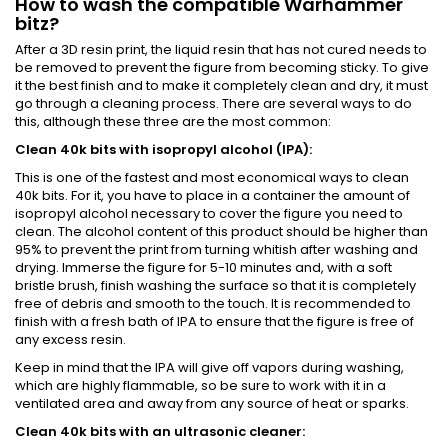
How to wash the compatible Warhammer
bitz?
After a 3D resin print, the liquid resin that has not cured needs to
be removed to prevent the figure from becoming sticky. To give
it the best finish and to make it completely clean and dry, it must
go through a cleaning process. There are several ways to do
this, although these three are the most common:
Clean 40k bits with isopropyl alcohol (IPA):
This is one of the fastest and most economical ways to clean
40k bits. For it, you have to place in a container the amount of
isopropyl alcohol necessary to cover the figure you need to
clean. The alcohol content of this product should be higher than
95% to prevent the print from turning whitish after washing and
drying. Immerse the figure for 5-10 minutes and, with a soft
bristle brush, finish washing the surface so that it is completely
free of debris and smooth to the touch. It is recommended to
finish with a fresh bath of IPA to ensure that the figure is free of
any excess resin.
Keep in mind that the IPA will give off vapors during washing,
which are highly flammable, so be sure to work with it in a
ventilated area and away from any source of heat or sparks.
Clean 40k bits with an ultrasonic cleaner: