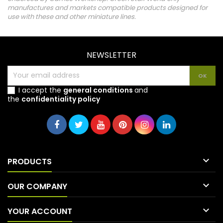
manufactures and markets compatible products designed for
use with these and other miniature lines.
NEWSLETTER
I accept the
general conditions
and
the
confidentiality policy

PRODUCTS

OUR COMPANY

YOUR ACCOUNT