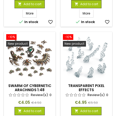
price
price
Add to cart
Add to cart


More
More


In stock
favorite_border
In stock
favorite_border
-10%
-10%
New product
New product
SWARM OF CYBERNETIC
TRANSPARENT PIXEL
ARACHNIDS 1:48
EFFECTS
Review(s):
0
Review(s):
0
Price
Regular
Price
Regular
€4.05
€4.95
€4.50
€5.50
price
price
Add to cart
Add to cart

