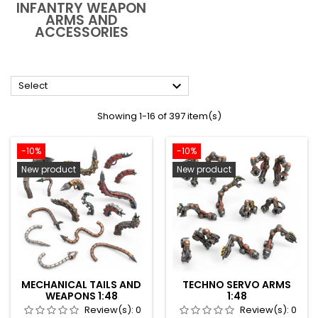
INFANTRY WEAPON
ARMS AND
ACCESSORIES

Select
Showing 1-16 of 397 item(s)
-10%
-10%
New product
New product
MECHANICAL TAILS AND
TECHNO SERVO ARMS
WEAPONS 1:48
1:48
Review(s):
0
Review(s):
0