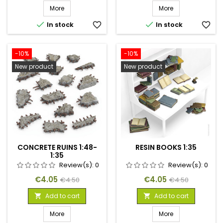
More
More


In stock
favorite_border
In stock
favorite_border
-10%
-10%
New product
New product
CONCRETE RUINS 1:48-
RESIN BOOKS 1:35
1:35
Review(s):
0
Review(s):
0
Price
Regular
Price
Regular
€4.05
€4.05
€4.50
€4.50
price
price
Add to cart
Add to cart


More
More