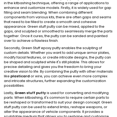
in the kitbashing technique, offering a range of applications to
enhance and customize models. Firstly, it is widely used for gap
filling and seam blending. When combining different
components from various kits, there are often gaps and seams
that need to be filled to create a smooth and cohesive
appearance. Green stuff putty can be mixed, applied to the
gaps, and sculpted or smoothed to seamlessly merge the parts
together. Once it cures, the putty can be sanded and painted
over to achieve a flawless finish.
Secondly, Green Stuff epoxy putty enables the sculpting of
custom details. Whether you want to add unique armor plates,
modify facial features, or create intricate designs, the putty can
be shaped and sculpted while it's still pliable. This allows for
precise detailing and gives you the freedom to bring your
creative vision to life. By combining the putty with other materials
like
plasticard
or wire, you can achieve even more complex
and intricate structures, further expanding the customization
possibilities.
Lastly,
Green stuff putty
is used for converting and modifying
parts. When kitbashing, it's common to require certain parts to
be reshaped or transformed to suit your design concept. Green
stuff putty can be used to extend limbs, reshape weapons, or
alter the appearance of vehicle components. It provides a
sculptable medium that allows you to reshape and customize