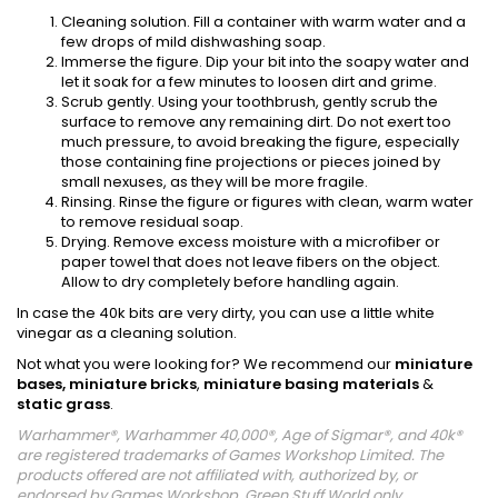
Cleaning solution. Fill a container with warm water and a
few drops of mild dishwashing soap.
Immerse the figure. Dip your bit into the soapy water and
let it soak for a few minutes to loosen dirt and grime.
Scrub gently. Using your toothbrush, gently scrub the
surface to remove any remaining dirt. Do not exert too
much pressure, to avoid breaking the figure, especially
those containing fine projections or pieces joined by
small nexuses, as they will be more fragile.
Rinsing. Rinse the figure or figures with clean, warm water
to remove residual soap.
Drying. Remove excess moisture with a microfiber or
paper towel that does not leave fibers on the object.
Allow to dry completely before handling again.
In case the 40k bits are very dirty, you can use a little white
vinegar as a cleaning solution.
Not what you were looking for? We recommend our
miniature
bases,
miniature bricks
,
miniature basing materials
&
static grass
.
Warhammer®, Warhammer 40,000®, Age of Sigmar®, and 40k®
are registered trademarks of Games Workshop Limited. The
products offered are not affiliated with, authorized by, or
endorsed by Games Workshop. Green Stuff World only