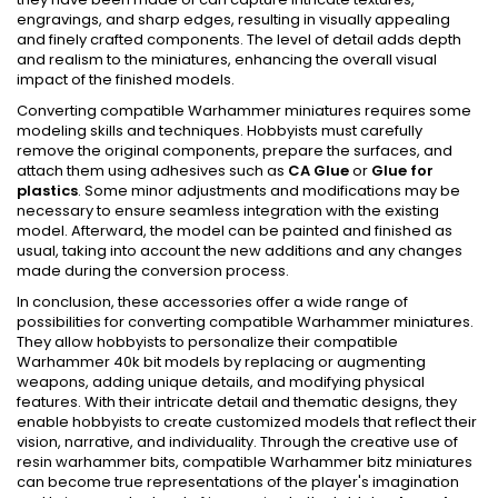
engravings, and sharp edges, resulting in visually appealing
and finely crafted components. The level of detail adds depth
and realism to the miniatures, enhancing the overall visual
impact of the finished models.
Converting compatible Warhammer miniatures requires some
modeling skills and techniques. Hobbyists must carefully
remove the original components, prepare the surfaces, and
attach them using adhesives such as
CA Glue
or
Glue for
plastics
. Some minor adjustments and modifications may be
necessary to ensure seamless integration with the existing
model. Afterward, the model can be painted and finished as
usual, taking into account the new additions and any changes
made during the conversion process.
In conclusion, these accessories offer a wide range of
possibilities for converting compatible Warhammer miniatures.
They allow hobbyists to personalize their compatible
Warhammer 40k bit models by replacing or augmenting
weapons, adding unique details, and modifying physical
features. With their intricate detail and thematic designs, they
enable hobbyists to create customized models that reflect their
vision, narrative, and individuality. Through the creative use of
resin warhammer bits, compatible Warhammer bitz miniatures
can become true representations of the player's imagination