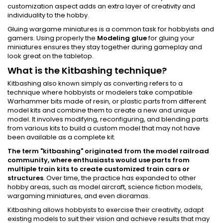
customization aspect adds an extra layer of creativity and
individuality to the hobby.
Gluing wargame miniatures is a common task for hobbyists and
gamers. Using properly the
Modeling glue
for gluing your
miniatures ensures they stay together during gameplay and
look great on the tabletop.
What is the Kitbashing technique?
Kitbashing also known simply as converting refers to a
technique where hobbyists or modelers take compatible
Warhammer bits made of resin, or plastic parts from different
model kits and combine them to create a new and unique
model. It involves modifying, reconfiguring, and blending parts
from various kits to build a custom model that may not have
been available as a complete kit.
The term "kitbashing" originated from the model railroad
community, where enthusiasts would use parts from
multiple train kits to create customized train cars or
structures
. Over time, the practice has expanded to other
hobby areas, such as model aircraft, science fiction models,
wargaming miniatures, and even dioramas.
Kitbashing allows hobbyists to exercise their creativity, adapt
existing models to suit their vision and achieve results that may