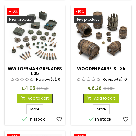
-10%
-10%
New product
New product
WWII GERMAN GRENADES
WOODEN BARRELS 1:35
1:35
Review(s):
0
Review(s):
0
Price
Regular
Price
Regular
€4.05
€6.26
€4.50
€6.95
price
price
Add to cart
Add to cart


More
More


In stock
favorite_border
In stock
favorite_border