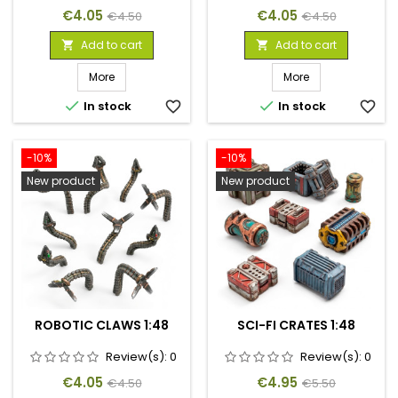
Price
Regular
Price
Regular
€4.05
€4.05
€4.50
€4.50
price
price
Add to cart
Add to cart


More
More


In stock
favorite_border
In stock
favorite_border
-10%
-10%
New product
New product
ROBOTIC CLAWS 1:48
SCI-FI CRATES 1:48
Review(s):
0
Review(s):
0
Price
Regular
Price
Regular
€4.05
€4.95
€4.50
€5.50