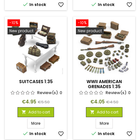


In stock
favorite_border
In stock
favorite_border
-10%
-10%
New product
New product
SUITCASES 1:35
WWII AMERICAN
GRENADES 1:35
Review(s):
0
Review(s):
0
Price
Regular
Price
Regular
€4.95
€4.05
€5.50
€4.50
price
price
Add to cart
Add to cart


More
More


In stock
favorite_border
In stock
favorite_border