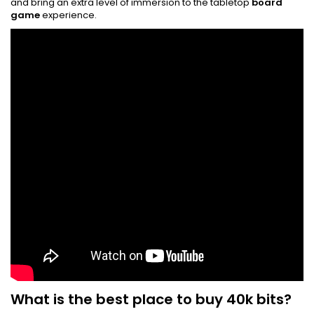
and bring an extra level of immersion to the tabletop
board
game
experience.
What is the best place to buy 40k bits?