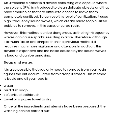
An ultrasonic cleaner is a device consisting of a capsule where
the solvent (IPA) is introduced to clean delicate objects and that
have small holes that are difficult to access to leave them
completely sanitized. To achieve this level of sanitization, it uses
high-frequency sound waves, which create microscopic-sized
bubbles to remove, in this case, uncured resin.
However, this method can be dangerous, as the high-frequency
waves can cause sparks, resulting in a fire. Therefore, although
it is much faster and simpler than the previous method, it
requires much more vigilance and attention. In addition, this
device is expensive and the noise caused by the sound waves
is loud and can be annoying.
Soap and water:
It is also possible that you only need to remove from your resin
figures the dirt accumulated from having it stored. This method
is basic and all you need is
water
mild dish soap
soft bristle toothbrush
towel or a paper towel to dry
Once all the ingredients and utensils have been prepared, the
washing can be carried out: