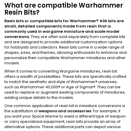
What are compatible Warhammer
Resin Bits?
Resin bits or compatible bits for Warhammer
®
40k bits
are
small, detailed components made from resin that is
commonly used in wargame miniature and scale model
conversions
. They are often sold separately from complete kits
and are designed to provide additional customization options
for hobbyists and collectors. Resin bits come in a wide range of
shapes, sizes, and themes, allowing enthusiasts to enhance and
personalize their compatible Warhammer miniatures and other
models.
When it comes to converting Wargame miniatures, resin bit
offers a wealth of possibilities. These bits are specifically crafted
to match the aesthetic and style of Warhammer® universes,
such as Warhammer 40,000® or Age of Sigmar®. They can be
used to replace or augment existing components of miniatures,
adding unique details to the models.
One common application of resin bit in miniature conversions is
the substitution of
weapons and accessories
. For example, if
you want your Space Marine to wield a different type of weapon
or carry specialized equipment, resin bits provide an array of
alternative options. These additional parts can depict various