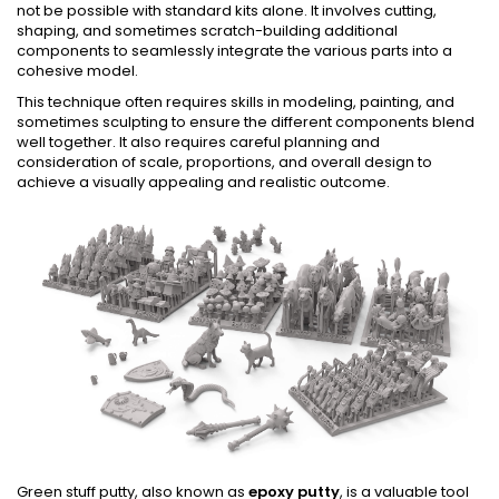
not be possible with standard kits alone. It involves cutting,
shaping, and sometimes scratch-building additional
components to seamlessly integrate the various parts into a
cohesive model.
This technique often requires skills in modeling, painting, and
sometimes sculpting to ensure the different components blend
well together. It also requires careful planning and
consideration of scale, proportions, and overall design to
achieve a visually appealing and realistic outcome.
Green stuff putty, also known as
epoxy putty
, is a valuable tool