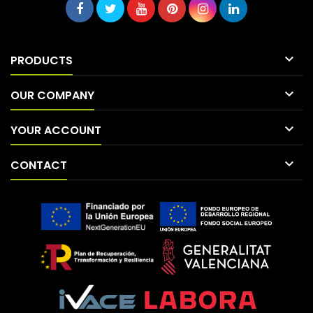

PRODUCTS

OUR COMPANY

YOUR ACCOUNT

CONTACT