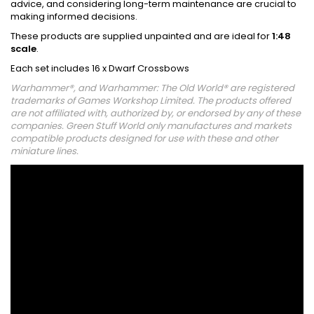
advice, and considering long-term maintenance are crucial to
making informed decisions.
These products are supplied unpainted and are ideal for
1:48
scale
.
Each set includes 16 x Dwarf Crossbows
Warhammer®, and Warhammer: The Old World® are registered
trademarks of Games Workshop Limited. The products offered
are not affiliated with, authorized by, or endorsed by any of these
companies. Green Stuff World only manufactures and markets
compatible products designed for use with these and other
miniature lines.