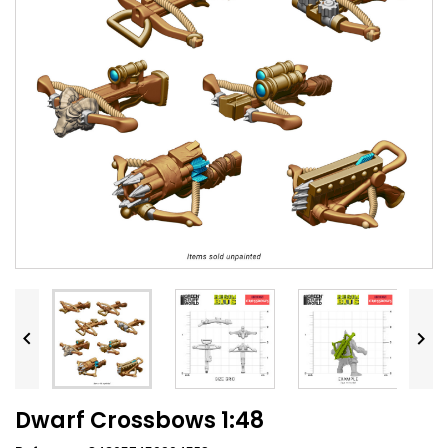


Dwarf Crossbows 1:48