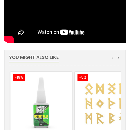
YOU MIGHT ALSO LIKE
<
>
-18%
-5%