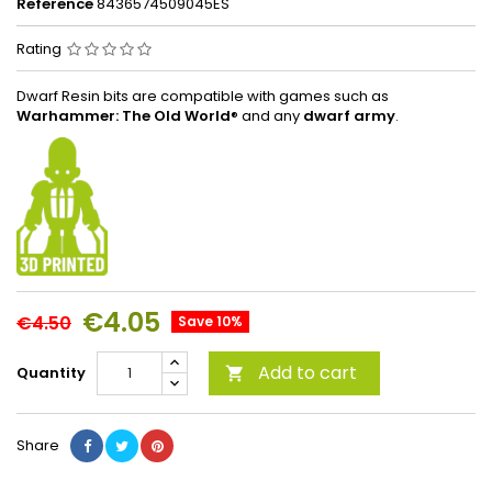
Reference
8436574509045ES
Rating
Dwarf Resin bits are compatible with games such as
Warhammer: The Old World
® and any
dwarf army
.
€4.05
€4.50
Save 10%
Add to cart
Quantity

Share