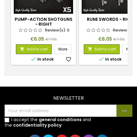
PUMP-ACTION SHOTGUNS
RUNE SWORDS - RIGHT
- RIGHT
Review(s):
0
Review(s):
Price
Regular
Price
Regular
€6.05
€6.05
€7.56
€7.56
price
price
Add to cart
More
Add to cart
More




In stock
favorite_border
In stock
favorite_
NEWSLETTER
I accept the
general conditions
and
the
confidentiality policy