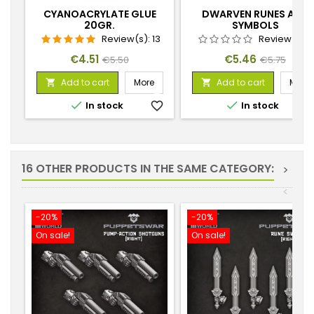
CYANOACRYLATE GLUE
DWARVEN RUNES AND
20GR.
SYMBOLS
Review(s):
13
Review(s):
Price
Regular
Price
Regular
€4.51
€5.46
€5.50
€5.75
price
price
Add to cart
More
Add to cart
More




In stock
favorite_border
In stock
favorite_
16 OTHER PRODUCTS IN THE SAME CATEGORY:
>
<
-20%
-20%
On sale!
On sale!