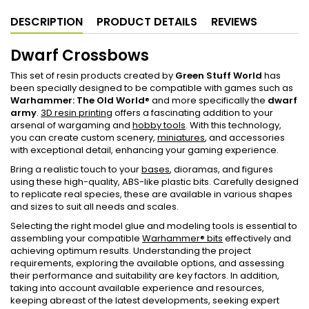
DESCRIPTION
PRODUCT DETAILS
REVIEWS
Dwarf Crossbows
This set of resin products created by
Green Stuff World
has
been specially designed to be compatible with games such as
Warhammer: The Old World
® and more specifically the
dwarf
army
.
3D resin printing
offers a fascinating addition to your
arsenal of wargaming and
hobby tools
. With this technology,
you can create custom scenery,
miniatures
, and accessories
with exceptional detail, enhancing your gaming experience.
Bring a realistic touch to your
bases
, dioramas, and figures
using these high-quality, ABS-like plastic bits. Carefully designed
to replicate real species, these are available in various shapes
and sizes to suit all needs and scales.
Selecting the right model glue and modeling tools is essential to
assembling your compatible
Warhammer® bits
effectively and
achieving optimum results. Understanding the project
requirements, exploring the available options, and assessing
their performance and suitability are key factors. In addition,
taking into account available experience and resources,
keeping abreast of the latest developments, seeking expert