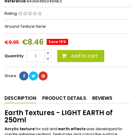
Reference
8435646504919ES
Rating
Ground Texture Serie
€8.46
€9.95
Save 15%
Add to cart
Quantity

Share
DESCRIPTION
PRODUCT DETAILS
REVIEWS
Earth Textures - LIGHT EARTH of
250ml
Acrylic texture
for soil and
earth effects
was developed to
create extreme realism. Texturizes and colors the surface