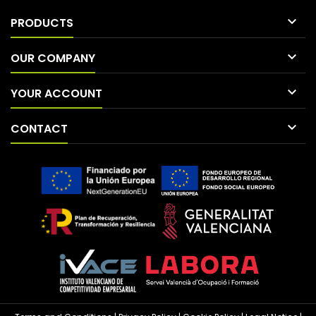

PRODUCTS

OUR COMPANY

YOUR ACCOUNT

CONTACT