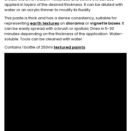
applied in layers of the desired thickness. It can be diluted with
water or an acrylic thinner to modify its fluidity.
This paste is thick and has a dense consistency, suitable for
representing
earth textures
on
diorama
or
vignette bases
. It
can be easily spread with a brush or spatula. Dries in 5-30
minutes depending on the thickness of the application. Water-
soluble. Tools can be cleaned with water.
Contains 1 bottle of 250ml
textured paints