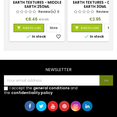
EARTH TEXTURES - MIDDLE
EARTH TEXTURES - DAR
EARTH 250ML
EARTH 30ML
Review(s):
0
Review(s):
Price
Regular
Price
€8.46
€3.95
€9.95
price
Add to cart
More
Add to cart
More




In stock
favorite_border
In stock
favorite_
NEWSLETTER
I accept the
general conditions
and
the
confidentiality policy