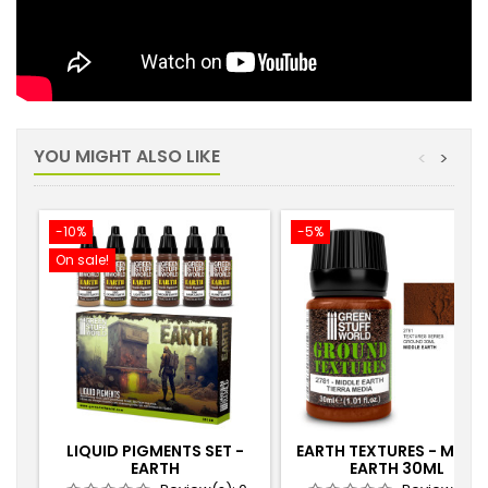
YOU MIGHT ALSO LIKE
<
>
-10%
-5%
On sale!
LIQUID PIGMENTS SET -
EARTH TEXTURES - MIDD
EARTH
EARTH 30ML