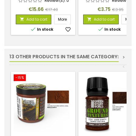
Review(s):
0
Review(s):
Price
Regular
Price
Regular
€15.66
€3.75
€17.40
€3.95
price
price
Add to cart
More
Add to cart
More




In stock
favorite_border
In stock
favorite_
13 OTHER PRODUCTS IN THE SAME CATEGORY:
>
<
-15%