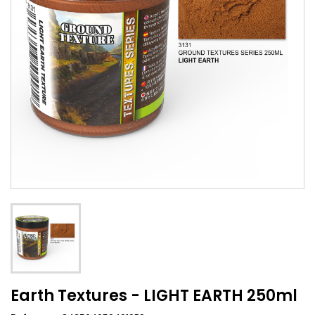
Earth Textures - LIGHT EARTH 250ml